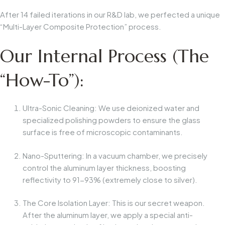
After 14 failed iterations in our R&D lab, we perfected a unique
“Multi-Layer Composite Protection” process.
Our Internal Process (The
“How-To”):
Ultra-Sonic Cleaning:
We use deionized water and
specialized polishing powders to ensure the glass
surface is free of microscopic contaminants.
Nano-Sputtering:
In a vacuum chamber, we precisely
control the aluminum layer thickness, boosting
reflectivity to 91-93% (extremely close to silver).
The Core Isolation Layer:
This is our secret weapon.
After the aluminum layer, we apply a
special anti-