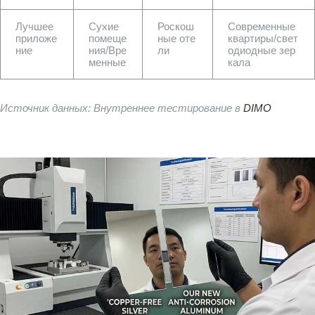
Лучшее
Сухие
Роскош
Современные
приложе
помеще
ные оте
квартиры/свет
ние
ния/Вре
ли
одиодные зер
менные
кала
Источник данных: Внутреннее тестирование в
DIMO