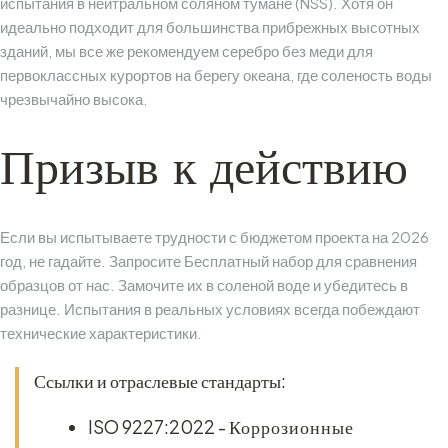
испытания в нейтральном соляном тумане (NSS). Хотя он
идеально подходит для большинства прибрежных высотных
зданий, мы все же рекомендуем серебро без меди для
первоклассных курортов на берегу океана, где соленость воды
чрезвычайно высока.
Призыв к действию
Если вы испытываете трудности с бюджетом проекта на 2026
год, не гадайте. Запросите
Бесплатный набор для сравнения
образцов
от нас. Замочите их в соленой воде и убедитесь в
разнице. Испытания в реальных условиях всегда побеждают
технические характеристики.
Ссылки и отраслевые стандарты:
ISO 9227:2022
-
Коррозионные