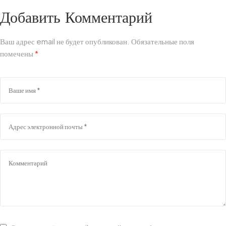
Добавить Комментарий
Ваш адрес email не будет опубликован.
Обязательные поля
помечены
*