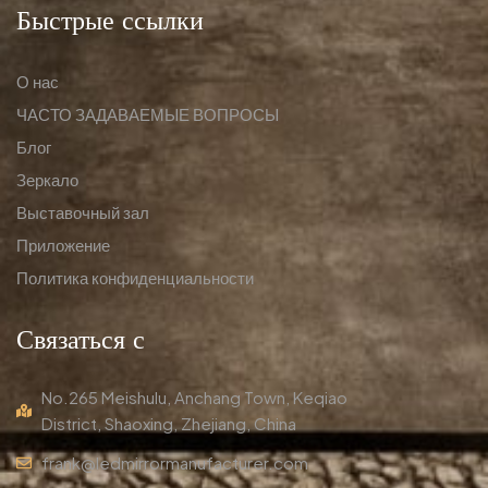
Быстрые ссылки
О нас
ЧАСТО ЗАДАВАЕМЫЕ ВОПРОСЫ
Блог
Зеркало
Выставочный зал
Приложение
Политика конфиденциальности
Связаться с
No.265 Meishulu, Anchang Town, Keqiao
District, Shaoxing, Zhejiang, China
frank@ledmirrormanufacturer.com