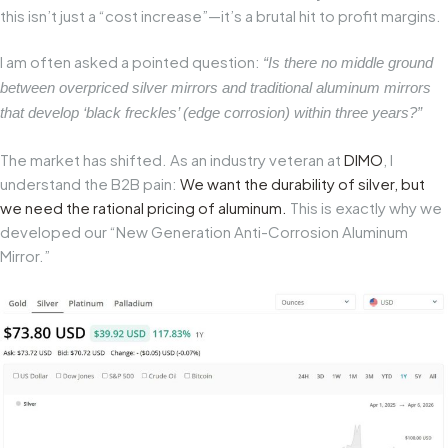
this isn’t just a “cost increase”—it’s a brutal hit to profit margins.
I am often asked a pointed question:
“Is there no middle ground
between overpriced silver mirrors and traditional aluminum mirrors
that develop ‘black freckles’ (edge corrosion) within three years?”
The market has shifted. As an industry veteran at
DIMO
, I
understand the B2B pain:
We want the durability of silver, but
we need the rational pricing of aluminum.
This is exactly why we
developed our “New Generation Anti-Corrosion Aluminum
Mirror.”