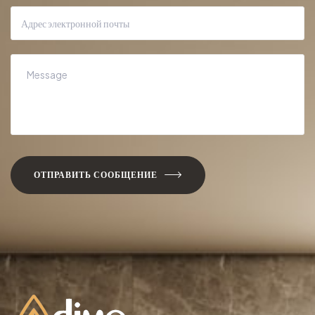
ОТПРАВИТЬ СООБЩЕНИЕ