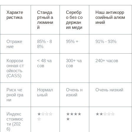
Характе
Станда
Серебр
Наш антикорр
ристика
ртный а
о без со
озийный алюм
люмини
держан
иний
й
ия меди
Отраже
85% - 8
95% +
91% - 93%
ние
8%
Коррози
< 48 ча
300+ ча
240+ часов
онная ст
сов
сов
ойкость
(CASS)
Риск че
Нормал
Очень н
Очень низкий
рной гра
ьный
изкий
ни
Индекс
★☆☆☆
★★★★
★★☆☆☆
стоимос
☆
★
ти (202
6)