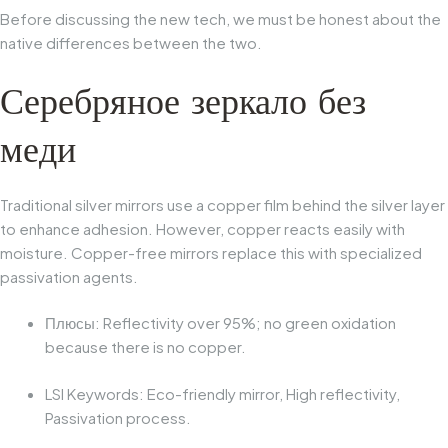
Before discussing the new tech, we must be honest about the
native differences between the two.
Серебряное зеркало без
меди
Traditional silver mirrors use a copper film behind the silver layer
to enhance adhesion. However, copper reacts easily with
moisture.
Copper-free mirrors
replace this with specialized
passivation agents.
Плюсы:
Reflectivity over 95%; no green oxidation
because there is no copper.
LSI Keywords:
Eco-friendly mirror, High reflectivity,
Passivation process.