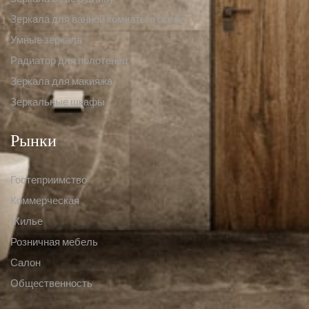
Зеркала для ванной комнаты в отеле
Умные зеркала
Радиатор для полотенец
Зеркала для макияжа
Зеркальные шкафы
Рынки
Гостеприимство
Коммерческая
Жилье
Розничная мебель
Салон
Общественность