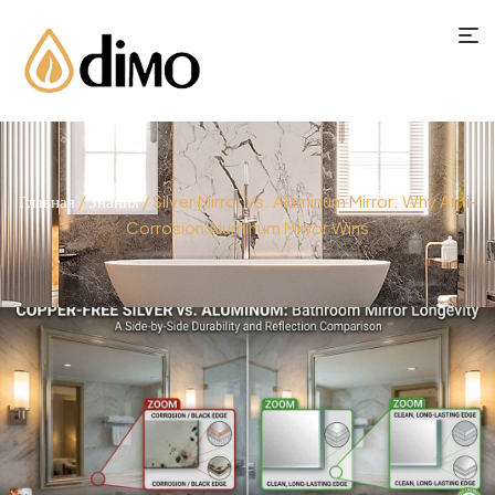
Главная
/
Знания
/ Silver Mirror Vs. Aluminum Mirror: Why Anti-
Corrosion Aluminum Mirror Wins