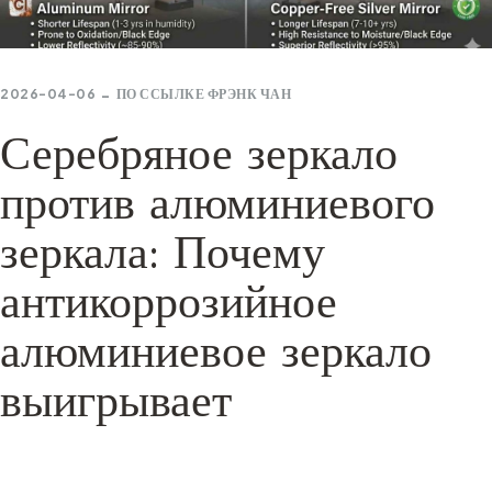
2026-04-06
ПО ССЫЛКЕ
ФРЭНК ЧАН
Серебряное зеркало
против алюминиевого
зеркала: Почему
антикоррозийное
алюминиевое зеркало
выигрывает