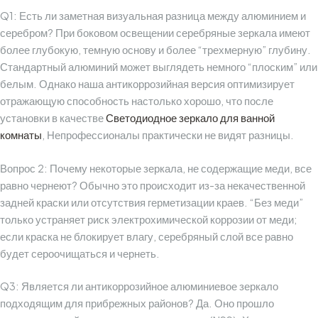
Q1: Есть ли заметная визуальная разница между алюминием и
серебром?
При боковом освещении серебряные зеркала имеют
более глубокую, темную основу и более “трехмерную” глубину.
Стандартный алюминий может выглядеть немного “плоским” или
белым. Однако наша антикоррозийная версия оптимизирует
отражающую способность настолько хорошо, что после
установки в качестве
Светодиодное зеркало для ванной
комнаты
, Непрофессионалы практически не видят разницы.
Вопрос 2: Почему некоторые зеркала, не содержащие меди, все
равно чернеют?
Обычно это происходит из-за некачественной
задней краски или отсутствия герметизации краев. “Без меди”
только устраняет риск электрохимической коррозии от меди;
если краска не блокирует влагу, серебряный слой все равно
будет сероочищаться и чернеть.
Q3: Является ли антикоррозийное алюминиевое зеркало
подходящим для прибрежных районов?
Да. Оно прошло