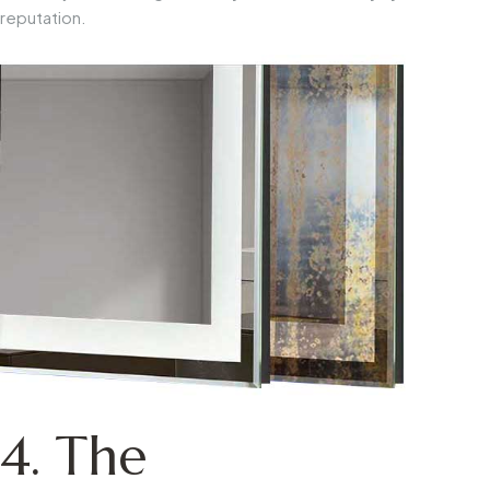
reputation.
4. The