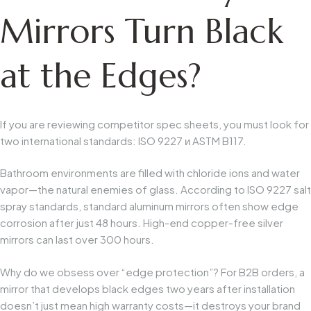
Mirrors Turn Black
at the Edges?
If you are reviewing competitor spec sheets, you must look for
two international standards:
ISO 9227
и
ASTM B117
.
Bathroom environments are filled with chloride ions and water
vapor—the natural enemies of glass. According to
ISO 9227
salt
spray standards, standard aluminum mirrors often show edge
corrosion after just 48 hours. High-end copper-free silver
mirrors can last over 300 hours.
Why do we obsess over “edge protection”?
For B2B orders, a
mirror that develops black edges two years after installation
doesn’t just mean high warranty costs—it destroys your brand