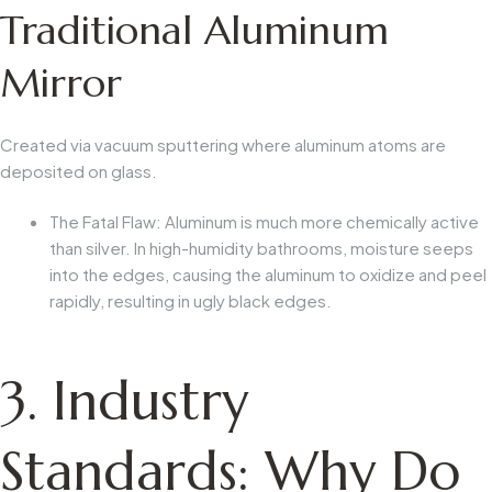
Traditional Aluminum
Mirror
Created via vacuum sputtering where aluminum atoms are
deposited on glass.
The Fatal Flaw:
Aluminum is much more chemically active
than silver. In high-humidity bathrooms, moisture seeps
into the edges, causing the aluminum to oxidize and peel
rapidly, resulting in ugly black edges.
3. Industry
Standards: Why Do