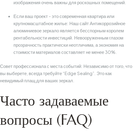
изображения очень важны для роскошных помещений.
Если ваш проект - это современная квартира или
крупномасштабное жилье:
Наш сайт
Антикоррозийное
алюминиевое зеркало
является бесспорным королем
рентабельности инвестиций. Невооруженным глазом
прозрачность практически неотличима, а экономия на
стоимости материалов составляет не менее 30%.
Совет профессионала с места событий:
Независимо от того, что
вы выберете, всегда требуйте “Edge Sealing”. Это как
невидимый плащ для ваших зеркал.
Часто задаваемые
вопросы (FAQ)