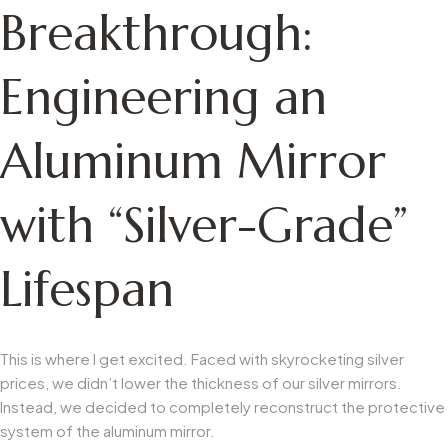
Breakthrough:
Engineering an
Aluminum Mirror
with “Silver-Grade”
Lifespan
This is where I get excited. Faced with skyrocketing silver
prices, we didn’t lower the thickness of our silver mirrors.
Instead, we decided to
completely reconstruct the protective
system of the aluminum mirror.