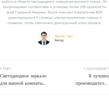
работы в области светодиодного освещения высокого класса. Он
контролировал соответствие и установку более 200 проектов по
всей Северной Америке. Фрэнк помогает покупателям B2B
ориентироваться в сложных электротехнических нормах и
правилах, чтобы обеспечить долгосрочный успех проекта.
Фрэнк Чан
Автор
PREV
СЛЕДУЮЩИЙ
Светодиодное зеркало
8 лучших
для ванной комнаты
производителей
отеля Hilton
электрических зеркал:
руководство по
закупкам на 2026 год