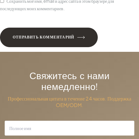
Сохранить моё имя, email и адрес сайта в этом браузере для
последующих моих комментариев.
ОТПРАВИТЬ КОММЕНТАРИЙ
Свяжитесь с нами
немедленно!
Профессиональная цитата в течение 24 часов. Поддержка
OEM/ODM.