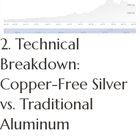
2. Technical
Breakdown:
Copper-Free Silver
vs. Traditional
Aluminum