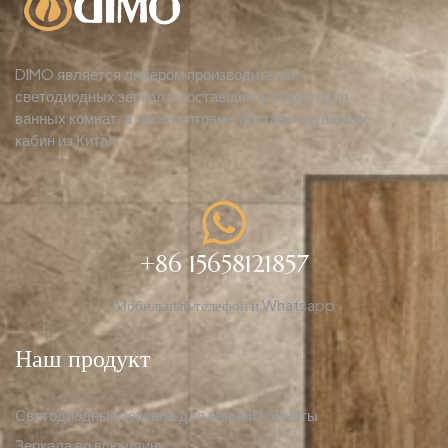
DIMO является лидером производителей
светодиодных зеркал и поставщиков зеркал для
ванных комнат, а также оптовых поставок душевых
кабин из Китая.
+86 15658121857
Мобильный телефон и Whatsapp
Наш продукт
Светодиодные зеркала для ванной комнаты
Зеркала во всю длину