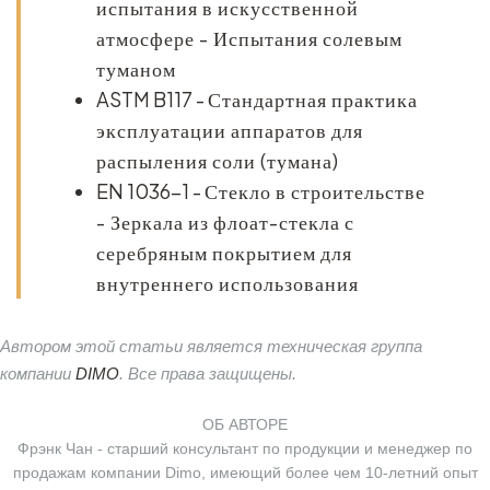
испытания в искусственной
атмосфере - Испытания солевым
туманом
ASTM B117
-
Стандартная практика
эксплуатации аппаратов для
распыления соли (тумана)
EN 1036-1
-
Стекло в строительстве
- Зеркала из флоат-стекла с
серебряным покрытием для
внутреннего использования
Автором этой статьи является техническая группа
компании
DIMO
. Все права защищены.
ОБ АВТОРЕ
Фрэнк Чан - старший консультант по продукции и менеджер по
продажам компании Dimo, имеющий более чем 10-летний опыт