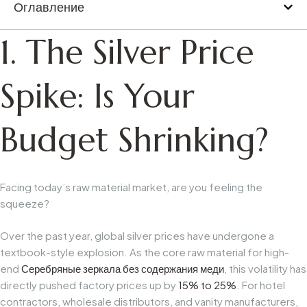
Оглавление
1. The Silver Price
Spike: Is Your
Budget Shrinking?
Facing today’s raw material market, are you feeling the
squeeze?
Over the past year, global silver prices have undergone a
textbook-style explosion. As the core raw material for high-
end
Серебряные зеркала без содержания меди
, this volatility has
directly pushed factory prices up by
15% to 25%
. For hotel
contractors, wholesale distributors, and vanity manufacturers,