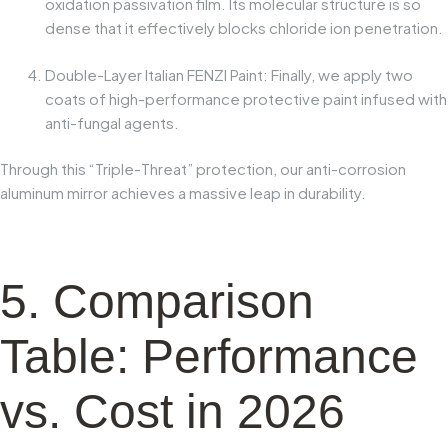
oxidation passivation film
. Its molecular structure is so
dense that it effectively blocks chloride ion penetration.
Double-Layer Italian FENZI Paint:
Finally, we apply two
coats of high-performance protective paint infused with
anti-fungal agents.
Through this “Triple-Threat” protection, our anti-corrosion
aluminum mirror achieves a massive leap in durability.
5. Comparison
Table: Performance
vs. Cost in 2026