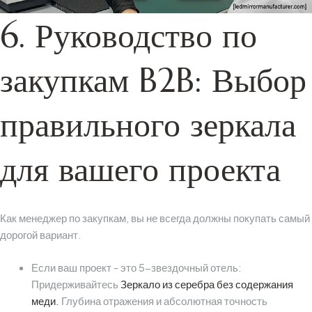
6. Руководство по
закупкам B2B: Выбор
правильного зеркала
для вашего проекта
Как менеджер по закупкам, вы не всегда должны покупать самый
дорогой вариант.
Если ваш проект - это 5-звездочный отель:
Придерживайтесь
Зеркало из серебра без содержания
меди.
Глубина отражения и абсолютная точность