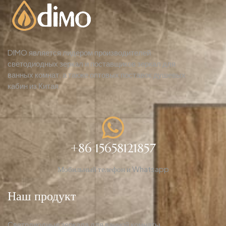
DIMO является лидером производителей
светодиодных зеркал и поставщиков зеркал для
ванных комнат, а также оптовых поставок душевых
кабин из Китая.
+86 15658121857
Мобильный телефон и Whatsapp
Наш продукт
Светодиодные зеркала для ванной комнаты