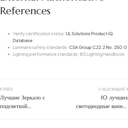
References
Verify certification status:
UL Solutions Product iQ
Database
Luminaire safety standards:
CSA Group C22.2 No. 250.0
Lighting performance standards: IES Lighting Handbook
PREV
СЛЕДУЮЩИЙ
Лучшие Зеркало с
10 лучших
подсветкой
светодиодные ванная
производителей: 2026
комната зеркало
B2B Руководство по
производителей: