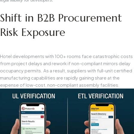
Shift in B2B Procurement
Risk Exposure
Hotel developments with 100+ rooms face catastrophic costs
from project delays and rework if non-compliant mirrors delay
occupancy permits. As a result, suppliers with full-unit certified
manufacturing capabilities are rapidly gaining share at the
expense of low-cost, non-compliant assembly facilities.