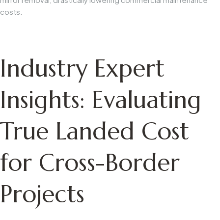
costs.
Industry Expert
Insights: Evaluating
True Landed Cost
for Cross-Border
Projects