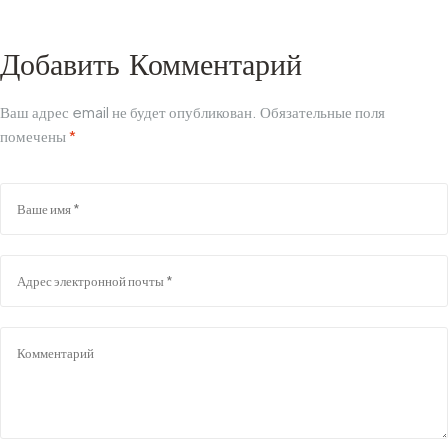
покупке
Руководство по
производству
Добавить Комментарий
Ваш адрес email не будет опубликован.
Обязательные поля
помечены
*