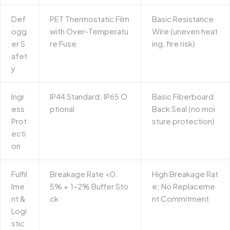
Def
PET Thermostatic Film
Basic Resistance
ogg
with Over-Temperatu
Wire (uneven heat
er S
re Fuse
ing, fire risk)
afet
y
Ingr
IP44 Standard; IP65 O
Basic Fiberboard
ess
ptional
Back Seal (no moi
Prot
sture protection)
ecti
on
Fulfil
Breakage Rate <0.
High Breakage Rat
lme
5% + 1–2% Buffer Sto
e; No Replaceme
nt &
ck
nt Commitment
Logi
stic