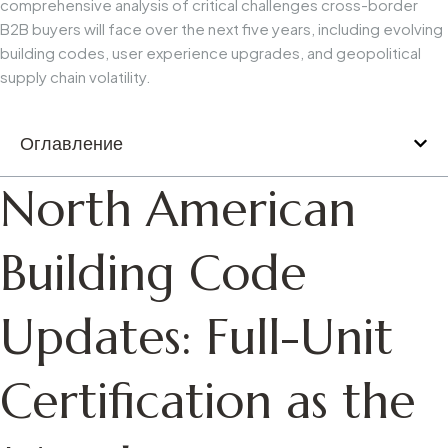
comprehensive analysis of critical challenges cross-border
B2B buyers will face over the next five years, including evolving
building codes, user experience upgrades, and geopolitical
supply chain volatility.
Оглавление
North American
Building Code
Updates: Full-Unit
Certification as the