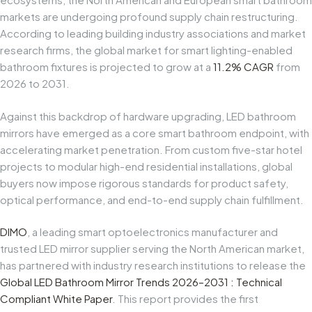
markets are undergoing profound supply chain restructuring.
According to leading building industry associations and market
research firms, the global market for smart lighting-enabled
bathroom fixtures is projected to grow at a
11.2% CAGR
from
2026 to 2031.
Against this backdrop of hardware upgrading, LED bathroom
mirrors have emerged as a core smart bathroom endpoint, with
accelerating market penetration. From custom five-star hotel
projects to modular high-end residential installations, global
buyers now impose rigorous standards for product safety,
optical performance, and end-to-end supply chain fulfillment.
DIMO
, a leading smart optoelectronics manufacturer and
trusted LED mirror supplier serving the North American market,
has partnered with industry research institutions to release the
Global LED Bathroom Mirror Trends
2026–2031
: Technical
Compliant White Paper
. This report provides the first