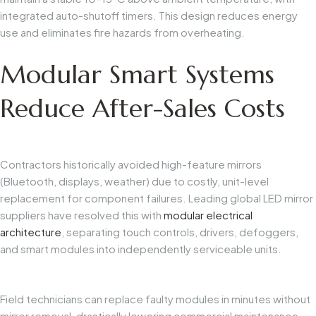
integrated auto-shutoff timers. This design reduces energy
use and eliminates fire hazards from overheating.
Modular Smart Systems
Reduce After-Sales Costs
Contractors historically avoided high-feature mirrors
(Bluetooth, displays, weather) due to costly, unit-level
replacement for component failures. Leading global LED mirror
suppliers have resolved this with
modular electrical
architecture
, separating touch controls, drivers, defoggers,
and smart modules into independently serviceable units.
Field technicians can replace faulty modules in minutes without
mirror removal, drastically lowering commercial maintenance