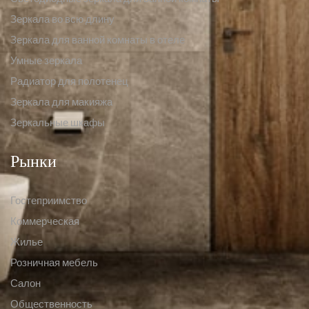
Зеркала во всю длину
Зеркала для ванной комнаты в отеле
Умные зеркала
Радиатор для полотенец
Зеркала для макияжа
Зеркальные шкафы
Рынки
Гостеприимство
Коммерческая
Жилье
Розничная мебель
Салон
Общественность