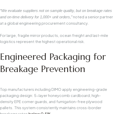
“We evaluate suppliers not on sample quality, but on breakage rates
noted a senior partner
and on-time delivery for 1,000+ unit orders,”
at a global engineering procurement consultancy.
For large, fragile mirror products, ocean freight and last-mile
logistics represent the highest operational risk.
Engineered Packaging for
Breakage Prevention
Top manufacturers including DIMO apply engineering-grade
packaging design: 5-layer honeycomb cardboard, high-
density EPE corner guards, and fumigation-free plywood
pallets. This system consistently maintains cross-border
breakage rates
below 0.5%
.