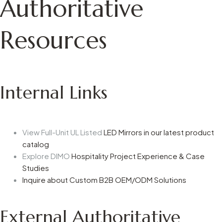
Authoritative
Resources
Internal Links
View Full-Unit UL Listed
LED Mirrors in our latest product
catalog
Explore DIMO
Hospitality Project Experience & Case
Studies
Inquire about Custom B2B OEM/ODM Solutions
External Authoritative