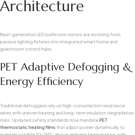
Architecture
Next-generation LED bathroom mirrors are evolving from
passive lighting fixtures into integrated smart home and
guestroom control hubs.
PET Adaptive Defogging &
Energy Efficiency
Traditional defoggers rely on high-consumption resistance
wires with uneven heating and long-term insulation degradation
risks. Updated safety standards now mandate
PET
thermostatic heating films
that adjust power dynamically to
maintain a stable 10–15°C above ambient temperature, with