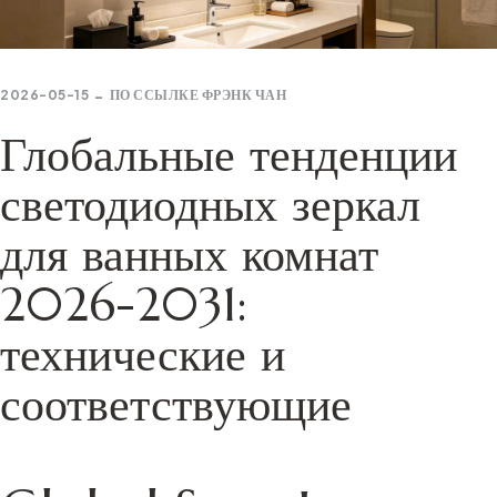
2026-05-15
ПО ССЫЛКЕ
ФРЭНК ЧАН
Глобальные тенденции
светодиодных зеркал
для ванных комнат
2026-2031:
технические и
соответствующие