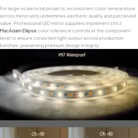
For large-scale hotel projects, inconsistent color temperature
across mirror units undermines aesthetic quality and perceived
value. Professional LED mirror suppliers implement strict
MacAdam Ellipse
color tolerance controls at the component
level to ensure consistent light output across production
batches, preserving premium design integrity.