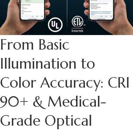
From Basic
Illumination to
Color Accuracy: CRI
90+ & Medical-
Grade Optical