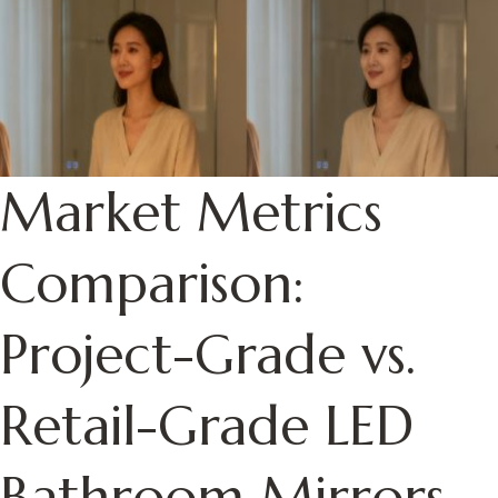
Market Metrics
Comparison:
Project-Grade vs.
Retail-Grade LED
Bathroom Mirrors