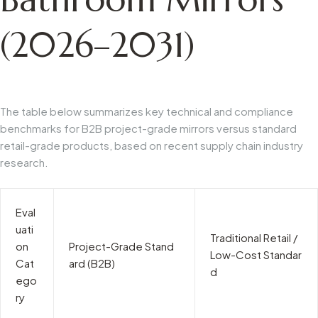
(2026–2031)
The table below summarizes key technical and compliance
benchmarks for B2B project-grade mirrors versus standard
retail-grade products, based on recent supply chain industry
research.
Eval
uati
Traditional Retail /
on
Project-Grade Stand
Low-Cost Standar
Cat
ard (B2B)
d
ego
ry