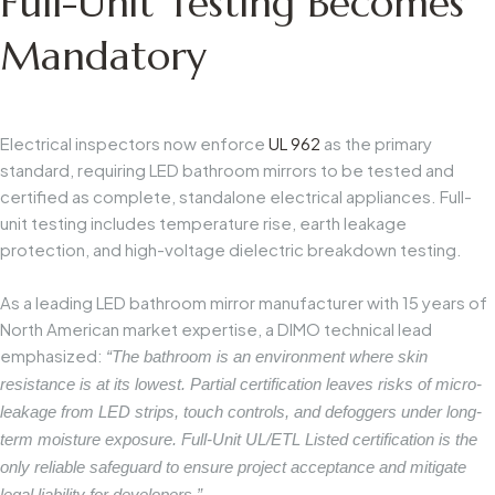
Full-Unit Testing Becomes
Mandatory
Electrical inspectors now enforce
UL 962
as the primary
standard, requiring LED bathroom mirrors to be tested and
certified as complete, standalone electrical appliances. Full-
unit testing includes temperature rise, earth leakage
protection, and high-voltage dielectric breakdown testing.
As a leading LED bathroom mirror manufacturer with 15 years of
North American market expertise, a DIMO technical lead
emphasized:
“The bathroom is an environment where skin
resistance is at its lowest. Partial certification leaves risks of micro-
leakage from LED strips, touch controls, and defoggers under long-
term moisture exposure. Full-Unit UL/ETL Listed certification is the
only reliable safeguard to ensure project acceptance and mitigate
legal liability for developers.”