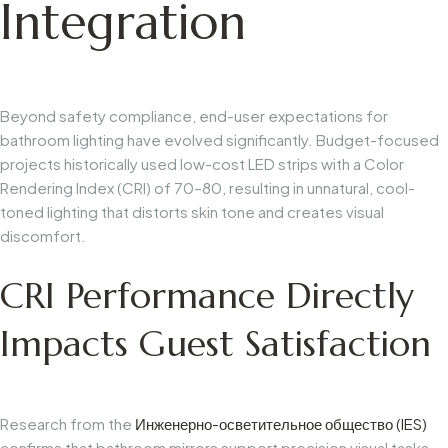
Integration
Beyond safety compliance, end-user expectations for
bathroom lighting have evolved significantly. Budget-focused
projects historically used low-cost LED strips with a Color
Rendering Index (CRI) of 70–80, resulting in unnatural, cool-
toned lighting that distorts skin tone and creates visual
discomfort.
CRI Performance Directly
Impacts Guest Satisfaction
Research from the
Инженерно-осветительное общество (IES)
confirms that bathroom mirrors support precision visual tasks