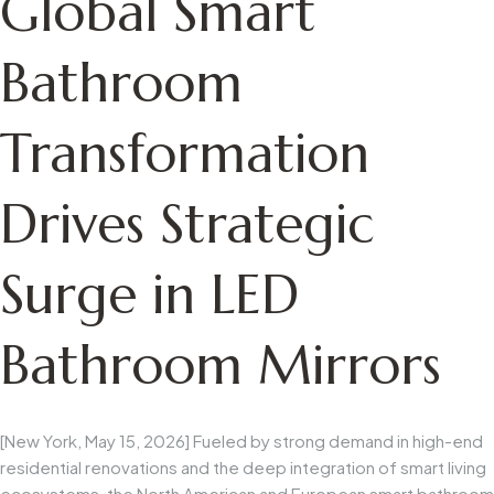
Global Smart
Bathroom
Transformation
Drives Strategic
Surge in LED
Bathroom Mirrors
[New York, May 15, 2026] Fueled by strong demand in high-end
residential renovations and the deep integration of smart living
ecosystems, the North American and European smart bathroom