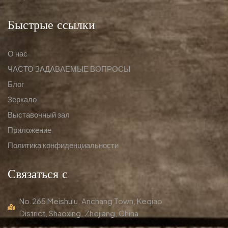
Быстрые ссылки
О нас
ЧАСТО ЗАДАВАЕМЫЕ ВОПРОСЫ
Блог
Зеркало
Выставочный зал
Приложение
Политика конфиденциальности
Связаться с
No.265 Meishulu, Anchang Town, Keqiao
District, Shaoxing, Zhejiang, China