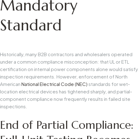
Mandatory
Standard
Historically, many B2B contractors and wholesalers operated
under a common compliance misconception: that UL or ETL
certification on internal power components alone would satisfy
inspection requirements. However, enforcement of North
American
National Electrical Code (NEC)
standards for wet-
location electrical devices has tightened sharply, and partial-
component compliance now frequently results in failed site
inspections.
End of Partial Compliance: