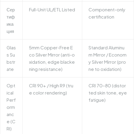
Сер
Full-Unit UL/ETL Listed
Component-only
тиф
certification
ика
ция
Glas
5mm Copper-Free E
Standard Aluminu
s Su
co Silver Mirror (anti-o
m Mirror / Econom
bstr
xidation, edge blacke
y Silver Mirror (pro
ate
ning resistance)
ne to oxidation)
Opt
CRI 90+ / High R9 (tru
CRI 70–80 (distor
ical
e color rendering)
ted skin tone, eye
Perf
fatigue)
orm
anc
e (C
RI)