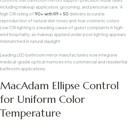
including makeup application, grooming, and personal care. A
high CRI rating of
90+ with R9 > 50
delivers accurate
reproduction of natural skin tones and true cosmetic colors.
Low CRI lighting is a leading cause of guest complaints in high-
end hospitality, as makeup applied under poor lighting appears
mismatched in natural daylight.
Leading LED bathroom mirror manufacturers now integrate
medical-grade optical matrices into commercial and residential
bathroom applications.
MacAdam Ellipse Control
for Uniform Color
Temperature