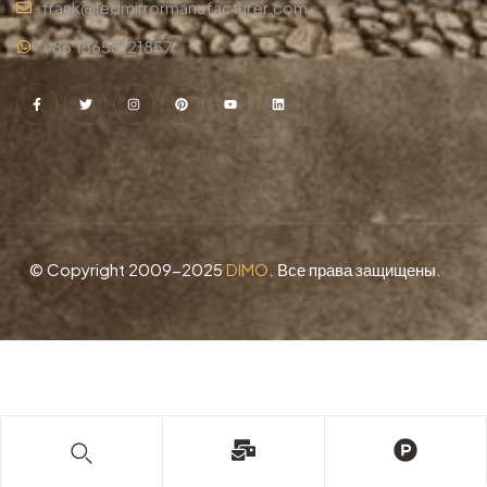
frank@ledmirrormanufacturer.com
+86 15658121857
© Copyright 2009-2025
DIMO
. Все права защищены.