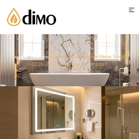
Главная
/
Новости
/ Global LED Bathroom Mirror Trends
2026–2031: Technical & Compliant