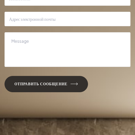
ОТПРАВИТЬ СООБЩЕНИЕ