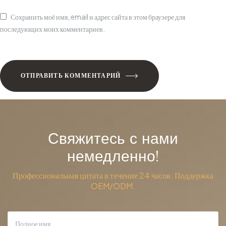
Сохранить моё имя, email и адрес сайта в этом браузере для
последующих моих комментариев.
ОТПРАВИТЬ КОММЕНТАРИЙ
Свяжитесь с нами
немедленно!
Профессиональная цитата в течение 24 часов. Поддержка
OEM/ODM.