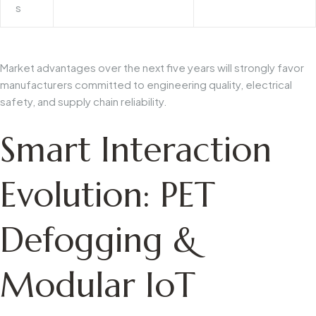
s
Market advantages over the next five years will strongly favor
manufacturers committed to engineering quality, electrical
safety, and supply chain reliability.
Smart Interaction
Evolution: PET
Defogging &
Modular IoT