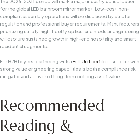
The 2026–2031 period will mark a major industry consolidation
for the global LED bathroom mirror market. Low-cost, non-
compliant assembly operations will be displaced by stricter
regulation and professional buyer requirements. Manufacturers
prioritizing safety, high-fidelity optics, and modular engineering
will capture sustained growth in high-end hospitality and smart
residential segments.
For B2B buyers, partnering with a
Full-Unit certified
supplier with
strong value engineering capabilities is both a compliance risk
mitigator and a driver of long-term building asset value.
Recommended
Reading &