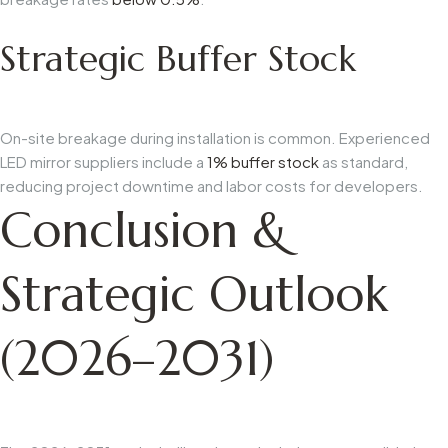
Strategic Buffer Stock
On-site breakage during installation is common. Experienced
LED mirror suppliers include a
1% buffer stock
as standard,
reducing project downtime and labor costs for developers.
Conclusion &
Strategic Outlook
(2026–2031)