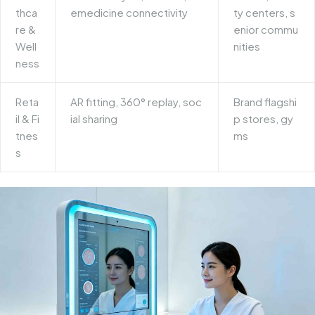
thca
emedicine connectivity
ty centers, s
re &
enior commu
Well
nities
ness
Reta
AR fitting, 360° replay, soc
Brand flagshi
il & Fi
ial sharing
p stores, gy
tnes
ms
s