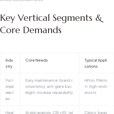
Key Vertical Segments &
Core Demands
Indu
Core Needs
Typical Appli
stry
cations
Гост
Easy maintenance, brand c
Hilton, Marrio
епри
onsistency, anti-glare bac
tt, high-end r
имст
klight, modular repairability
esorts
во
Heal
AI skin analysis, CRI >95, tel
Clinics, beau