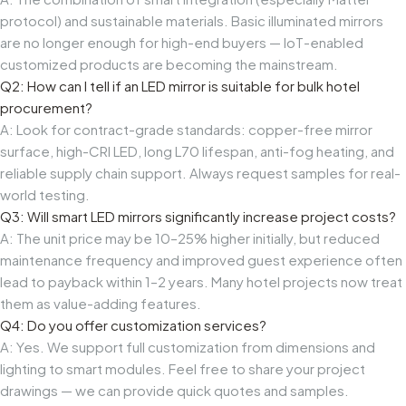
protocol) and sustainable materials. Basic illuminated mirrors
are no longer enough for high-end buyers — IoT-enabled
customized products are becoming the mainstream.
Q2: How can I tell if an LED mirror is suitable for bulk hotel
procurement?
A: Look for contract-grade standards: copper-free mirror
surface, high-CRI LED, long L70 lifespan, anti-fog heating, and
reliable supply chain support. Always request samples for real-
world testing.
Q3: Will smart LED mirrors significantly increase project costs?
A: The unit price may be 10–25% higher initially, but reduced
maintenance frequency and improved guest experience often
lead to payback within 1–2 years. Many hotel projects now treat
them as value-adding features.
Q4: Do you offer customization services?
A: Yes. We support full customization from dimensions and
lighting to smart modules. Feel free to share your project
drawings — we can provide quick quotes and samples.