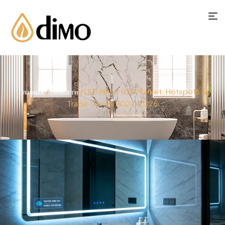
Главная
/
Новости
/ LED Mirror B2B Market: Hotspots &
Trade Trends 2024–2026