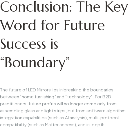
Conclusion: The Key
Word for Future
Success is
“Boundary”
The future of LED Mirrors lies in breaking the boundaries
between “home furnishing” and “technology”. For B2B
practitioners, future profits will no longer come only from
assembling glass and light strips, but from software algorithm
integration capabilities (such as AI analysis), multi-protocol
compatibility (such as Matter access), and in-depth