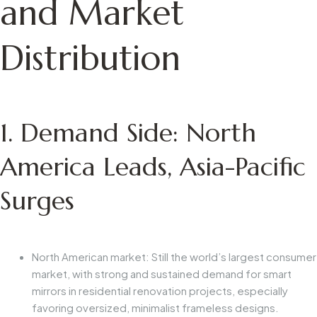
and Market
Distribution
1. Demand Side: North
America Leads, Asia-Pacific
Surges
North American market: Still the world’s largest consumer
market, with strong and sustained demand for smart
mirrors in residential renovation projects, especially
favoring oversized, minimalist frameless designs.