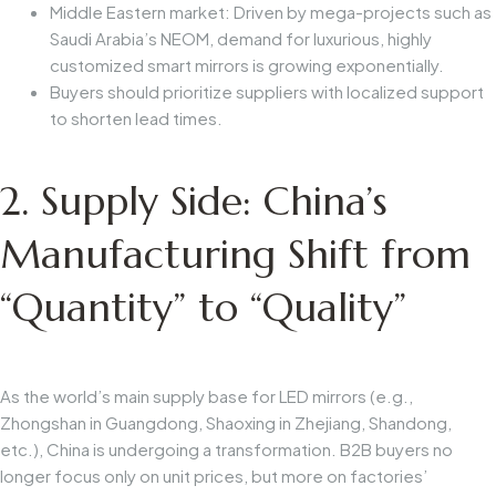
Middle Eastern market: Driven by mega-projects such as
Saudi Arabia’s NEOM, demand for luxurious, highly
customized smart mirrors is growing exponentially.
Buyers should prioritize suppliers with localized support
to shorten lead times.
2. Supply Side: China’s
Manufacturing Shift from
“Quantity” to “Quality”
As the world’s main supply base for LED mirrors (e.g.,
Zhongshan in Guangdong, Shaoxing in Zhejiang, Shandong,
etc.), China is undergoing a transformation. B2B buyers no
longer focus only on unit prices, but more on factories’