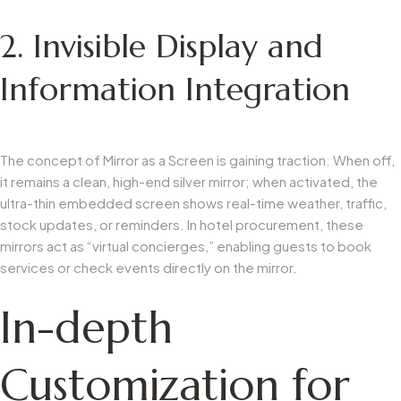
2. Invisible Display and
Information Integration
The concept of
Mirror as a Screen
is gaining traction. When off,
it remains a clean, high-end silver mirror; when activated, the
ultra-thin embedded screen shows real-time weather, traffic,
stock updates, or reminders. In hotel procurement, these
mirrors act as “virtual concierges,” enabling guests to book
services or check events directly on the mirror.
In-depth
Customization for