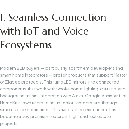
1. Seamless Connection
with IoT and Voice
Ecosystems
Modern B2B buyers — particularly apartment developers and
smart home integrators — prefer products that support Matter
or Zigbee protocols. This turns LED mirrors into connected
components that work with whole-home lighting, curtains, and
background music. Integration with Alexa, Google Assistant, or
HomeKit allows users to adjust color temperature through
simple voice commands. This hands-free experience has
become a key premium feature in high-end real estate
projects.