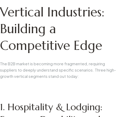
Vertical Industries:
Building a
Competitive Edge
The B2B market is becoming more fragmented, requiring
suppliers to deeply understand specific scenarios. Three high-
growth vertical segments stand out today:
1. Hospitality & Lodging: