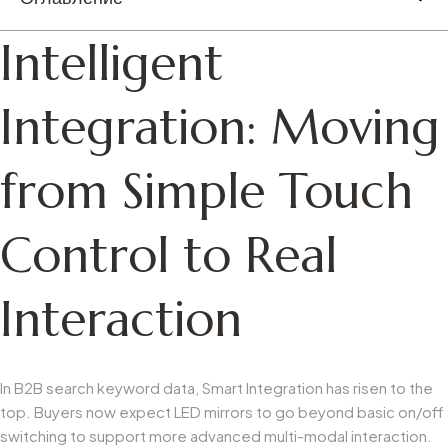
Intelligent
Integration: Moving
from Simple Touch
Control to Real
Interaction
In B2B search keyword data,
Smart Integration
has risen to the
top. Buyers now expect LED mirrors to go beyond basic on/off
switching to support more advanced multi-modal interaction.