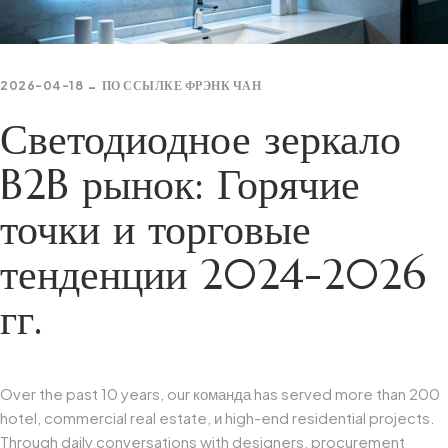
2026-04-18
ПО ССЫЛКЕ
ФРЭНК ЧАН
Светодиодное зеркало
B2B рынок: Горячие
точки и торговые
тенденции 2024-2026
гг.
Over
the
past
10
years,
our
команда
has
served
more
than
200
hotel,
commercial
real
estate,
и
high-end
residential
projects.
Through
daily
conversations
with
designers,
procurement