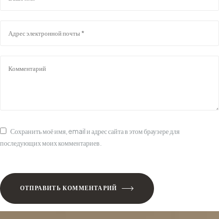
Сохранить моё имя, email и адрес сайта в этом браузере для
последующих моих комментариев.
ОТПРАВИТЬ КОММЕНТАРИЙ