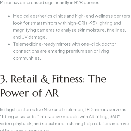
Mirror
have increased significantly in B2B queries.
Medical aesthetics clinics and high-end wellness centers
look for smart mirrors with high-CRI (>95) lighting and
magnifying cameras to analyze skin moisture, fine lines,
and UV damage.
Telemedicine-ready mirrors with one-click doctor
connections are entering premium senior living
communities.
3. Retail & Fitness: The
Power of AR
In flagship stores like Nike and Lululemon, LED mirrors serve as
“fitting assistants.” Interactive models with AR fitting, 360°
video playback, and social media sharing help retailers improve
offline conversion rates.