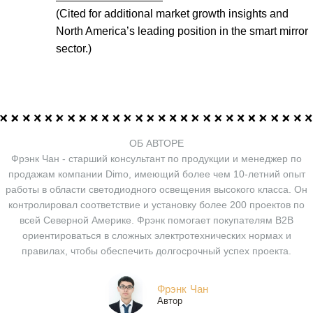
(Cited for additional market growth insights and
North America’s leading position in the smart mirror
sector.)
ОБ АВТОРЕ
Фрэнк Чан - старший консультант по продукции и менеджер по
продажам компании Dimo, имеющий более чем 10-летний опыт
работы в области светодиодного освещения высокого класса. Он
контролировал соответствие и установку более 200 проектов по
всей Северной Америке. Фрэнк помогает покупателям B2B
ориентироваться в сложных электротехнических нормах и
правилах, чтобы обеспечить долгосрочный успех проекта.
Фрэнк Чан
Автор