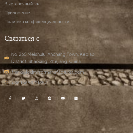
Выставочный зал
Приложение
Политика конфиденциальности
Связаться с
No.265 Meishulu, Anchang Town, Keqiao
District, Shaoxing, Zhejiang, China
frank@ledmirrormanufacturer.com
+86 15658121857