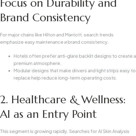
Focus on Durability and
Brand Consistency
For major chains like Hilton and Marriott, search trends
emphasize
easy maintenance
и
brand consistency
.
Hotels often prefer anti-glare backlit designs to create a
premium atmosphere.
Modular designs that make drivers and light strips easy to
replace help reduce long-term operating costs.
2. Healthcare & Wellness:
AI as an Entry Point
This segment is growing rapidly. Searches for
AI Skin Analysis