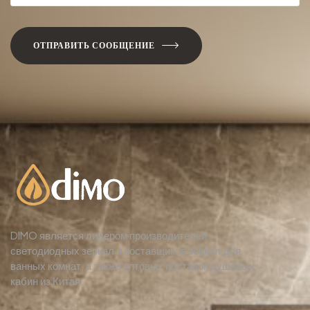
ОТПРАВИТЬ СООБЩЕНИЕ
DIMO является лидером производителей
светодиодных зеркал и поставщиков зеркал для
ванных комнат, а также оптовых поставок душевых
кабин из Китая.