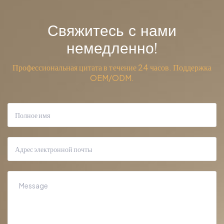
Свяжитесь с нами
немедленно!
Профессиональная цитата в течение 24 часов. Поддержка
OEM/ODM.