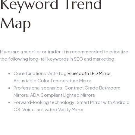
Keyword Trend
Map
If you are a supplier or trader, it is recommended to prioritize
the following long-tail keywords in SEO and marketing:
Core functions: Anti-fog
Bluetooth LED Mirror
,
Adjustable Color Temperature Mirror
Professional scenarios: Contract Grade Bathroom
Mirrors, ADA Compliant Lighted Mirrors
Forward-looking technology: Smart Mirror with Android
OS, Voice-activated Vanity Mirror