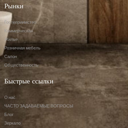
Рынки
Гостеприимство
Коммерческая
Жилье
Розничная мебель
Салон
Общественность
Быстрые ссылки
О нас
ЧАСТО ЗАДАВАЕМЫЕ ВОПРОСЫ
Блог
Зеркало