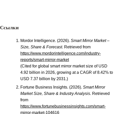
Ссылки
Mordor Intelligence. (2026).
Smart Mirror Market –
Size, Share & Forecast
. Retrieved from
https://www.mordorintelligence.com/industry-
reports/smart-mirror-market
(Cited for global smart mirror market size of USD
4.92 billion in 2026, growing at a CAGR of 8.42% to
USD 7.37 billion by 2031.)
Fortune Business Insights. (2026).
Smart Mirror
Market Size, Share & Industry Analysis
. Retrieved
from
https://www.fortunebusinessinsights.com/smart-
mirror-market-104616