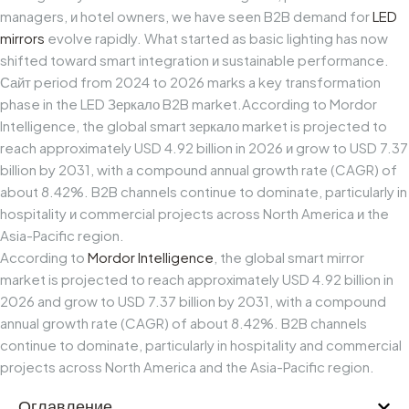
managers,
и
hotel
owners,
we
have
seen
B2B
demand
for
LED
mirrors
evolve
rapidly.
What
started
as
basic
lighting
has
now
shifted
toward
smart
integration
и
sustainable
performance.
Сайт
period
from
2024
to
2026
marks
a
key
transformation
phase
in
the
LED
Зеркало
B2B
market.
According
to
Mordor
Intelligence,
the
global
smart
зеркало
market
is
projected
to
reach
approximately
USD
4.92
billion
in
2026
и
grow
to
USD
7.37
billion
by
2031,
with
a
compound
annual
growth
rate
(CAGR)
of
about
8.42%.
B2B
channels
continue
to
dominate,
particularly
in
hospitality
и
commercial
projects
across
North
America
и
the
Asia-Pacific
region.
According to
Mordor Intelligence
, the global smart mirror
market is projected to reach approximately USD 4.92 billion in
2026 and grow to USD 7.37 billion by 2031, with a compound
annual growth rate (CAGR) of about 8.42%. B2B channels
continue to dominate, particularly in hospitality and commercial
projects across North America and the Asia-Pacific region.
Оглавление