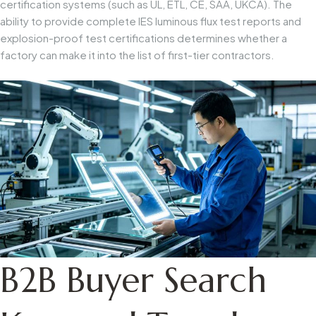
certification systems (such as UL, ETL, CE, SAA, UKCA). The
ability to provide complete IES luminous flux test reports and
explosion-proof test certifications determines whether a
factory can make it into the list of first-tier contractors.
B2B Buyer Search