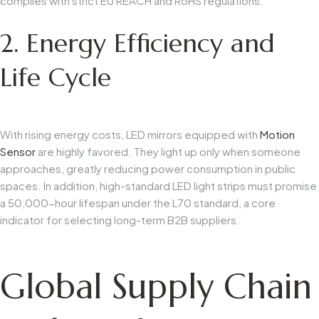
complies with strict EU REACH and RoHS regulations.
2. Energy Efficiency and
Life Cycle
With rising energy costs, LED mirrors equipped with
Motion
Sensor
are highly favored. They light up only when someone
approaches, greatly reducing power consumption in public
spaces. In addition, high-standard LED light strips must promise
a 50,000-hour lifespan under the L70 standard, a core
indicator for selecting long-term B2B suppliers.
Global Supply Chain