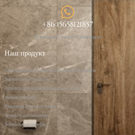
+86 15658121857
Мобильный телефон и Whatsapp
Наш продукт
Светодиодные зеркала для ванной комнаты
Зеркала во всю длину
Зеркала для ванной комнаты в отеле
Умные зеркала
Радиатор для полотенец
Зеркала для макияжа
Зеркальные шкафы