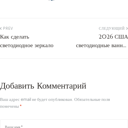
PREV
СЛЕДУЮЩИЙ
Как сделать
2026 США
светодиодное зеркало
светодиодные ванная
комната зеркало
промышленности
исследования | Smart и
тенденции
Добавить Комментарий
Ваш адрес email не будет опубликован.
Обязательные поля
помечены
*