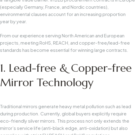
(especially Germany, France, and Nordic countries),
environmental clauses account for an increasing proportion
year by year.
From our experience serving North American and European
projects, meeting RoHS, REACH, and copper-free/lead-free
standards has become essential for winning large contracts.
1. Lead-free & Copper-free
Mirror Technology
Traditional mirrors generate heavy metal pollution such as lead
during production. Currently, global buyers explicitly require
eco-friendly silver mirrors. This process not only extends the
mirror’s service life (anti-black edge, anti-oxidation) but also