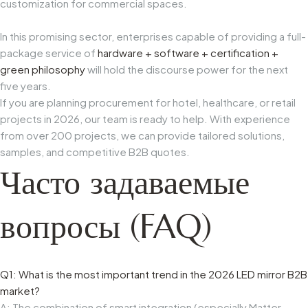
customization for commercial spaces.
In this promising sector, enterprises capable of providing a full-
package service of
hardware + software + certification +
green philosophy
will hold the discourse power for the next
five years.
If you are planning procurement for hotel, healthcare, or retail
projects in 2026, our team is ready to help. With experience
from over 200 projects, we can provide tailored solutions,
samples, and competitive B2B quotes.
Часто задаваемые
вопросы (FAQ)
Q1: What is the most important trend in the 2026 LED mirror B2B
market?
A: The combination of smart integration (especially Matter