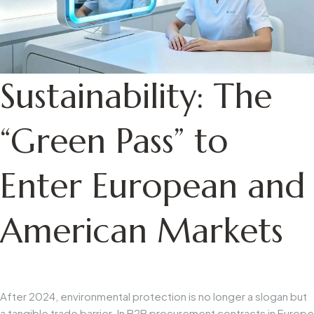
Sustainability: The
“Green Pass” to
Enter European and
American Markets
After 2024, environmental protection is no longer a slogan but
a tangible trade barrier. In B2B procurement contracts in Europe