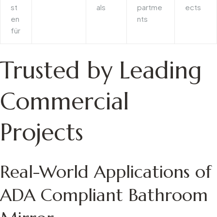
st
als
partme
ects
en
nts
für
Trusted by Leading
Commercial
Projects
Real-World Applications of
ADA Compliant Bathroom