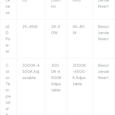
ne
m)
finiert
ss
LE
25-45W
28-5
45-80
Benut
D
0W
W
zerde
Po
finiert
w
er
C
3000K-6
300
3000K
Benut
ol
500K Adj
0K-6
-6500
zerde
or
ustable
500K
K Adjus
finiert
Te
Adjus
table
m
table
pe
rat
ur
e