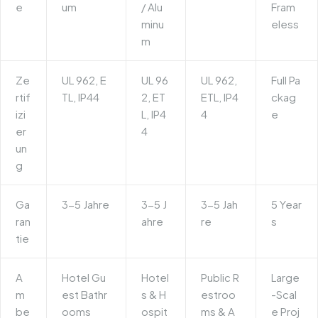
e
um
/ Alu
Fram
minu
eless
m
Ze
UL 962, E
UL 96
UL 962,
Full Pa
rtif
TL, IP44
2, ET
ETL, IP4
ckag
izi
L, IP4
4
e
er
4
un
g
Ga
3-5 Jahre
3-5 J
3-5 Jah
5 Year
ran
ahre
re
s
tie
A
Hotel Gu
Hotel
Public R
Large
m
est Bathr
s & H
estroo
-Scal
be
ooms
ospit
ms & A
e Proj