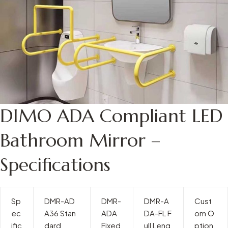
DIMO ADA Compliant LED
Bathroom Mirror –
Specifications
Sp
DMR-AD
DMR-
DMR-A
Cust
ec
A36 Stan
ADA
DA-FL F
om O
ific
dard
Fixed
ull Leng
ption