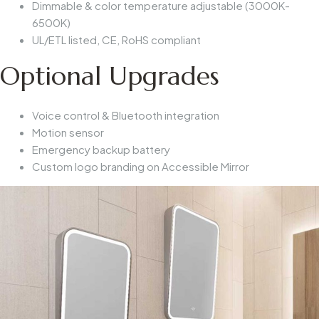
Dimmable & color temperature adjustable (3000K-
6500K)
UL/ETL listed, CE, RoHS compliant
Optional Upgrades
Voice control & Bluetooth integration
Motion sensor
Emergency backup battery
Custom logo branding on
Accessible Mirror