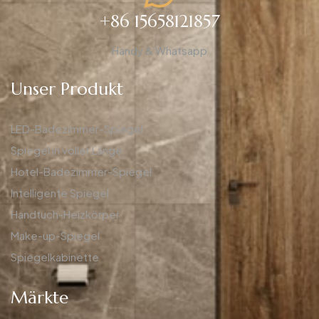
+86 15658121857
Handy & Whatsapp
Unser Produkt
LED-Badezimmer-Spiegel
Spiegel in voller Länge
Hotel-Badezimmer-Spiegel
Intelligente Spiegel
Handtuch-Heizkörper
Make-up-Spiegel
Spiegelkabinette
Märkte