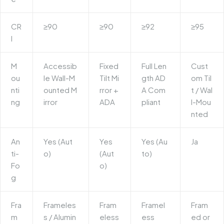
CR
≥90
≥90
≥92
≥95
I
M
Accessib
Fixed
Full Len
Cust
ou
le Wall-M
Tilt Mi
gth AD
om Til
nti
ounted M
rror
+
A Com
t / Wal
ng
irror
ADA
pliant
l-Mou
nted
An
Yes (Aut
Yes
Yes (Au
Ja
ti-
o)
(Aut
to)
Fo
o)
g
Fra
Frameles
Fram
Framel
Fram
m
s / Alumin
eless
ess
ed or