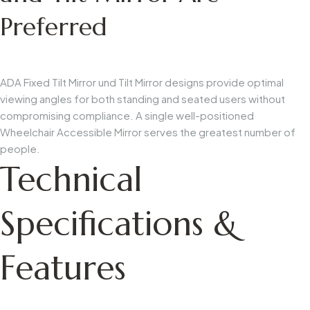
Preferred
ADA Fixed Tilt Mirror
und
Tilt Mirror
designs provide optimal
viewing angles for both standing and seated users without
compromising compliance. A single well-positioned
Wheelchair Accessible Mirror
serves the greatest number of
people.
Technical
Specifications &
Features