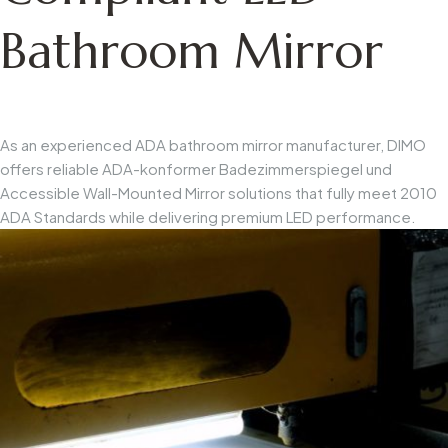
Bathroom Mirror
As an experienced
ADA bathroom mirror manufacturer
, DIMO
offers reliable
ADA-konformer Badezimmerspiegel
und
Accessible Wall-Mounted Mirror
solutions that fully meet 2010
ADA Standards while delivering premium LED performance.