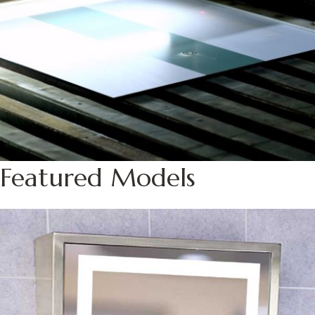
Featured Models