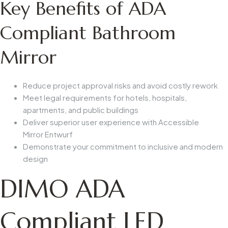
Key Benefits of ADA
Compliant Bathroom
Mirror
Reduce project approval risks and avoid costly rework
Meet legal requirements for hotels, hospitals,
apartments, and public buildings
Deliver superior user experience with
Accessible
Mirror
Entwurf
Demonstrate your commitment to inclusive and modern
design
DIMO ADA
Compliant LED