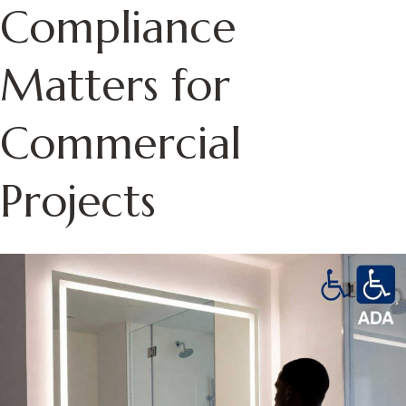
Compliance
Matters for
Commercial
Projects