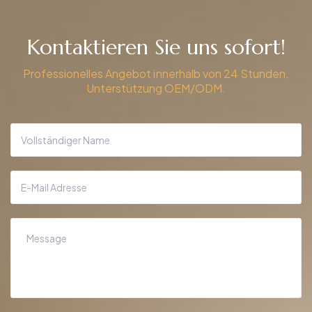
Kontaktieren Sie uns sofort!
Professionelles Angebot innerhalb von 24 Stunden.
Unterstützung OEM/ODM.