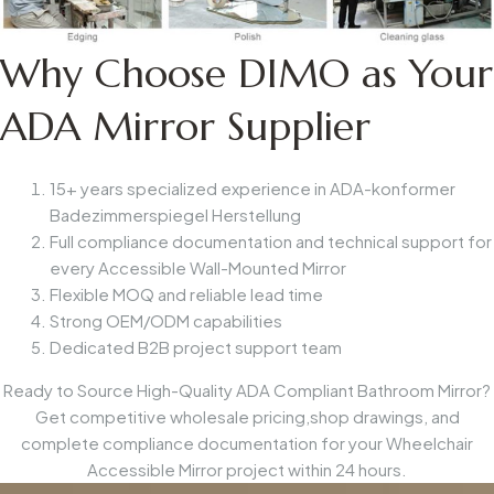
Why Choose DIMO as Your
ADA Mirror Supplier
15+ years specialized experience in
ADA-konformer
Badezimmerspiegel
Herstellung
Full compliance documentation and technical support for
every
Accessible Wall-Mounted Mirror
Flexible MOQ and reliable lead time
Strong OEM/ODM capabilities
Dedicated B2B project support team
Ready to Source High-Quality ADA Compliant Bathroom Mirror?
Get competitive wholesale pricing,shop drawings, and
complete compliance documentation for your
Wheelchair
Accessible Mirror
project within 24 hours.