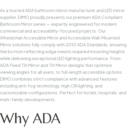
As a trusted ADA bathroom mirror manufacturer and LED mirror
supplier, DIMO proudly presents our premium ADA Compliant
Bathroom Mirror series — expertly engineered for modern
commercial and accessibility-focused projects. Our
Wheelchair Accessible Mirror and Accessible Wall-Mounted
Mirror solutions fully comply with 2010 ADA Standards, ensuring
the bottom reflecting edge meets required mounting heights
while delivering exceptional LED lighting performance. From
ADA Fixed Tilt Mirror and Tilt Mirror designs that optimize
viewing angles for all users, to full-length accessible options,
DIMO combines strict compliance with advanced features
including anti-fog technology, high CRI lighting, and
customizable configurations. Perfect for hotels, hospitals, and
multi-family developments.
Why ADA