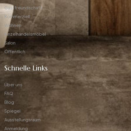
Gastfreundschaft
Kommerziell
Wohnen
Einzelhandelsmöbel
Salon
Öffentlich
Schnelle Links
Über uns
FAQ
Blog
Spiegel
Ausstellungsraum
Anmeldung