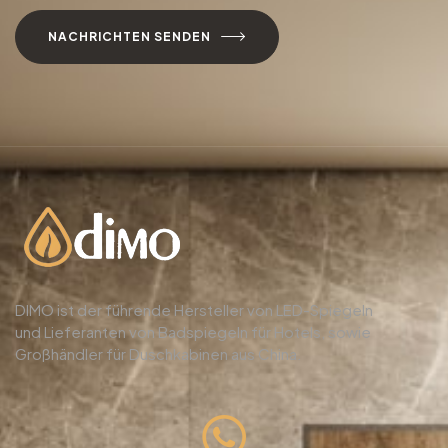
NACHRICHTEN SENDEN
DIMO ist der führende Hersteller von LED-Spiegeln
und Lieferanten von Badspiegeln für Hotels, sowie
Großhändler für Duschkabinen aus China.