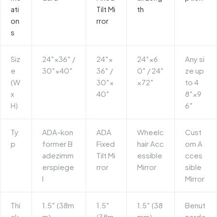
ati
Tilt Mi
th
on
rror
s
Siz
24″×36″ /
24″×
24″×6
Any si
e
30″×40″
36″ /
0″ / 24″
ze up
(W
30″×
×72″
to 4
x
40″
8″×9
H)
6″
Ty
ADA-kon
ADA
Wheelc
Cust
p
former B
Fixed
hair Acc
om A
adezimm
Tilt Mi
essible
cces
erspiege
rror
Mirror
sible
l
Mirror
Thi
1.5″ (38m
1.5″
1.5″ (38
Benut
ck
m)
(38m
mm)
zerde