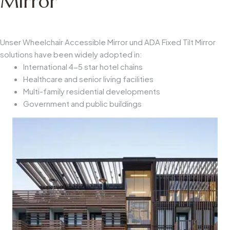
Mirror
Unser
Wheelchair Accessible Mirror
und
ADA Fixed Tilt Mirror
solutions have been widely adopted in:
International 4-5 star hotel chains
Healthcare and senior living facilities
Multi-family residential developments
Government and public buildings