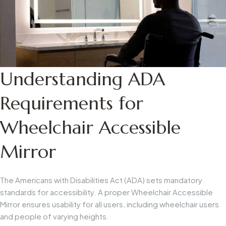
Understanding ADA
Requirements for
Wheelchair Accessible
Mirror
The Americans with Disabilities Act (ADA) sets mandatory
standards for accessibility. A proper
Wheelchair Accessible
Mirror
ensures usability for all users, including wheelchair users
and people of varying heights.