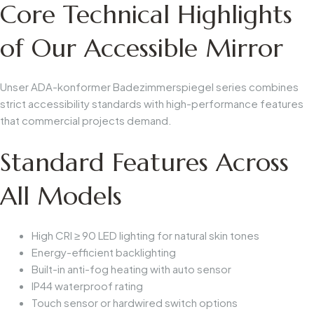
Core Technical Highlights
of Our Accessible Mirror
Unser
ADA-konformer Badezimmerspiegel
series combines
strict accessibility standards with high-performance features
that commercial projects demand.
Standard Features Across
All Models
High CRI ≥ 90 LED lighting for natural skin tones
Energy-efficient backlighting
Built-in anti-fog heating with auto sensor
IP44 waterproof rating
Touch sensor or hardwired switch options