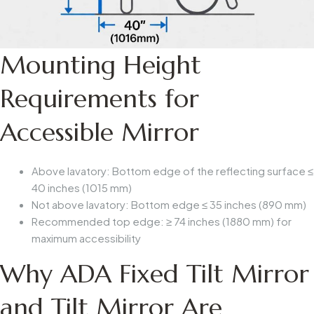
Mounting Height
Requirements for
Accessible Mirror
Above lavatory
: Bottom edge of the reflecting surface ≤
40 inches (1015 mm)
Not above lavatory
: Bottom edge ≤
35 inches (890 mm)
Recommended top edge
: ≥
74 inches (1880 mm)
for
maximum accessibility
Why ADA Fixed Tilt Mirror
and Tilt Mirror Are