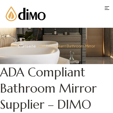
Startseite
/ ADA Compliant Bathroom Mirror
ADA Compliant
Bathroom Mirror
Supplier – DIMO