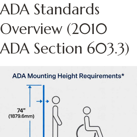
ADA Standards
Overview (2010
ADA Section 603.3)