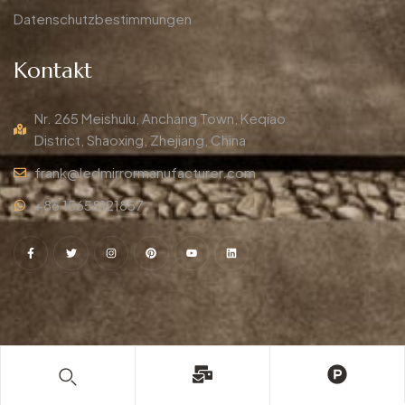
Datenschutzbestimmungen
Kontakt
Nr. 265 Meishulu, Anchang Town, Keqiao
District, Shaoxing, Zhejiang, China
frank@ledmirrormanufacturer.com
+86 15658121857
© Copyright 2009-2025
DIMO
. Alle Rechte vorbehalten.