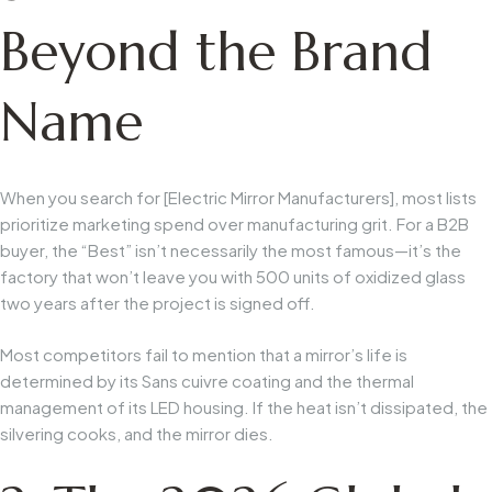
Beyond the Brand
Name
When you search for [Electric Mirror Manufacturers], most lists
prioritize marketing spend over manufacturing grit. For a B2B
buyer, the “Best” isn’t necessarily the most famous—it’s the
factory that won’t leave you with 500 units of oxidized glass
two years after the project is signed off.
Most competitors fail to mention that a mirror’s life is
determined by its
Sans cuivre
coating and the thermal
management of its LED housing. If the heat isn’t dissipated, the
silvering cooks, and the mirror dies.