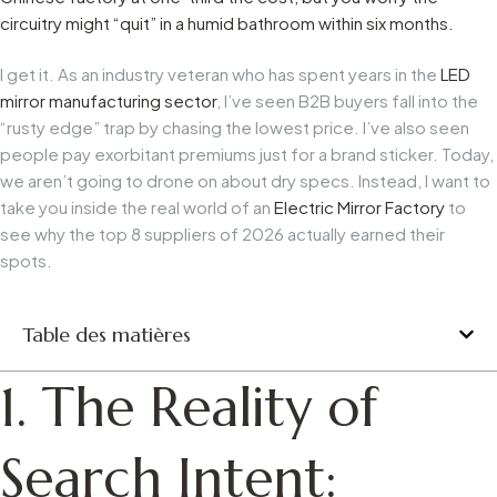
circuitry might “quit” in a humid bathroom within six months.
I get it. As an industry veteran who has spent years in the
LED
mirror manufacturing sector
, I’ve seen B2B buyers fall into the
“rusty edge” trap by chasing the lowest price. I’ve also seen
people pay exorbitant premiums just for a brand sticker. Today,
we aren’t going to drone on about dry specs. Instead, I want to
take you inside the real world of an
Electric Mirror Factory
to
see why the top 8 suppliers of 2026 actually earned their
spots.
Table des matières
1. The Reality of
Search Intent: