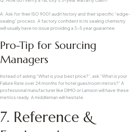
A: Ask for their
ISO 9001 audit history
and their specific “edge-
sealing” process. A factory confident in its sealing chemistry
will usually have no issue providing a 3-5 year guarantee.
Pro-Tip for Sourcing
Managers
Instead of asking “What is your best price?”, ask “What is your
Failure Rate
over 24 months for hotel guestroom mirrors?” A
professional manufacturer like DIMO or Lamxon will have these
metrics ready. A middleman will hesitate.
7. Reference &