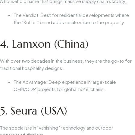
A household name that brings massive supply chain stability.
The Verdict:
Best for residential developments where
the “Kohler” brand adds resale value to the property.
4. Lamxon (China)
With over two decades in the business, they are the go-to for
traditional hospitality designs.
The Advantage:
Deep experience in large-scale
OEM/ODM projects for global hotel chains.
5. Seura (USA)
The specialists in “vanishing” technology and outdoor
waterproof displays.