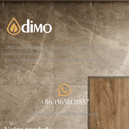
DIMO est le leader des fabricants de miroirs LED et
des fournisseurs de miroirs de salle de bain
d'hôtel, et fournit en gros des cabines de douche
en Chine.
+86 15658121857
Téléphone portable et Whatsapp