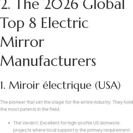
2. The 2026 Global
Top 8 Electric
Mirror
Manufacturers
1. Miroir électrique (USA)
The pioneer that set the stage for the entire industry. They hold
the most patents in the field.
The Verdict:
Excellent for high-profile US domestic
projects where local support is the primary requirement.