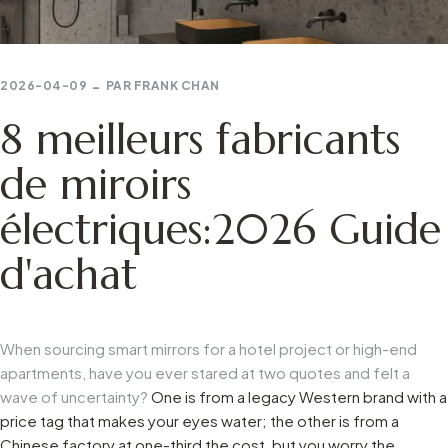
2026-04-09
PAR
FRANK CHAN
8 meilleurs fabricants
de miroirs
électriques:2026 Guide
d'achat
When sourcing smart mirrors for a hotel project or high-end
apartments, have you ever stared at two quotes and felt a
wave of uncertainty?
One is from a legacy Western brand with a
price tag that makes your eyes water; the other is from a
Chinese factory at one-third the cost, but you worry the