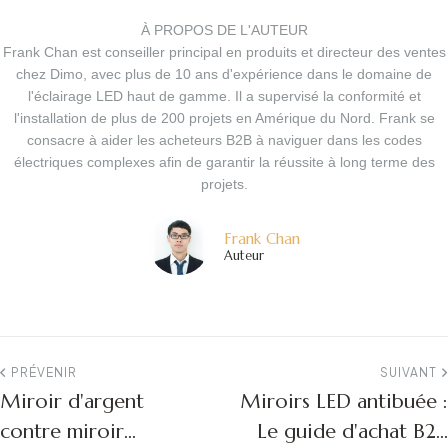
À PROPOS DE L'AUTEUR
Frank Chan est conseiller principal en produits et directeur des ventes
chez Dimo, avec plus de 10 ans d'expérience dans le domaine de
l'éclairage LED haut de gamme. Il a supervisé la conformité et
l'installation de plus de 200 projets en Amérique du Nord. Frank se
consacre à aider les acheteurs B2B à naviguer dans les codes
électriques complexes afin de garantir la réussite à long terme des
projets.
Frank Chan
Auteur
PRÉVENIR
SUIVANT
Miroir d'argent
Miroirs LED antibuée :
contre miroir
Le guide d'achat B2B