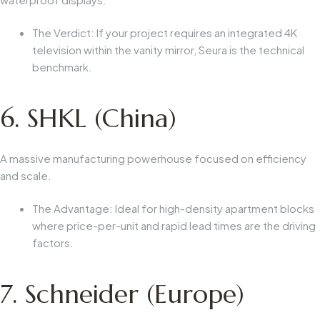
The Verdict:
If your project requires an integrated 4K
television within the vanity mirror, Seura is the technical
benchmark.
6. SHKL (China)
A massive manufacturing powerhouse focused on efficiency
and scale.
The Advantage:
Ideal for high-density apartment blocks
where price-per-unit and rapid lead times are the driving
factors.
7. Schneider (Europe)