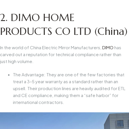
2. DIMO HOME
PRODUCTS CO LTD (China)
In the world of
China Electric Mirror Manufacturers
,
DIMO
has
carved out a reputation for technical compliance rather than
just high volume.
The Advantage:
They are one of the few factories that
treat a 3–5 year warranty as a standard rather than an
upsell. Their production lines are heavily audited for ETL
and CE compliance, making them a “safe harbor” for
international contractors.