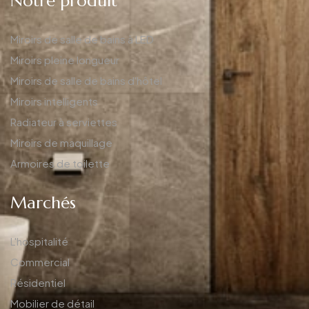
Notre produit
Miroirs de salle de bains à LED
Miroirs pleine longueur
Miroirs de salle de bains d'hôtel
Miroirs intelligents
Radiateur à serviettes
Miroirs de maquillage
Armoires de toilette
Marchés
L'hospitalité
Commercial
Résidentiel
Mobilier de détail