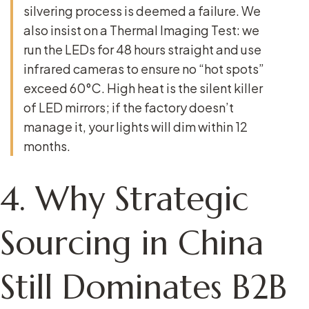
silvering process is deemed a failure. We
also insist on a
Thermal Imaging Test
: we
run the LEDs for 48 hours straight and use
infrared cameras to ensure no “hot spots”
exceed 60°C. High heat is the silent killer
of LED mirrors; if the factory doesn’t
manage it, your lights will dim within 12
months.
4. Why Strategic
Sourcing in China
Still Dominates B2B