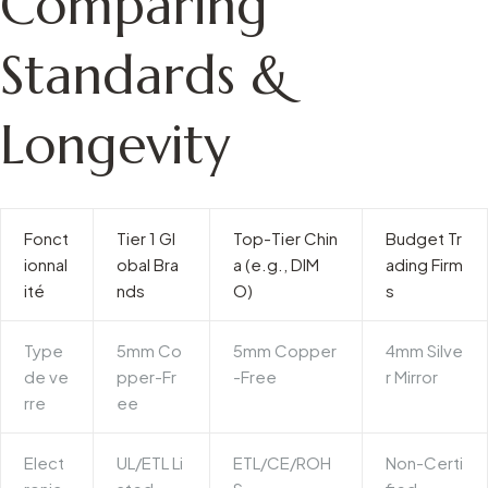
Comparing
Standards &
Longevity
Fonct
Tier 1 Gl
Top-Tier Chin
Budget Tr
ionnal
obal Bra
a (e.g., DIM
ading Firm
ité
nds
O)
s
Type
5mm Co
5mm Copper
4mm Silve
de ve
pper-Fr
-Free
r Mirror
rre
ee
Elect
UL/ETL Li
ETL/CE/ROH
Non-Certi