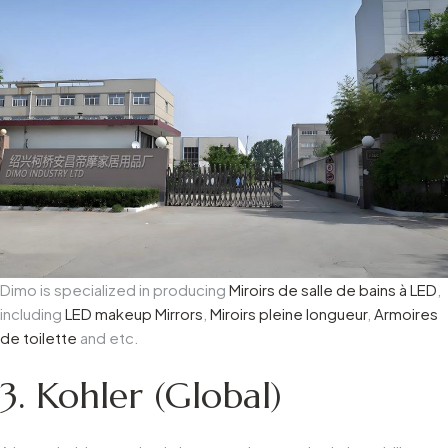
Dimo is specialized in producing
Miroirs de salle de bains à LED
,
including
LED makeup Mirrors
,
Miroirs pleine longueur
,
Armoires
de toilette
and etc.
3. Kohler (Global)