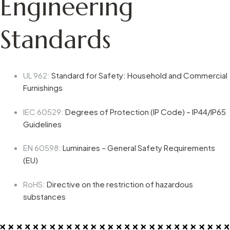
Engineering
Standards
UL 962
:
Standard for Safety: Household and Commercial
Furnishings
IEC 60529
:
Degrees of Protection (IP Code) – IP44/IP65
Guidelines
EN 60598
:
Luminaires – General Safety Requirements
(EU)
RoHS
:
Directive on the restriction of hazardous
substances