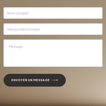
ENVOYER UN MESSAGE