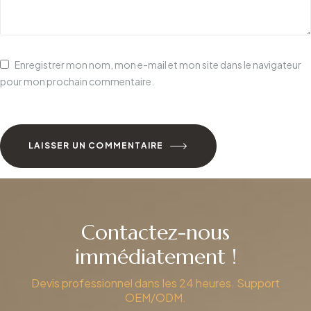
Enregistrer mon nom, mon e-mail et mon site dans le navigateur
pour mon prochain commentaire.
LAISSER UN COMMENTAIRE
Contactez-nous
immédiatement !
Devis professionnel dans les 24 heures. Support
OEM/ODM.