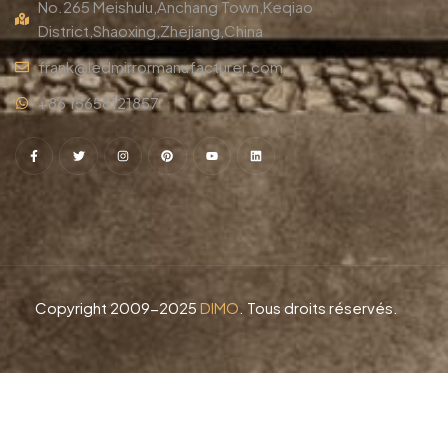
No.265 Meishulu,Anchang Town,Keqiao
District,Shaoxing,Zhejiang,China
frank@ledmirrormanufacturer.com
+86 15658121857
Copyright 2009-2025
DIMO
. Tous droits réservés.