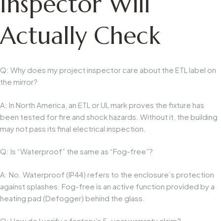
Inspector Will
Actually Check
Q: Why does my project inspector care about the ETL label on
the mirror?
A: In North America, an ETL or UL mark proves the fixture has
been tested for fire and shock hazards. Without it, the building
may not pass its final electrical inspection.
Q: Is “Waterproof” the same as “Fog-free”?
A: No. Waterproof (IP44) refers to the enclosure’s protection
against splashes. Fog-free is an active function provided by a
heating pad (Defogger) behind the glass.
Q: How do I verify a factory’s 5-year warranty claim?