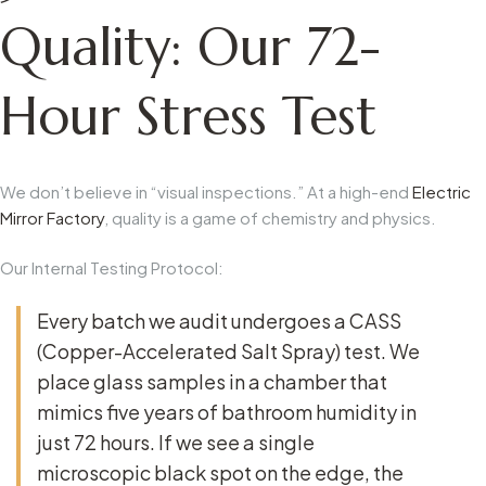
Quality: Our 72-
Hour Stress Test
We don’t believe in “visual inspections.” At a high-end
Electric
Mirror Factory
, quality is a game of chemistry and physics.
Our Internal Testing Protocol:
Every batch we audit undergoes a
CASS
(Copper-Accelerated Salt Spray) test
. We
place glass samples in a chamber that
mimics five years of bathroom humidity in
just 72 hours. If we see a single
microscopic black spot on the edge, the