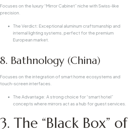
Focuses on the luxury “Mirror Cabinet” niche with Swiss-like
precision.
The Verdict:
Exceptional aluminum craftsmanship and
internal lighting systems, perfect for the premium
European market.
8. Bathnology (China)
Focuses on the integration of smart home ecosystems and
touch-screen interfaces.
The Advantage:
A strong choice for “smart hotel”
concepts where mirrors act as a hub for guest services.
3. The “Black Box” of