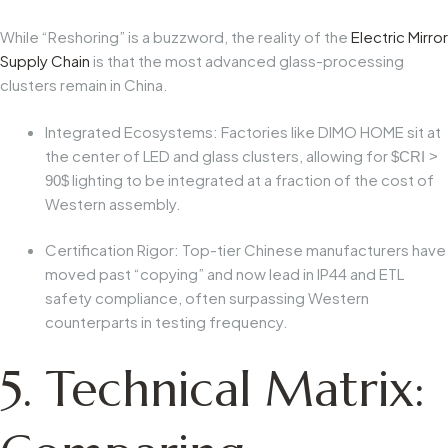
While “Reshoring” is a buzzword, the reality of the
Electric Mirror
Supply Chain
is that the most advanced glass-processing
clusters remain in China.
Integrated Ecosystems:
Factories like DIMO HOME sit at
the center of LED and glass clusters, allowing for
$CRI >
lighting to be integrated at a fraction of the cost of
90$
Western assembly.
Certification Rigor:
Top-tier Chinese manufacturers have
moved past “copying” and now lead in IP44 and ETL
safety compliance, often surpassing Western
counterparts in testing frequency.
5. Technical Matrix: