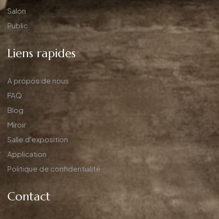
Salon
Public
Liens rapides
A propos de nous
FAQ
Blog
Miroir
Salle d'exposition
Application
Politique de confidentialité
Contact