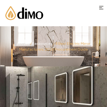
Accueil
/
Ressources
/ 8 Best Electric Mirror
Manufacturers:2026 Procurement Guide