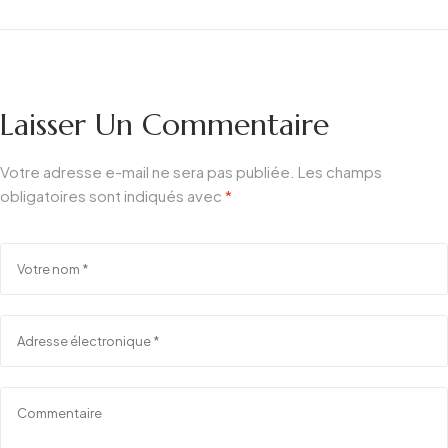
d'aluminium :
ultime
Pourquoi le miroir en
aluminium
anticorrosion
Laisser Un Commentaire
l'emporte
Votre adresse e-mail ne sera pas publiée.
Les champs
obligatoires sont indiqués avec
*