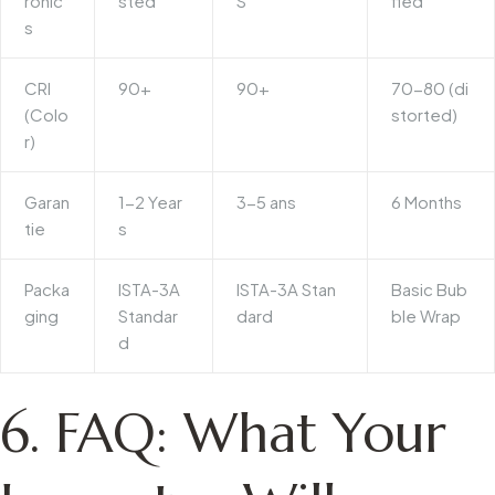
ronic
sted
S
fied
s
CRI
90+
90+
70-80 (di
(Colo
storted)
r)
Garan
1-2 Year
3-5 ans
6 Months
tie
s
Packa
ISTA-3A
ISTA-3A Stan
Basic Bub
ging
Standar
dard
ble Wrap
d
6. FAQ: What Your