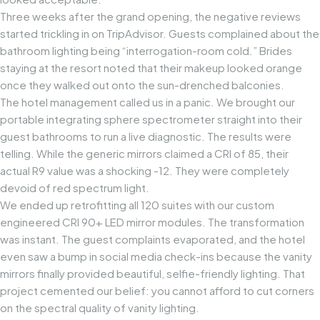
Three weeks after the grand opening, the negative reviews
started trickling in on TripAdvisor. Guests complained about the
bathroom lighting being “interrogation-room cold.” Brides
staying at the resort noted that their makeup looked orange
once they walked out onto the sun-drenched balconies.
The hotel management called us in a panic. We brought our
portable integrating sphere spectrometer straight into their
guest bathrooms to run a live diagnostic. The results were
telling. While the generic mirrors claimed a CRI of 85, their
actual R9 value was a shocking -12. They were completely
devoid of red spectrum light.
We ended up retrofitting all 120 suites with our custom
engineered
CRI 90+ LED mirror modules
. The transformation
was instant. The guest complaints evaporated, and the hotel
even saw a bump in social media check-ins because the vanity
mirrors finally provided beautiful, selfie-friendly lighting. That
project cemented our belief: you cannot afford to cut corners
on the spectral quality of vanity lighting.