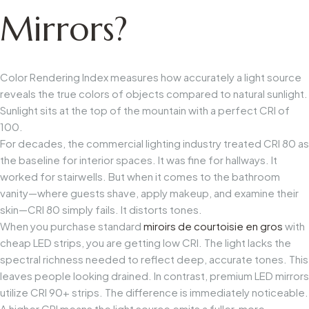
Mirrors?
Color Rendering Index measures how accurately a light source
reveals the true colors of objects compared to natural sunlight.
Sunlight sits at the top of the mountain with a perfect CRI of
100.
For decades, the commercial lighting industry treated CRI 80 as
the baseline for interior spaces. It was fine for hallways. It
worked for stairwells. But when it comes to the bathroom
vanity—where guests shave, apply makeup, and examine their
skin—CRI 80 simply fails. It distorts tones.
When you purchase standard
miroirs de courtoisie en gros
with
cheap LED strips, you are getting low CRI. The light lacks the
spectral richness needed to reflect deep, accurate tones. This
leaves people looking drained. In contrast, premium LED mirrors
utilize CRI 90+ strips. The difference is immediately noticeable.
A higher CRI means the light source emits a fuller, more