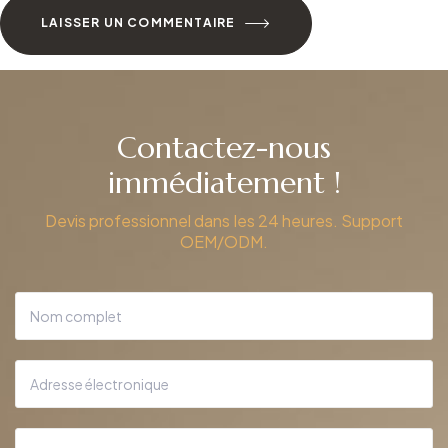
LAISSER UN COMMENTAIRE
Contactez-nous
immédiatement !
Devis professionnel dans les 24 heures. Support
OEM/ODM.