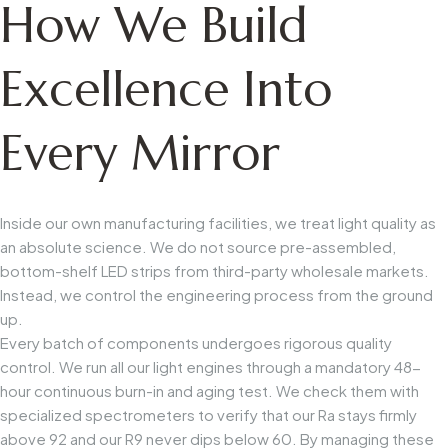
How We Build
Excellence Into
Every Mirror
Inside our own manufacturing facilities, we treat light quality as
an absolute science. We do not source pre-assembled,
bottom-shelf LED strips from third-party wholesale markets.
Instead, we control the engineering process from the ground
up.
Every batch of components undergoes rigorous quality
control. We run all our light engines through a mandatory 48-
hour continuous burn-in and aging test. We check them with
specialized spectrometers to verify that our
Ra
stays firmly
above 92 and our
R9
never dips below 60. By managing these