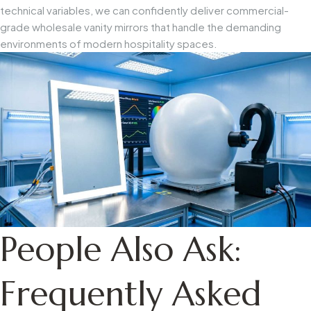
technical variables, we can confidently deliver commercial-
grade wholesale vanity mirrors that handle the demanding
environments of modern hospitality spaces.
People Also Ask:
Frequently Asked