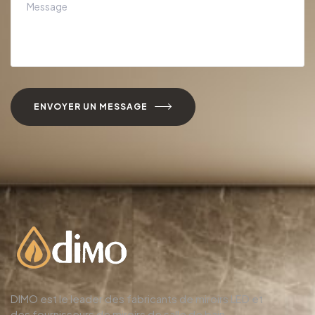
ENVOYER UN MESSAGE
DIMO est le leader des fabricants de miroirs LED et
des fournisseurs de miroirs de salle de bain