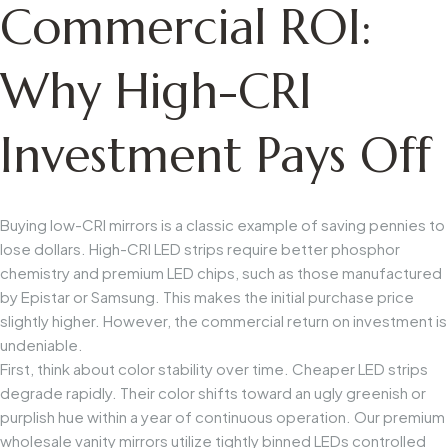
Commercial ROI:
Why High-CRI
Investment Pays Off
Buying low-CRI mirrors is a classic example of saving pennies to
lose dollars. High-CRI LED strips require better phosphor
chemistry and premium LED chips, such as those manufactured
by Epistar or Samsung. This makes the initial purchase price
slightly higher. However, the commercial return on investment is
undeniable.
First, think about color stability over time. Cheaper LED strips
degrade rapidly. Their color shifts toward an ugly greenish or
purplish hue within a year of continuous operation. Our premium
wholesale vanity mirrors utilize tightly binned LEDs controlled