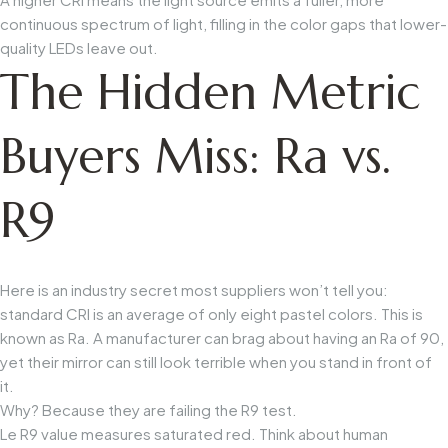
continuous spectrum of light, filling in the color gaps that lower-
quality LEDs leave out.
The Hidden Metric
Buyers Miss: Ra vs.
R9
Here is an industry secret most suppliers won’t tell you:
standard CRI is an average of only eight pastel colors. This is
known as
Ra
. A manufacturer can brag about having an
Ra
of 90,
yet their mirror can still look terrible when you stand in front of
it.
Why? Because they are failing the
R9
test.
Le
R9
value measures saturated red. Think about human