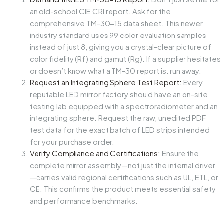
an old-school CIE CRI report. Ask for the
comprehensive TM-30-15 data sheet. This newer
industry standard uses 99 color evaluation samples
instead of just 8, giving you a crystal-clear picture of
color fidelity (Rf) and gamut (Rg). If a supplier hesitates
or doesn’t know what a TM-30 report is, run away.
Request an Integrating Sphere Test Report:
Every
reputable LED mirror factory should have an on-site
testing lab equipped with a spectroradiometer and an
integrating sphere. Request the raw, unedited PDF
test data for the exact batch of LED strips intended
for your purchase order.
Verify Compliance and Certifications:
Ensure the
complete mirror assembly—not just the internal driver
—carries valid regional certifications such as UL, ETL, or
CE. This confirms the product meets essential safety
and performance benchmarks.