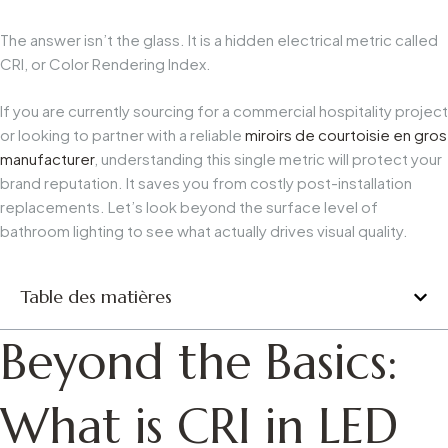
The answer isn’t the glass. It is a hidden electrical metric called
CRI, or Color Rendering Index.
If you are currently sourcing for a commercial hospitality project
or looking to partner with a reliable
miroirs de courtoisie en gros
manufacturer
, understanding this single metric will protect your
brand reputation. It saves you from costly post-installation
replacements. Let’s look beyond the surface level of
bathroom lighting to see what actually drives visual quality.
Table des matières
Beyond the Basics:
What is CRI in LED