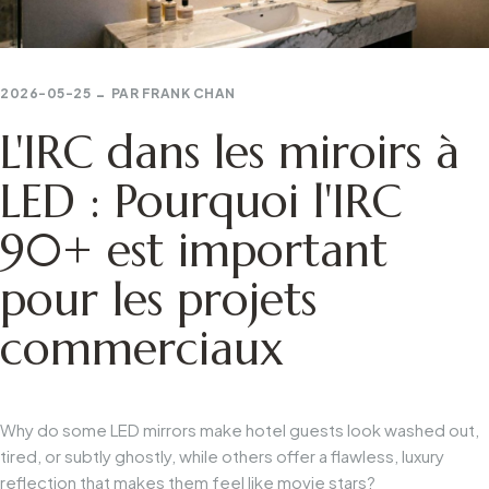
2026-05-25
PAR
FRANK CHAN
L'IRC dans les miroirs à
LED : Pourquoi l'IRC
90+ est important
pour les projets
commerciaux
Why do some LED mirrors make hotel guests look washed out,
tired, or subtly ghostly, while others offer a flawless, luxury
reflection that makes them feel like movie stars?