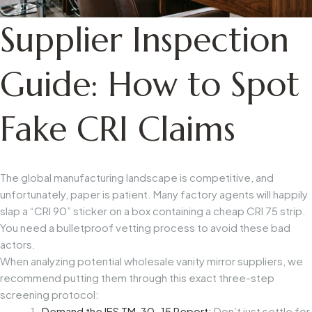
Supplier Inspection
Guide: How to Spot
Fake CRI Claims
The global manufacturing landscape is competitive, and
unfortunately, paper is patient. Many factory agents will happily
slap a “CRI 90” sticker on a box containing a cheap CRI 75 strip.
You need a bulletproof vetting process to avoid these bad
actors.
When analyzing potential
wholesale vanity mirror suppliers
, we
recommend putting them through this exact three-step
screening protocol:
Demand the IES TM-30-15 Report:
Don’t just settle for