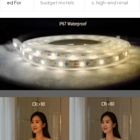
ed For
budget motels
s, high-end retail