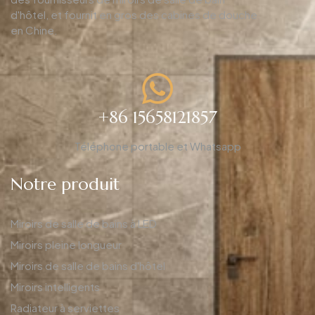
d'hôtel, et fournit en gros des cabines de douche
en Chine.
+86 15658121857
Téléphone portable et Whatsapp
Notre produit
Miroirs de salle de bains à LED
Miroirs pleine longueur
Miroirs de salle de bains d'hôtel
Miroirs intelligents
Radiateur à serviettes