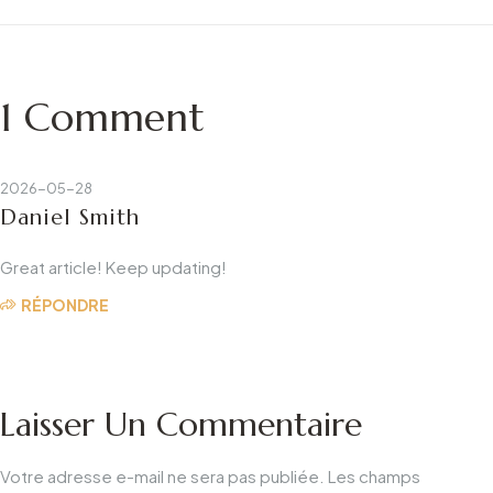
bain LED : Guide de
Your Business?
l'usine
1 Comment
2026-05-28
Daniel Smith
Great article! Keep updating!
RÉPONDRE
Laisser Un Commentaire
Votre adresse e-mail ne sera pas publiée.
Les champs