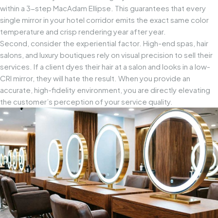
within a 3-step MacAdam Ellipse. This guarantees that every
single mirror in your hotel corridor emits the exact same color
temperature and crisp rendering year after year.
Second, consider the experiential factor. High-end spas, hair
salons, and luxury boutiques rely on visual precision to sell their
services. If a client dyes their hair at a salon and looks in a low-
CRI mirror, they will hate the result. When you provide an
accurate, high-fidelity environment, you are directly elevating
the customer’s perception of your service quality.