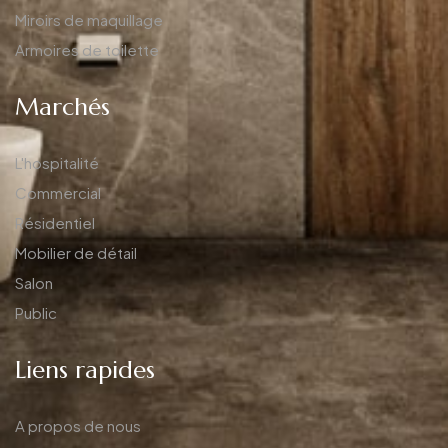
Miroirs de maquillage
Armoires de toilette
Marchés
L'hospitalité
Commercial
Résidentiel
Mobilier de détail
Salon
Public
Liens rapides
A propos de nous