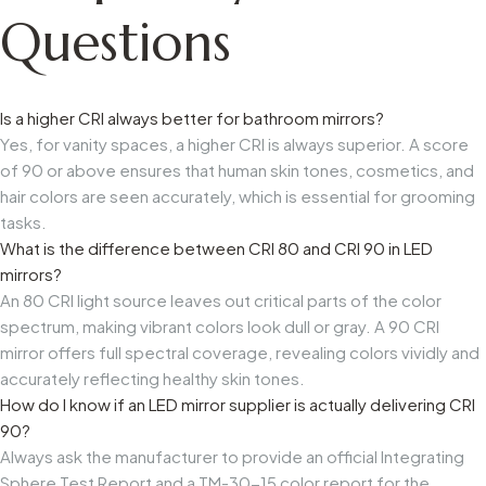
Questions
Is a higher CRI always better for bathroom mirrors?
Yes, for vanity spaces, a higher CRI is always superior. A score
of 90 or above ensures that human skin tones, cosmetics, and
hair colors are seen accurately, which is essential for grooming
tasks.
What is the difference between CRI 80 and CRI 90 in LED
mirrors?
An 80 CRI light source leaves out critical parts of the color
spectrum, making vibrant colors look dull or gray. A 90 CRI
mirror offers full spectral coverage, revealing colors vividly and
accurately reflecting healthy skin tones.
How do I know if an LED mirror supplier is actually delivering CRI
90?
Always ask the manufacturer to provide an official Integrating
Sphere Test Report and a TM-30-15 color report for the