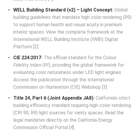
WELL Building Standard (v2) – Light Concept
:
Global
building guidelines that mandate high color rendering (R9)
to support human health and visual acuity in premium
interior spaces. View the complete framework at the
International WELL Building Institute (IWBI) Digital
Platform
[2].
CIE 224:2017
:
The official standard for the Colour
Fidelity Index (Rf), providing the global framework for
evaluating color naturalness under LED light engines.
Access the publication through the
International
Commission on Illumination (CIE) Webshop
[3].
Title 24, Part 6 (Joint Appendix JA8)
:
California’s strict
building efficiency standard requiring high-color-rendering
(CRI 90, R9) light sources for vanity spaces. Read the
legal mandates directly on the
California Energy
Commission Official Portal
[4].