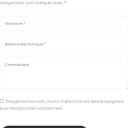
obligatoires sont indiqués avec
*
Enregistrer mon nom, mon e-mail et mon site dans le navigateur
pour mon prochain commentaire.