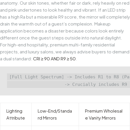
anatomy. Our skin tones, whether fair or dark, rely heavily on red
and pink undertones to look healthy and vibrant. If an LED strip
has a high
Ra
but a miserable
R9
score, the mirror will completely
drain the warmth out of a guest’s complexion. Makeup
application becomes a disaster because colors look entirely
different once the guest steps outside into natural daylight.
For high-end hospitality, premium multi-family residential
projects, and luxury salons, we always advise buyers to demand
a dual standard:
CRI ≥ 90 AND R9 ≥ 50
.
[Full Light Spectrum] -> Includes R1 to R8 (Pa
Lighting
Low-End/Standa
Premium Wholesal
Attribute
rd Mirrors
e Vanity Mirrors