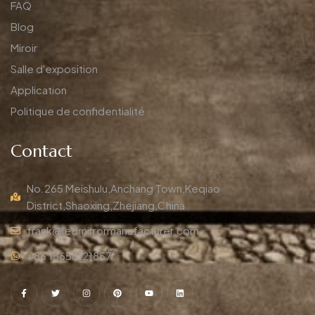
FAQ
Blog
Miroir
Salle d'exposition
Application
Politique de confidentialité
Contact
No.265 Meishulu,Anchang Town,Keqiao
District,Shaoxing,Zhejiang,China
frank@ledmirrormanufacturer.com
+86 15658121857