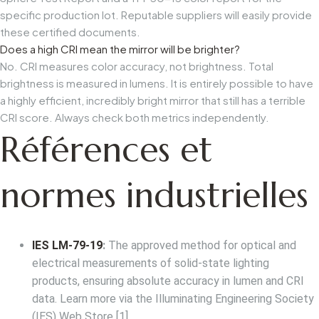
specific production lot. Reputable suppliers will easily provide
these certified documents.
Does a high CRI mean the mirror will be brighter?
No. CRI measures color accuracy, not brightness. Total
brightness is measured in lumens. It is entirely possible to have
a highly efficient, incredibly bright mirror that still has a terrible
CRI score. Always check both metrics independently.
Références et
normes industrielles
IES LM-79-19
:
The approved method for optical and
electrical measurements of solid-state lighting
products, ensuring absolute accuracy in lumen and CRI
data. Learn more via the
Illuminating Engineering Society
(IES) Web Store
[1].