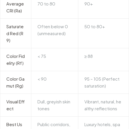
Average
70 to 80
90+
CRI (Ra)
Saturate
Often below 0
50 to 80+
d Red (R
(unmeasured)
9)
Color Fid
< 75
≥ 88
elity (Rf)
Color Ga
< 90
95 – 105 (Perfect
mut (Rg)
saturation)
Visual Eff
Dull, greyish skin
Vibrant, natural, he
ect
tones
althy reflections
Best Us
Public corridors,
Luxury hotels, spa