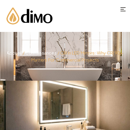
Accueil
/
Connaissances
/ CRI In LED Mirrors: Why CRI 90+
Matters For Commercial Projects