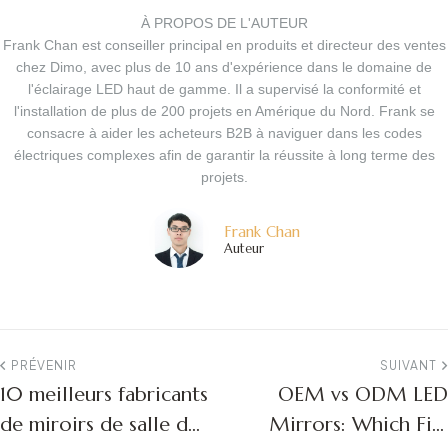
À PROPOS DE L'AUTEUR
Frank Chan est conseiller principal en produits et directeur des ventes
chez Dimo, avec plus de 10 ans d'expérience dans le domaine de
l'éclairage LED haut de gamme. Il a supervisé la conformité et
l'installation de plus de 200 projets en Amérique du Nord. Frank se
consacre à aider les acheteurs B2B à naviguer dans les codes
électriques complexes afin de garantir la réussite à long terme des
projets.
Frank Chan
Auteur
PRÉVENIR
SUIVANT
10 meilleurs fabricants
OEM vs ODM LED
de miroirs de salle de
Mirrors: Which Fits