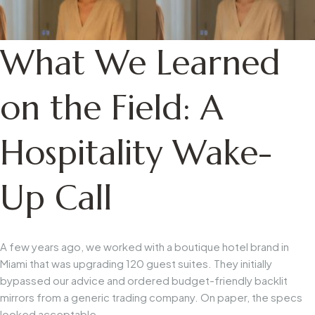
What We Learned
on the Field: A
Hospitality Wake-
Up Call
A few years ago, we worked with a boutique hotel brand in
Miami that was upgrading 120 guest suites. They initially
bypassed our advice and ordered budget-friendly backlit
mirrors from a generic trading company. On paper, the specs
looked acceptable.