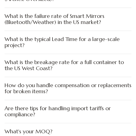
What is the failure rate of Smart Mirrors
(Bluetooth/Weather) in the US market?
What is the typical Lead Time for a large-scale
project?
What is the breakage rate for a full container to
the US West Coast?
How do you handle compensation or replacements
for broken items?
Are there tips for handling import tariffs or
compliance?
What's your MOQ?