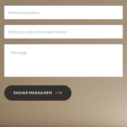
ENVIAR MENSAGEM