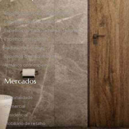
Espelhos LED para casa de banho
Espelhos de corpo inteiro
Espelhos de casa de banho de hotel
Espelhos inteligentes
Radiador de toalhas
Espelhos de maquilhagem
Armários com espelho
Mercados
Hospitalidade
Comercial
Residencial
Mobiliário de retalho