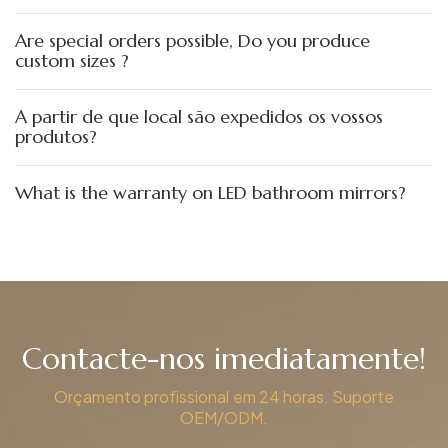
Are special orders possible, Do you produce
custom sizes ?
A partir de que local são expedidos os vossos
produtos?
What is the warranty on LED bathroom mirrors?
Contacte-nos imediatamente!
Orçamento profissional em 24 horas. Suporte
OEM/ODM.