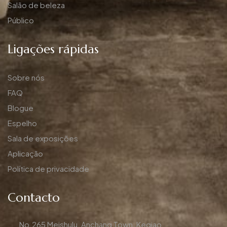
Salão de beleza
Público
Ligações rápidas
Sobre nós
FAQ
Blogue
Espelho
Sala de exposições
Aplicação
Política de privacidade
Contacto
No.265 Meishulu, Anchang Town, Keqiao