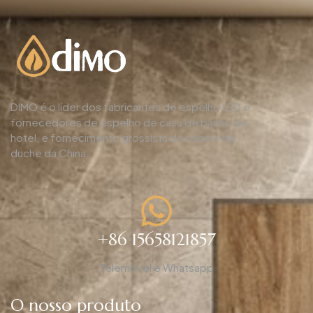
DIMO é o líder dos fabricantes de espelho LED e
fornecedores de espelho de casa de banho de
hotel, e fornecimento grossista de cabine de
duche da China.
+86 15658121857
Telemóvel e Whatsapp
O nosso produto