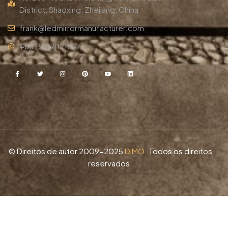
District, Shaoxing, Zhejiang, China
frank@ledmirrormanufacturer.com
+86 15658121857
© Direitos de autor 2009-2025
DIMO
. Todos os direitos
reservados.