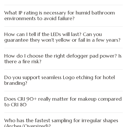
What IP rating is necessary for humid bathroom
environments to avoid failure?
How can I tell if the LEDs will last? Can you
guarantee they won't yellow or fail in a few years?
How do I choose the right defogger pad power? Is
there a fire risk?
Do you support seamless Logo etching for hotel
branding?
Does CRI 90+ really matter for makeup compared
to CRI 80
Who has the fastest sampling for irregular shapes
(Arches/Oversized)?