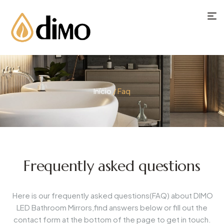
Início
/ Faq
Frequently asked questions
Here is our frequently asked questions(FAQ) about DIMO
LED Bathroom Mirrors,find answers below or fill out the
contact form at the bottom of the page to get in touch.