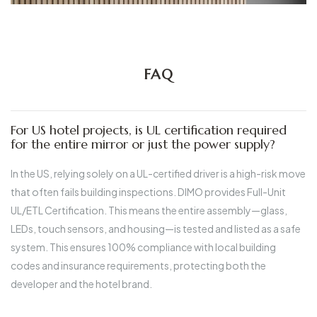
FAQ
For US hotel projects, is UL certification required
for the entire mirror or just the power supply?
In the US, relying solely on a UL-certified driver is a high-risk move
that often fails building inspections.
DIMO provides Full-Unit
UL/ETL Certification.
This means the entire assembly—glass,
LEDs, touch sensors, and housing—is tested and listed as a safe
system. This ensures 100% compliance with local building
codes and insurance requirements, protecting both the
developer and the hotel brand.