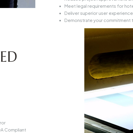
Meet legal requirements for hotel
Deliver superior user experience
Demonstrate your commitment to
LED
ror
A Compliant