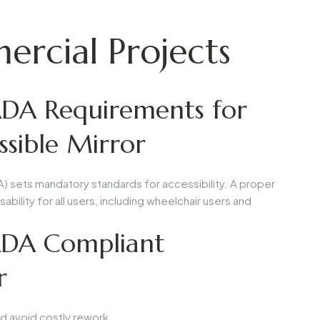
rcial Projects
DA Requirements for
sible Mirror
A) sets mandatory standards for accessibility. A proper
ability for all users, including wheelchair users and
 ADA Compliant
r
d avoid costly rework