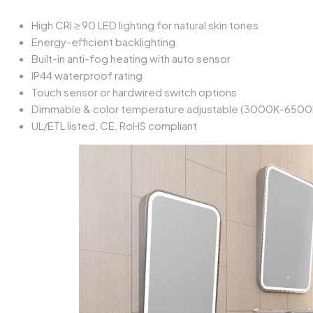
High CRI ≥ 90 LED lighting for natural skin tones
Energy-efficient backlighting
Built-in anti-fog heating with auto sensor
IP44 waterproof rating
Touch sensor or hardwired switch options
Dimmable & color temperature adjustable (3000K-6500
UL/ETL listed, CE, RoHS compliant