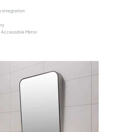
 integration
ry
n
Accessible Mirror