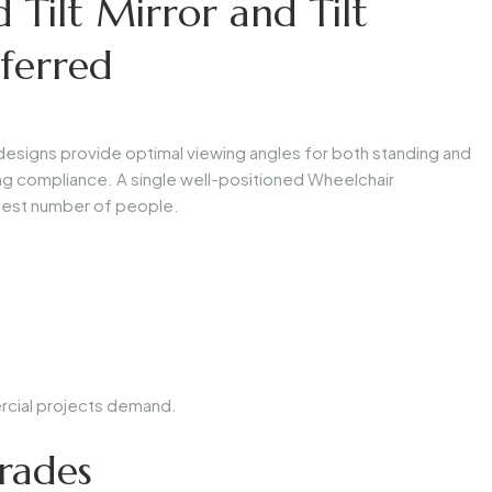
Tilt Mirror and Tilt
ferred
esigns provide optimal viewing angles for both standing and
g compliance. A single well-positioned
Wheelchair
test number of people.
rcial projects demand.
rades