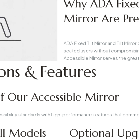
Why ADA Fixed 
Mirror Are Pre
ADA Fixed Tilt Mirror
and
Tilt Mirror
d
seated users without compromisin
Accessible Mirror
serves the grea
ions & Features
of Our Accessible Mirror
essibility standards with high-performance features that comme
ll Models
Optional Upg