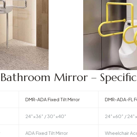
athroom Mirror – Specific
DMR-ADA Fixed Tilt Mirror
DMR-ADA-FL Fu
24″×36″ / 30″×40″
24″×60″ / 24″
r
ADA Fixed Tilt Mirror
Wheelchair Acc