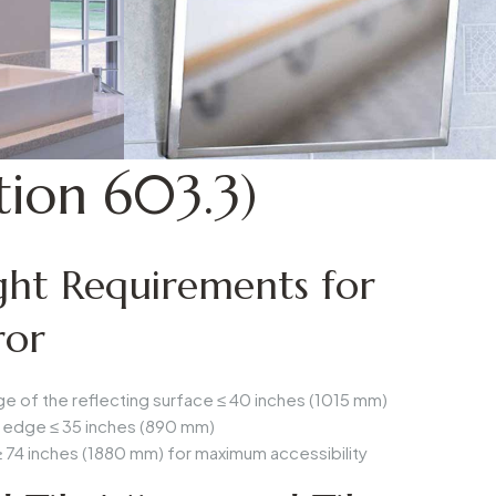
ion 603.3)
ht Requirements for
ror
e of the reflecting surface ≤
40 inches (1015 mm)
 edge ≤
35 inches (890 mm)
≥
74 inches (1880 mm)
for maximum accessibility