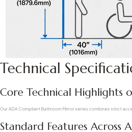
Technical Specificat
Core Technical Highlights 
Our
ADA Compliant Bathroom Mirror
series combines strict acc
Standard Features Across A