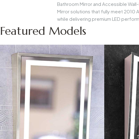
Bathroom Mirror
and
Accessible Wall
Mirror
solutions that fully meet 2010
while delivering premium LED perfor
Featured Models