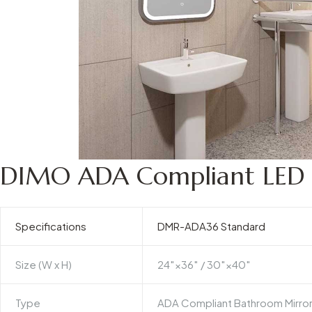
DIMO ADA Compliant LED B
Specifications
DMR-ADA36 Standard
Size (W x H)
24″×36″ / 30″×40″
Type
ADA Compliant Bathroom Mirro