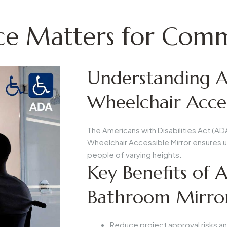
 Matters for Comme
Understanding A
Wheelchair Acces
The Americans with Disabilities Act (AD
Wheelchair Accessible Mirror
ensures us
people of varying heights.
Key Benefits of
Bathroom Mirro
Reduce project approval risks an