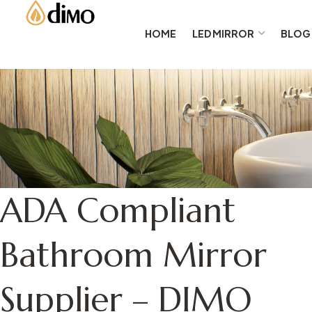
HOME
LED MIRROR
BLOG
ADA Compliant
Bathroom Mirror
Supplier – DIMO