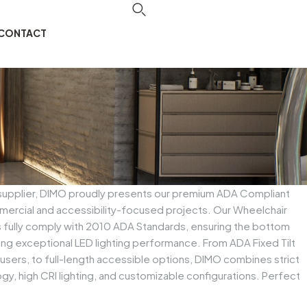
CONTACT
 supplier, DIMO proudly presents our premium ADA Compliant
ercial and accessibility-focused projects. Our Wheelchair
s fully comply with 2010 ADA Standards, ensuring the bottom
ing exceptional LED lighting performance. From ADA Fixed Tilt
ll users, to full-length accessible options, DIMO combines strict
y, high CRI lighting, and customizable configurations. Perfect