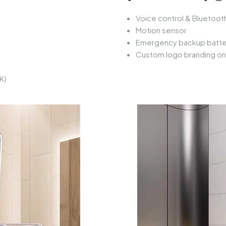
Voice control & Bluetooth
Motion sensor
Emergency backup batte
Custom logo branding o
K)