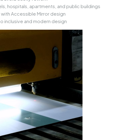
s, hospitals, apartments, and public buildings
 with
Accessible Mirror
design
 inclusive and modern design