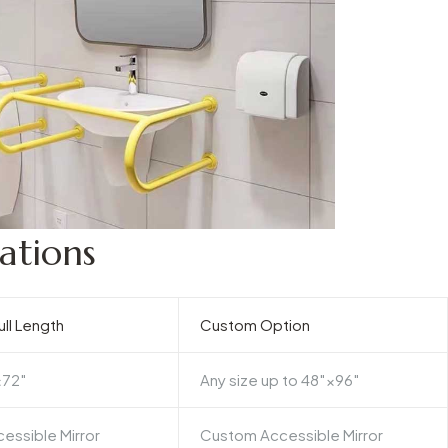
ations
ll Length
Custom Option
×72″
Any size up to 48″×96″
essible Mirror
Custom Accessible Mirror