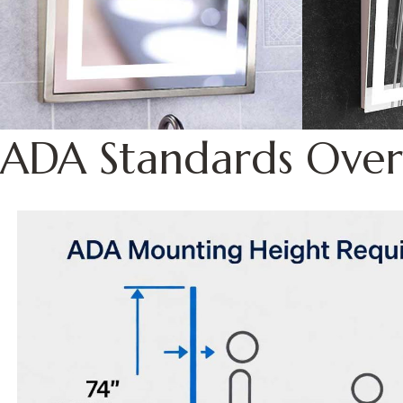
ADA Standards Over