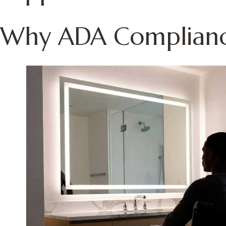
Why ADA Compliance