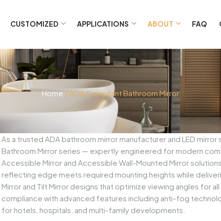
CUSTOMIZED
APPLICATIONS
ABOUT
FAQ
Home
/ ADA Compliant Bathroom Mirror
As a trusted ADA bathroom mirror manufacturer and LED mirror
Bathroom Mirror series — expertly engineered for modern comm
Accessible Mirror and Accessible Wall-Mounted Mirror solution
reflecting edge meets required mounting heights while deliver
Mirror and Tilt Mirror designs that optimize viewing angles for a
compliance with advanced features including anti-fog technolog
for hotels, hospitals, and multi-family developments.