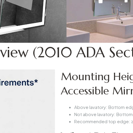
view (2010 ADA Sect
Mounting Heig
Accessible Mir
Above lavatory
: Bottom edg
Not above lavatory
: Bottom
Recommended top edge
: 