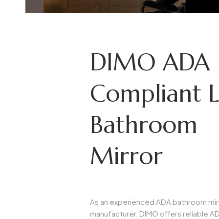
DIMO ADA
Compliant 
Bathroom
Mirror
As an experienced
ADA bathroom mir
manufacturer
, DIMO offers reliable
AD