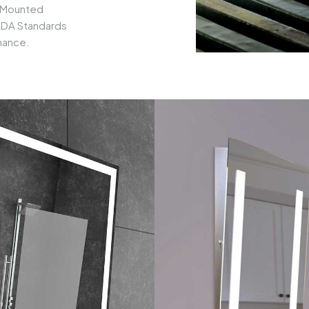
-Mounted
 ADA Standards
mance.