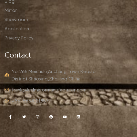
Blog
Mirror
Showroom
Application
Privacy Policy
Contact
No.265 Meishulu,Anchang Town,Keqiao
District,Shaoxing,Zhejiang,China
frank@ledmirrormanufacturer.com
+86 15658121857