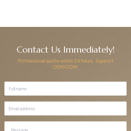
Contact Us Immediately!
Professional quote within 24 hours. Support
OEM/ODM.