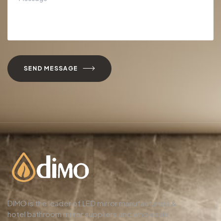
SEND MESSAGE
DIMO is the leader of LED mirror manufacturers &
hotel bathroom mirror suppliers,and wholesale