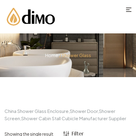
Home
/ Shower Glass
China Shower Glass Enclosure,Shower Door,Shower
Screen,Shower Cabin Stall Cubicle Manufacturer Supplier
Filter
Showing the single result