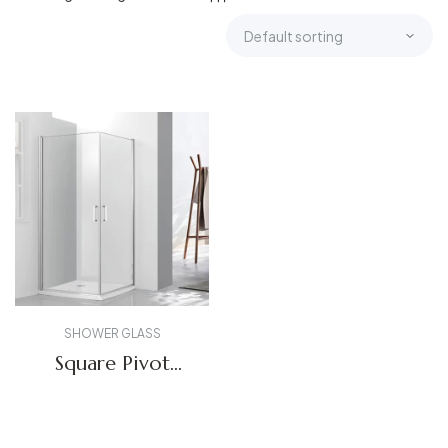
SHOWER GLASS
Square Pivot
Shower Enclosure
5222
Get A Quote