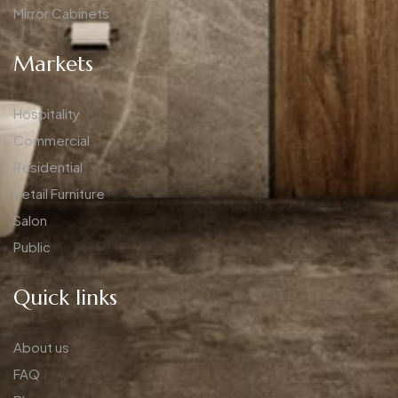
Mirror Cabinets
Markets
Hospitality
Commercial
Residential
Retail Furniture
Salon
Public
Quick links
About us
FAQ