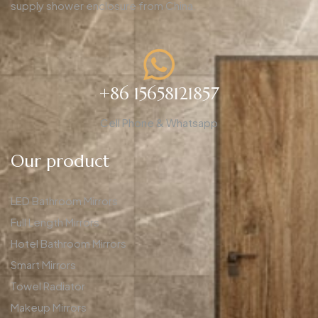
supply shower enclosure from China.
+86 15658121857
Cell Phone & Whatsapp
Our product
LED Bathroom Mirrors
Full Length Mirrors
Hotel Bathroom Mirrors
Smart Mirrors
Towel Radiator
Makeup Mirrors