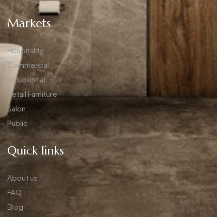
Markets
Hospitality
Commercial
Residential
Retail Furniture
Salon
Public
Quick links
About us
FAQ
Blog