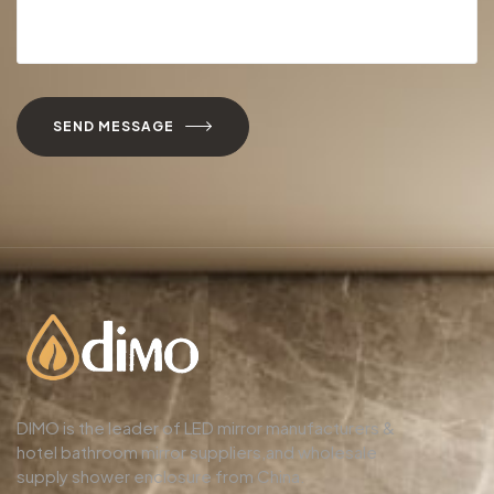
SEND MESSAGE
DIMO is the leader of LED mirror manufacturers &
hotel bathroom mirror suppliers,and wholesale
supply shower enclosure from China.