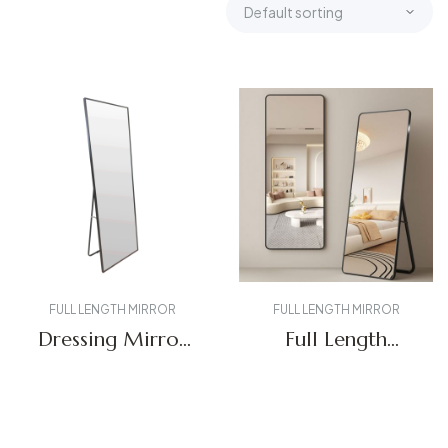
FULL LENGTH MIRROR
FULL LENGTH MIRROR
Dressing Mirror
Full Length
FL-01
Mirror FL-02
Get A Quote
Get A Quote