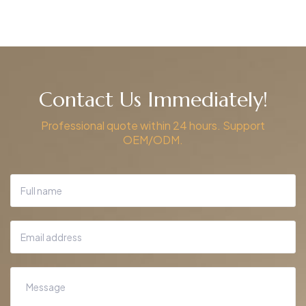
Contact Us Immediately!
Professional quote within 24 hours. Support
OEM/ODM.