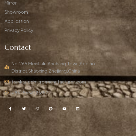
Mirror
Showroom
Application
Privacy Policy
Contact
No.265 Meishulu,Anchang Town,Keqiao
District,Shaoxing,Zhejiang,China
frank@ledmirrormanufacturer.com
+86 15658121857