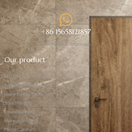
+86 15658121857
Cell Phone & Whatsapp
Our product
LED Bathroom Mirrors
Full Length Mirrors
Hotel Bathroom Mirrors
Smart Mirrors
Towel Radiator
Makeup Mirrors
Mirror Cabinets