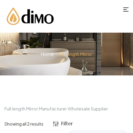
Home
/ Full Length Mirror
Full length Mirror Manufacturer Wholesale Supplier
Filter
Showing all 2 results