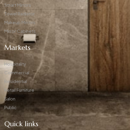
Smart Mirrors
Towel Radiator
Makeup Mirrors
Mirror Cabinets
Markets
Hospitality
Commercial
Residential
Retail Furniture
Salon
Public
Quick links