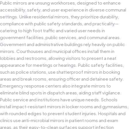
Public mirrors are unsung workhorses, designed to enhance
accessibility, safety, and user experience in diverse communal
settings. Unlike residential mirrors, they prioritize durability,
compliance with public safety standards, and practicality—
catering to high foot traffic and varied user needs in
government facilities, public services, and communal areas.
Government and administrative buildings rely heavily on public
mirrors. Courthouses and municipal offices install them in
lobbies and restrooms, allowing visitors to present a neat
appearance for meetings or hearings. Public safety facilities,
such as police stations, use shatterproof mirrors in booking
areas and break rooms, ensuring officer and detainee safety.
Emergency response centers also integrate mirrors to
eliminate blind spots in dispatch areas, aiding staff vigilance.
Public service and institutions have unique needs. Schools
install impact-resistant mirrors in locker rooms and gymnasiums,
with rounded edges to prevent student injuries. Hospitals and
clinics use anti-microbial mirrors in patient rooms and exam
areas, as their easy-to-clean surfaces support infection