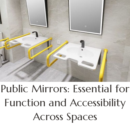
Public Mirrors: Essential for
Function and Accessibility
Across Spaces