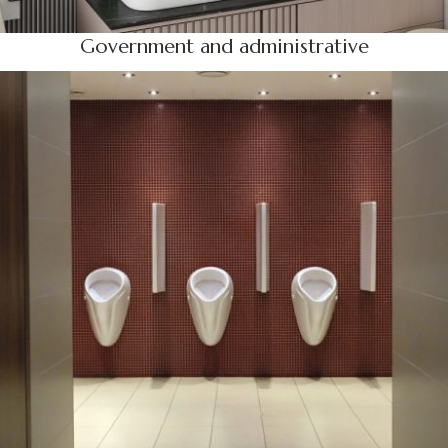
Government and administrative