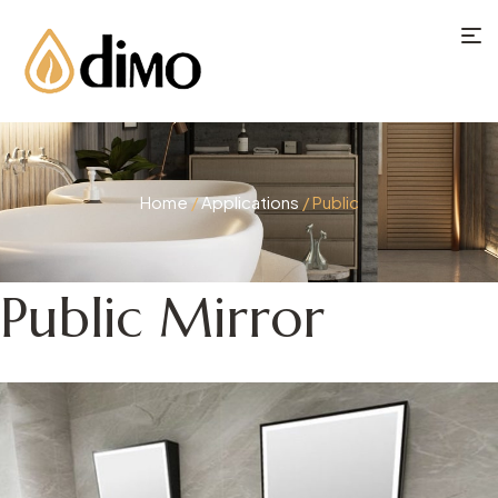
Home
/
Applications
/ Public
Public Mirror