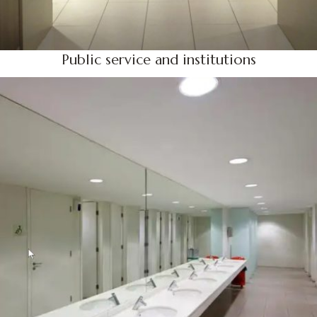
Public service and institutions