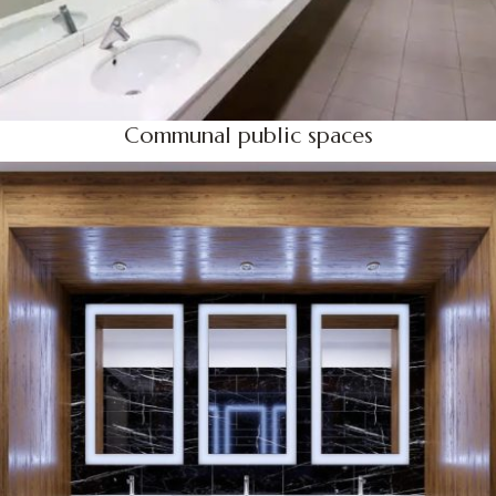
Communal public spaces