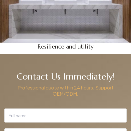
Resilience and utility
Contact Us Immediately!
Professional quote within 24 hours. Support
OEM/ODM.