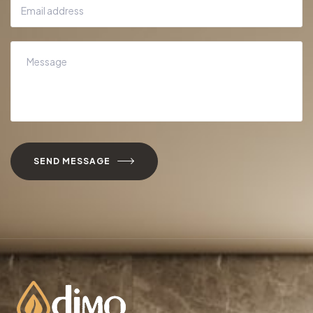
SEND MESSAGE