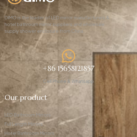
DIMO is the leader of LED mirror manufacturers &
hotel bathroom mirror suppliers,and wholesale
supply shower enclosure from China.
+86 15658121857
Cell Phone & Whatsapp
Our product
LED Bathroom Mirrors
Full Length Mirrors
Hotel Bathroom Mirrors