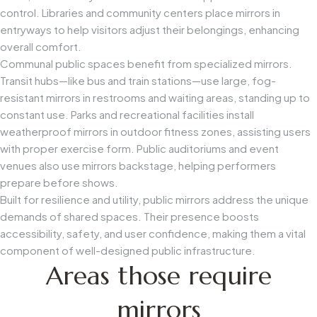
control. Libraries and community centers place mirrors in
entryways to help visitors adjust their belongings, enhancing
overall comfort.
Communal public spaces benefit from specialized mirrors.
Transit hubs—like bus and train stations—use large, fog-
resistant mirrors in restrooms and waiting areas, standing up to
constant use. Parks and recreational facilities install
weatherproof mirrors in outdoor fitness zones, assisting users
with proper exercise form. Public auditoriums and event
venues also use mirrors backstage, helping performers
prepare before shows.
Built for resilience and utility, public mirrors address the unique
demands of shared spaces. Their presence boosts
accessibility, safety, and user confidence, making them a vital
component of well-designed public infrastructure.
Areas those require
mirrors