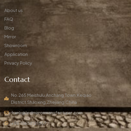
About us
FAQ
Blog
Mirror
Showroom
Application
Privacy Policy
Contact
No.265 Meishulu,Anchang Town,Keqiao
District,Shaoxing,Zhejiang,China
frank@ledmirrormanufacturer.com
+86 15658121857