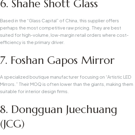
6. Shahe Shott Glass
Based in the “Glass Capital” of China, this supplier offers
perhaps the most competitive raw pricing. They are best
suited for high-volume, low-margin retail orders where cost-
efficiency is the primary driver.
7. Foshan Gapos Mirror
A specialized boutique manufacturer focusing on “Artistic LED
Mirrors.” Their MOQ is often lower than the giants, making them
suitable for interior design firms.
8. Dongguan Juechuang
(JCG)