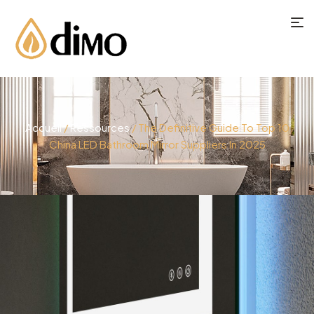
Accueil
/
Ressources
/ The Definitive Guide To Top 10
China LED Bathroom Mirror Suppliers In 2025