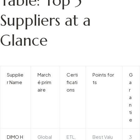
Table: Top 5
Suppliers at a
Glance
Supplie
March
Certi
Points for
G
r Name
é prim
ficati
ts
a
aire
ons
r
a
n
ti
e
DIMO H
Global
ETL,
Best Valu
3