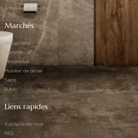
Armoires de toilette
Marchés
L'hospitalité
Commercial
Résidentiel
Mobilier de détail
Salon
Public
Liens rapides
A propos de nous
FAQ