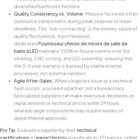
diversified bathroom furniture.
Quality Consistency vs. Volume:
Massive factories often
outsource components during peak seasons to meet
deadlines. This “sub-contracting” is the primary cause of
quality fluctuations. A professional,
dedicated
Fournisseur chinois de miroirs de salle de
bains à LED
maintains 100% in-house control over the
silvering, CNC cutting, and LED assembly, ensuring that
the 3-5 year warranty is backed by stable internal
processes, not external vendors.
Agile After-Sales:
When a logistics issue or a technical
fault occurs, you need a partner, not a bureaucracy.
Specialized suppliers can make executive decisions on
replacements or technical pivots within 24 hours,
whereas large corporations may require weeks of
departmental approvals.
Pro Tip:
Evaluate a supplier by their
technical
certifications
et
export history
specifically in LED mirrors, rather