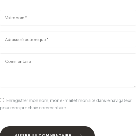
Enregistrer mon nom, mon e-mail et mon site dans le navigateur
pour mon prochain commentaire.
LAISSER UN COMMENTAIRE