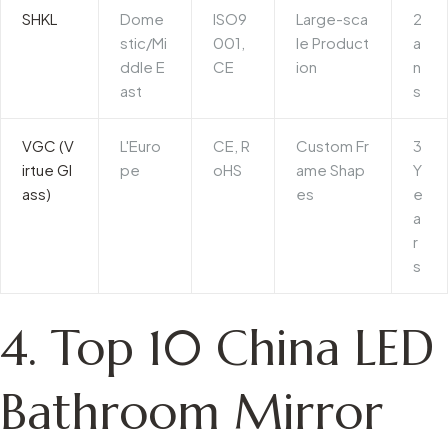
SHKL
Dome
ISO9
Large-sca
2
stic/Mi
001,
le Product
a
ddle E
CE
ion
n
ast
s
VGC (V
L'Euro
CE, R
Custom Fr
3
irtue Gl
pe
oHS
ame Shap
Y
ass)
es
e
a
r
s
4. Top 10 China LED
Bathroom Mirror