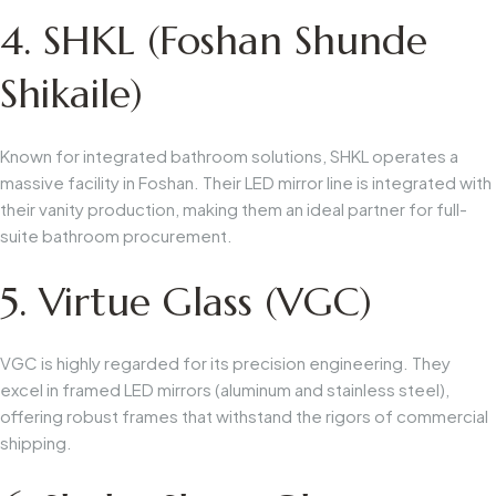
4. SHKL (Foshan Shunde
Shikaile)
Known for integrated bathroom solutions, SHKL operates a
massive facility in Foshan. Their LED mirror line is integrated with
their vanity production, making them an ideal partner for full-
suite bathroom procurement.
5. Virtue Glass (VGC)
VGC is highly regarded for its precision engineering. They
excel in framed LED mirrors (aluminum and stainless steel),
offering robust frames that withstand the rigors of commercial
shipping.