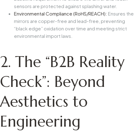
sensors are protected against splashing water.
Environmental Compliance (RoHS/REACH):
Ensures the
mirrors are copper-free and lead-free, preventing
“black edge” oxidation over time and meeting strict
environmental import laws.
2. The “B2B Reality
Check”: Beyond
Aesthetics to
Engineering