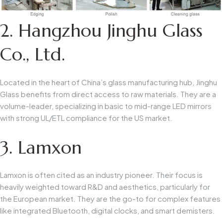
2. Hangzhou Jinghu Glass
Co., Ltd.
Located in the heart of China’s glass manufacturing hub, Jinghu
Glass benefits from direct access to raw materials. They are a
volume-leader, specializing in basic to mid-range LED mirrors
with strong UL/ETL compliance for the US market.
3. Lamxon
Lamxon is often cited as an industry pioneer. Their focus is
heavily weighted toward R&D and aesthetics, particularly for
the European market. They are the go-to for complex features
like integrated Bluetooth, digital clocks, and smart demisters.