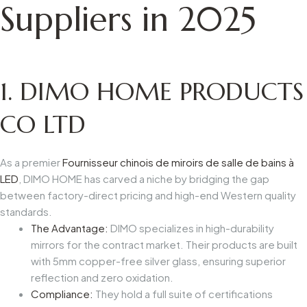
Suppliers in 2025
1.
DIMO HOME PRODUCTS
CO LTD
As a premier
Fournisseur chinois de miroirs de salle de bains à
LED
, DIMO HOME has carved a niche by bridging the gap
between factory-direct pricing and high-end Western quality
standards.
The Advantage:
DIMO specializes in high-durability
mirrors for the contract market. Their products are built
with 5mm copper-free silver glass, ensuring superior
reflection and zero oxidation.
Compliance:
They hold a full suite of certifications