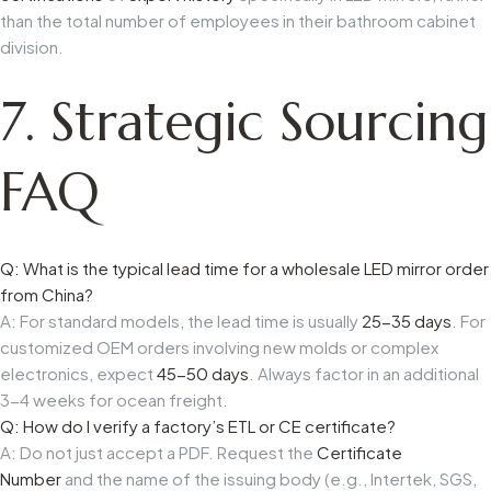
than the total number of employees in their bathroom cabinet
division.
7. Strategic Sourcing
FAQ
Q: What is the typical lead time for a wholesale LED mirror order
from China?
A: For standard models, the lead time is usually
25-35 days
. For
customized OEM orders involving new molds or complex
electronics, expect
45-50 days
. Always factor in an additional
3-4 weeks for ocean freight.
Q: How do I verify a factory’s ETL or CE certificate?
A: Do not just accept a PDF. Request the
Certificate
Number
and the name of the issuing body (e.g., Intertek, SGS,