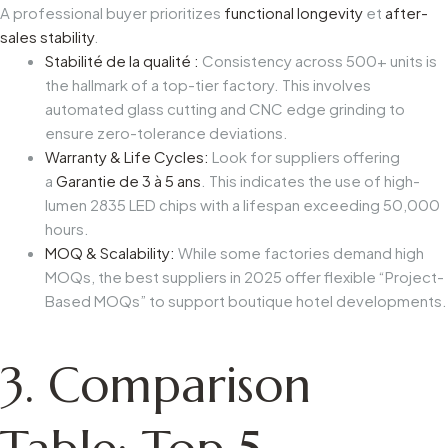
A professional buyer prioritizes
functional longevity
et
after-
sales stability
.
Stabilité de la qualité :
Consistency across 500+ units is
the hallmark of a top-tier factory. This involves
automated glass cutting and CNC edge grinding to
ensure zero-tolerance deviations.
Warranty & Life Cycles:
Look for suppliers offering
a
Garantie de 3 à 5 ans
. This indicates the use of high-
lumen 2835 LED chips with a lifespan exceeding 50,000
hours.
MOQ & Scalability:
While some factories demand high
MOQs, the best suppliers in 2025 offer flexible “Project-
Based MOQs” to support boutique hotel developments.
3. Comparison