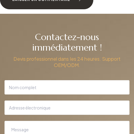
Contactez-nous
immédiatement !
Devis professionnel dans les 24 heures. Support
OEM/ODM.