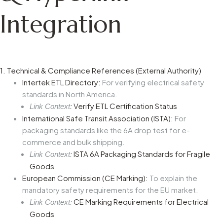
Integration
1. Technical & Compliance References (External Authority)
Intertek ETL Directory:
For verifying electrical safety
standards in North America.
Verify ETL Certification Status
Link Context:
International Safe Transit Association (ISTA):
For
packaging standards like the 6A drop test for e-
commerce and bulk shipping.
ISTA 6A Packaging Standards for Fragile
Link Context:
Goods
European Commission (CE Marking):
To explain the
mandatory safety requirements for the EU market.
CE Marking Requirements for Electrical
Link Context:
Goods