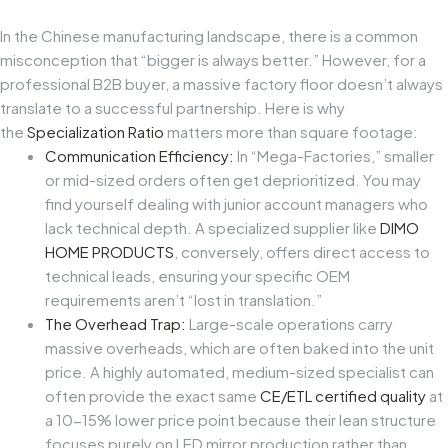
In the Chinese manufacturing landscape, there is a common
misconception that “bigger is always better.” However, for a
professional B2B buyer, a massive factory floor doesn’t always
translate to a successful partnership. Here is why
the
Specialization Ratio
matters more than square footage:
Communication Efficiency:
In “Mega-Factories,” smaller
or mid-sized orders often get deprioritized. You may
find yourself dealing with junior account managers who
lack technical depth. A specialized supplier like
DIMO
HOME PRODUCTS
, conversely, offers direct access to
technical leads, ensuring your specific OEM
requirements aren’t “lost in translation.”
The Overhead Trap:
Large-scale operations carry
massive overheads, which are often baked into the unit
price. A highly automated, medium-sized specialist can
often provide the exact same
CE/ETL certified quality
at
a 10-15% lower price point because their lean structure
focuses purely on LED mirror production rather than