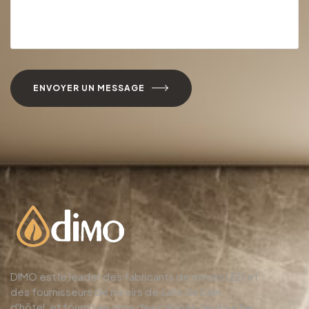
ENVOYER UN MESSAGE
DIMO est le leader des fabricants de miroirs LED et
des fournisseurs de miroirs de salle de bain
d'hôtel, et fournit en gros des cabines de douche