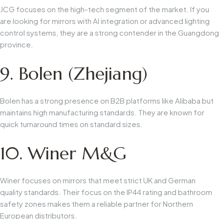
JCG focuses on the high-tech segment of the market. If you
are looking for mirrors with AI integration or advanced lighting
control systems, they are a strong contender in the Guangdong
province.
9. Bolen (Zhejiang)
Bolen has a strong presence on B2B platforms like Alibaba but
maintains high manufacturing standards. They are known for
quick turnaround times on standard sizes.
10. Winer M&G
Winer focuses on mirrors that meet strict UK and German
quality standards. Their focus on the IP44 rating and bathroom
safety zones makes them a reliable partner for Northern
European distributors.