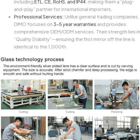
including
ETL, CE, RoHS, and IP44
, making them a “plug-
and-play” partner for international importers.
Professional Services:
Unlike general trading companies,
DIMO focuses on
3-5 year warranties
and provides
comprehensive
OEM/ODM services
. Their strength lies in
“Quality Stability”—ensuring the first mirror off the line is
identical to the 1,000th.