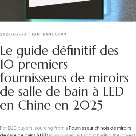
2026-03-30
PAR
FRANK CHAN
Le guide définitif des
10 premiers
fournisseurs de miroirs
de salle de bain à LED
en Chine en 2025
For B2B buyers, sourcing from a
Fournisseur chinois de miroirs
de salle de bains à LED
is no longer just about finding the lowest