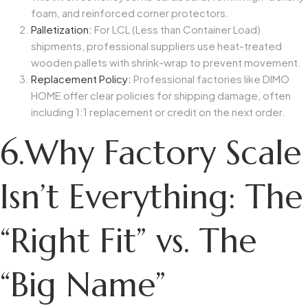
foam, and reinforced corner protectors.
Palletization:
For LCL (Less than Container Load)
shipments, professional suppliers use heat-treated
wooden pallets with shrink-wrap to prevent movement.
Replacement Policy:
Professional factories like
DIMO
HOME
offer clear policies for shipping damage, often
including 1:1 replacement or credit on the next order.
6.Why Factory Scale
Isn’t Everything: The
“Right Fit” vs. The
“Big Name”