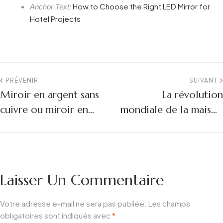
How to Choose the Right LED Mirror for
Anchor Text:
Hotel Projects
PRÉVENIR
SUIVANT
Miroir en argent sans
La révolution
cuivre ou miroir en
mondiale de la maison
aluminium :
intelligente :
L'importance du
L'industrie des miroirs
matériau pour la
de salle de bain à LED
longévité des miroirs
en profondeur pour
Laisser Un Commentaire
de salle de bains à LED
2026
Votre adresse e-mail ne sera pas publiée.
Les champs
obligatoires sont indiqués avec
*