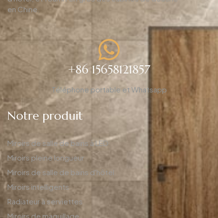
en Chine.
+86 15658121857
Téléphone portable et Whatsapp
Notre produit
Miroirs de salle de bains à LED
Miroirs pleine longueur
Miroirs de salle de bains d'hôtel
Miroirs intelligents
Radiateur à serviettes
Miroirs de maquillage