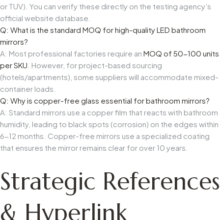
or TUV). You can verify these directly on the testing agency’s
official website database.
Q: What is the standard MOQ for high-quality LED bathroom
mirrors?
A: Most professional factories require an
MOQ of 50-100 units
per SKU
. However, for project-based sourcing
(hotels/apartments), some suppliers will accommodate mixed-
container loads.
Q: Why is copper-free glass essential for bathroom mirrors?
A: Standard mirrors use a copper film that reacts with bathroom
humidity, leading to black spots (corrosion) on the edges within
6-12 months. Copper-free mirrors use a specialized coating
that ensures the mirror remains clear for over 10 years.
Strategic References
& Hyperlink