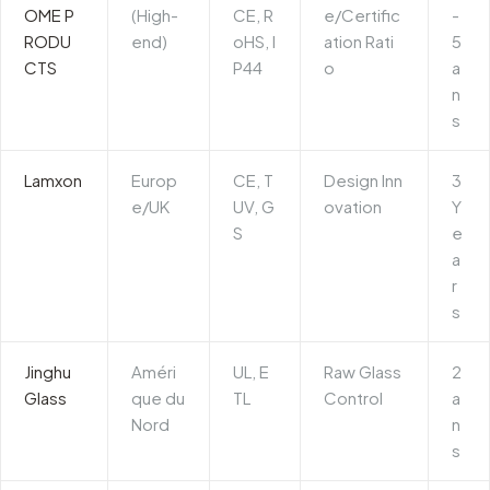
OME P
(High-
CE, R
e/Certific
-
RODU
end)
oHS, I
ation Rati
5
CTS
P44
o
a
n
s
Lamxon
Europ
CE, T
Design Inn
3
e/UK
UV, G
ovation
Y
S
e
a
r
s
Jinghu
Améri
UL, E
Raw Glass
2
Glass
que du
TL
Control
a
Nord
n
s