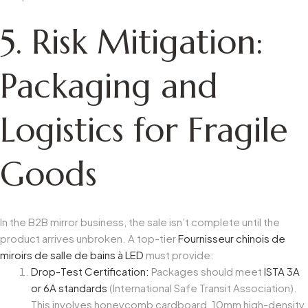
5. Risk Mitigation:
Packaging and
Logistics for Fragile
Goods
In the B2B mirror business, the sale isn’t complete until the
product arrives unbroken. A top-tier
Fournisseur chinois de
miroirs de salle de bains à LED
must provide:
Drop-Test Certification:
Packages should meet
ISTA 3A
or 6A standards
(International Safe Transit Association).
This involves honeycomb cardboard, 10mm high-density