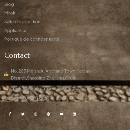
Blog
Miroir
Salle d'exposition
Application
Politique de confidentialité
Contact
No.265 Meishulu,Anchang Town,Keqiao
District,Shaoxing,Zhejiang,China
frank@ledmirrormanufacturer.com
+86 15658121857