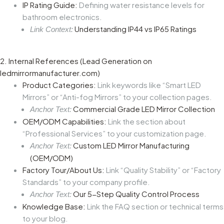
IP Rating Guide:
Defining water resistance levels for
bathroom electronics.
Understanding IP44 vs IP65 Ratings
Link Context:
2. Internal References (Lead Generation on
ledmirrormanufacturer.com)
Product Categories:
Link keywords like “Smart LED
Mirrors” or “Anti-fog Mirrors” to your collection pages.
Commercial Grade LED Mirror Collection
Anchor Text:
OEM/ODM Capabilities:
Link the section about
“Professional Services” to your customization page.
Custom LED Mirror Manufacturing
Anchor Text:
(OEM/ODM)
Factory Tour/About Us:
Link “Quality Stability” or “Factory
Standards” to your company profile.
Our 5-Step Quality Control Process
Anchor Text:
Knowledge Base:
Link the FAQ section or technical terms
to your blog.