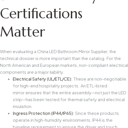
Certifications
Matter
When evaluating a China LED Bathroom Mirror Supplier, the
technical dossier is more important than the catalog. For the
North American and European markets, non-compliant electrical
components are a major liability.
Electrical Safety (UL/ETL/CE):
These are non-negotiable
for high-end hospitality projects. An ETL-listed
mirror ensures that the entire assembly—not just the LED
strip—has been tested for thermal safety and electrical
insulation.
Ingress Protection (IP44/IP65):
Since these products
operate in high-humidity environments, IP44 is the
baseline requirement to ensure the driver and touch