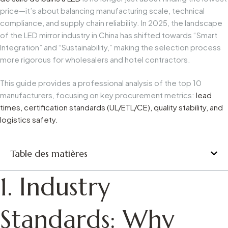
price—it’s about balancing manufacturing scale, technical
compliance, and supply chain reliability. In 2025, the landscape
of the LED mirror industry in China has shifted towards “Smart
Integration” and “Sustainability,” making the selection process
more rigorous for wholesalers and hotel contractors.
This guide provides a professional analysis of the top 10
manufacturers, focusing on key procurement metrics:
lead
times, certification standards (UL/ETL/CE), quality stability, and
logistics safety.
Table des matières
1. Industry
Standards: Why