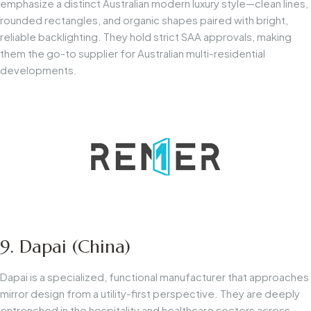
emphasize a distinct Australian modern luxury style—clean lines,
rounded rectangles, and organic shapes paired with bright,
reliable backlighting. They hold strict SAA approvals, making
them the go-to supplier for Australian multi-residential
developments.
9. Dapai (China)
Dapai is a specialized, functional manufacturer that approaches
mirror design from a utility-first perspective. They are deeply
entrenched in the hospitality and healthcare sectors across