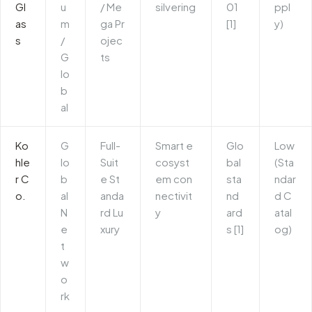
Gl
u
/ Me
silvering
01
ppl
as
m
ga Pr
[1]
y)
s
/
ojec
G
ts
lo
b
al
Ko
G
Full-
Smart e
Glo
Low
hle
lo
Suit
cosyst
bal
(Sta
r C
b
e St
em con
sta
ndar
o.
al
anda
nectivit
nd
d C
N
rd Lu
y
ard
atal
e
xury
s [1]
og)
t
w
o
rk