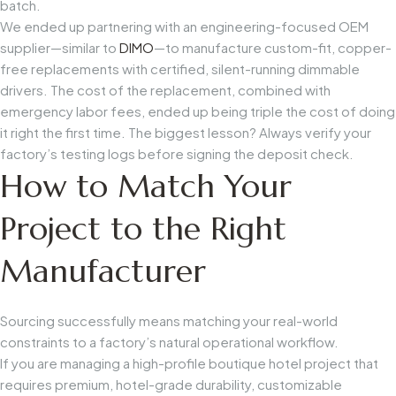
batch.
We ended up partnering with an engineering-focused OEM
supplier—similar to
DIMO
—to manufacture custom-fit, copper-
free replacements with certified, silent-running dimmable
drivers. The cost of the replacement, combined with
emergency labor fees, ended up being triple the cost of doing
it right the first time. The biggest lesson? Always verify your
factory’s testing logs before signing the deposit check.
How to Match Your
Project to the Right
Manufacturer
Sourcing successfully means matching your real-world
constraints to a factory’s natural operational workflow.
If you are managing a high-profile boutique hotel project that
requires premium, hotel-grade durability, customizable