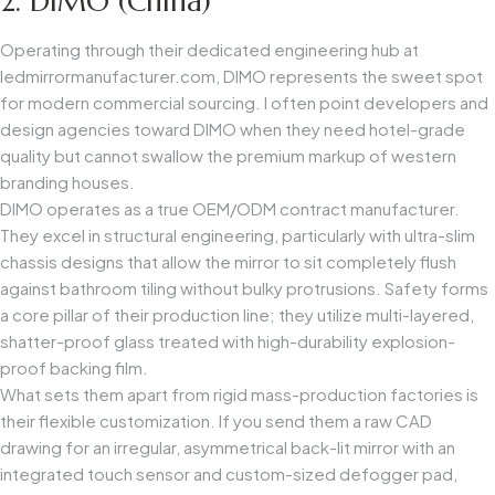
2. DIMO (China)
Operating through their dedicated engineering hub at
ledmirrormanufacturer.com
, DIMO represents the sweet spot
for modern commercial sourcing. I often point developers and
design agencies toward DIMO when they need hotel-grade
quality but cannot swallow the premium markup of western
branding houses.
DIMO operates as a true OEM/ODM contract manufacturer.
They excel in structural engineering, particularly with ultra-slim
chassis designs that allow the mirror to sit completely flush
against bathroom tiling without bulky protrusions. Safety forms
a core pillar of their production line; they utilize multi-layered,
shatter-proof glass treated with high-durability explosion-
proof backing film.
What sets them apart from rigid mass-production factories is
their flexible customization. If you send them a raw CAD
drawing for an irregular, asymmetrical back-lit mirror with an
integrated touch sensor and custom-sized defogger pad,