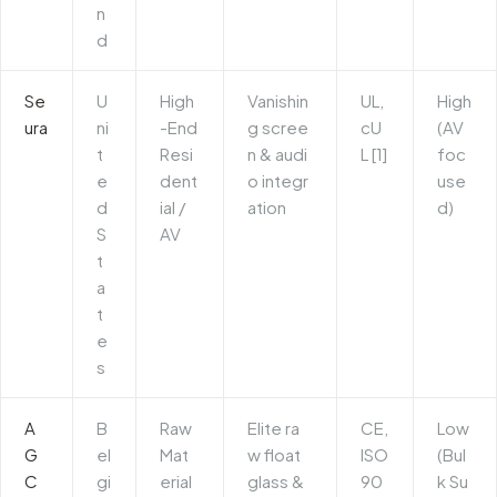
n
d
Se
U
High
Vanishin
UL,
High
ura
ni
-End
g scree
cU
(AV
t
Resi
n & audi
L [1]
foc
e
dent
o integr
use
d
ial /
ation
d)
S
AV
t
a
t
e
s
A
B
Raw
Elite ra
CE,
Low
G
el
Mat
w float
ISO
(Bul
C
gi
erial
glass &
90
k Su