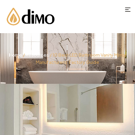
Home
/
Resources
/ 10 Best LED Bathroom Vanity Mirror
Manufacturers: Factory Guide