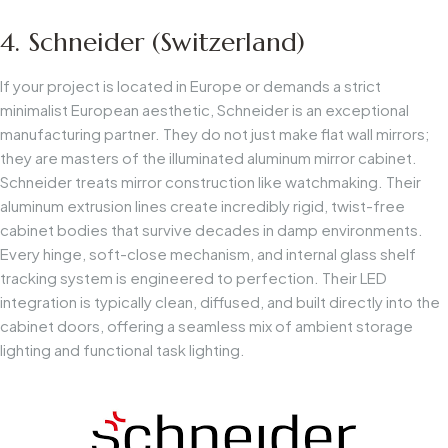
4. Schneider (Switzerland)
If your project is located in Europe or demands a strict
minimalist European aesthetic, Schneider is an exceptional
manufacturing partner. They do not just make flat wall mirrors;
they are masters of the illuminated aluminum mirror cabinet.
Schneider treats mirror construction like watchmaking. Their
aluminum extrusion lines create incredibly rigid, twist-free
cabinet bodies that survive decades in damp environments.
Every hinge, soft-close mechanism, and internal glass shelf
tracking system is engineered to perfection. Their LED
integration is typically clean, diffused, and built directly into the
cabinet doors, offering a seamless mix of ambient storage
lighting and functional task lighting.