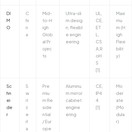
DI
C
Mid-
Ultra-sli
UL,
Maxi
M
hi
to-H
m desig
CE,
mu
O
n
igh
n, flexibl
ET
m (H
a
Glob
e engin
L,
igh
al Pr
eering
CS
Flexi
ojec
A,R
bilit
ts
oH
y)
S
[1]
Sc
S
Pre
Aluminu
CE,
Mo
hn
w
miu
m mirror
IP4
der
ei
it
m Re
cabinet
4
ate
de
z
side
engine
[1]
(Mo
r
e
ntial
ering
dula
rl
/ Eur
r)
a
ope