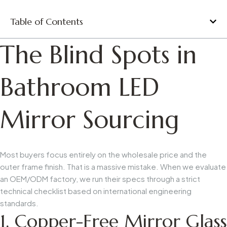
Table of Contents
The Blind Spots in
Bathroom LED
Mirror Sourcing
Most buyers focus entirely on the wholesale price and the
outer frame finish. That is a massive mistake. When we evaluate
an OEM/ODM factory, we run their specs through a strict
technical checklist based on international engineering
standards.
1. Copper-Free Mirror Glass