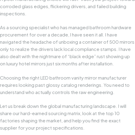
corroded glass edges, flickering drivers, and failed building
inspections.
As a sourcing specialist who has managed bathroom hardware
procurement for over a decade, I have seen it all. I have
navigated the headache of unboxing a container of 500 mirrors
only to realize the drivers lack local compliance stamps. I have
also dealt with the nightmare of “black edge” rust showing up
on luxury hotel mirrors just six months after installation.
Choosing the right LED bathroom vanity mirror manufacturer
requires looking past glossy catalog renderings. You need to
understand who actually controls the raw engineering.
Let us break down the global manufacturing landscape. I will
share our hard-earned sourcing matrix, look at the top 10
factories shaping the market, and help you find the exact
supplier for your project specifications.