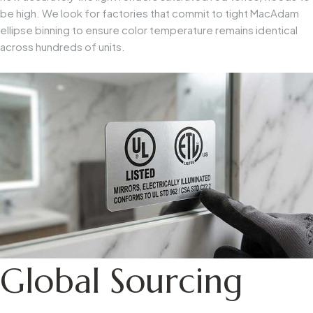
be high. We look for factories that commit to tight MacAdam
ellipse binning to ensure color temperature remains identical
across hundreds of units.
Global Sourcing