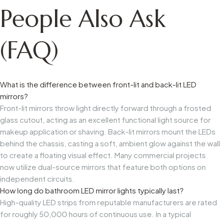
People Also Ask
(FAQ)
What is the difference between front-lit and back-lit LED
mirrors?
Front-lit mirrors throw light directly forward through a frosted
glass cutout, acting as an excellent functional light source for
makeup application or shaving. Back-lit mirrors mount the LEDs
behind the chassis, casting a soft, ambient glow against the wall
to create a floating visual effect. Many commercial projects
now utilize dual-source mirrors that feature both options on
independent circuits.
How long do bathroom LED mirror lights typically last?
High-quality LED strips from reputable manufacturers are rated
for roughly 50,000 hours of continuous use. In a typical