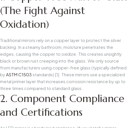
(The Fight Against
Oxidation)
Traditional mirrors rely on a copper layer to protect the silver
backing. In a steamy bathroom, moisture penetrates the
edges, causing the copper to oxidize. This creates unsightly
black or brown rust creeping into the glass. We only source
from manufacturers using copper-free glass (typically defined
by
ASTM C1503
standards) [1]. These mirrors use a specialized
metal primer layer that increases corrosion resistance by up to
three times compared to standard glass.
2. Component Compliance
and Certifications
An LED mirror is a hardwired appliance. If you install a mirror