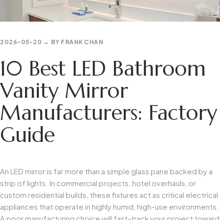
2026-05-20
BY
FRANK CHAN
10 Best LED Bathroom
Vanity Mirror
Manufacturers: Factory
Guide
An LED mirror is far more than a simple glass pane backed by a
strip of lights. In commercial projects, hotel overhauls, or
custom residential builds, these fixtures act as critical electrical
appliances that operate in highly humid, high-use environments.
A poor manufacturing choice will fast-track your project toward