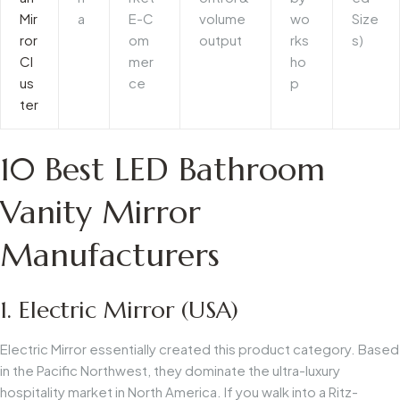
Mir
a
E-C
volume
wo
Size
ror
om
output
rks
s)
Cl
mer
ho
us
ce
p
ter
10 Best LED Bathroom
Vanity Mirror
Manufacturers
1. Electric Mirror (USA)
Electric Mirror essentially created this product category. Based
in the Pacific Northwest, they dominate the ultra-luxury
hospitality market in North America. If you walk into a Ritz-