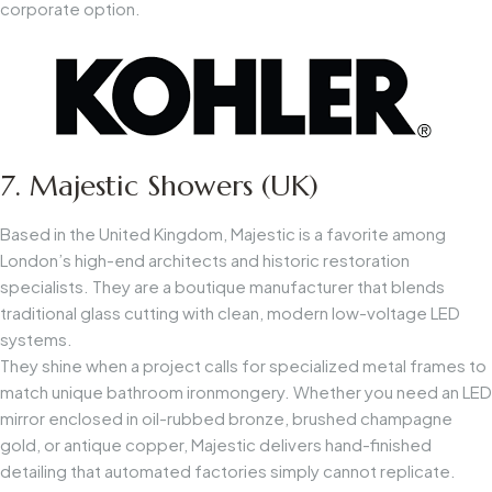
corporate option.
7. Majestic Showers (UK)
Based in the United Kingdom, Majestic is a favorite among
London’s high-end architects and historic restoration
specialists. They are a boutique manufacturer that blends
traditional glass cutting with clean, modern low-voltage LED
systems.
They shine when a project calls for specialized metal frames to
match unique bathroom ironmongery. Whether you need an LED
mirror enclosed in oil-rubbed bronze, brushed champagne
gold, or antique copper, Majestic delivers hand-finished
detailing that automated factories simply cannot replicate.