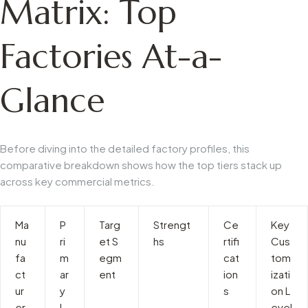
Matrix: Top
Factories At-a-
Glance
Before diving into the detailed factory profiles, this
comparative breakdown shows how the top tiers stack up
across key commercial metrics.
Ma
P
Targ
Strengt
Ce
Key
nu
ri
et S
hs
rtifi
Cus
fa
m
egm
cat
tom
ct
ar
ent
ion
izati
ur
y
s
on L
er
L
evel