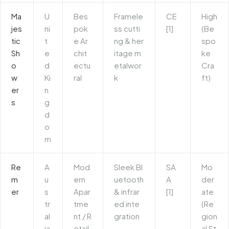
Ma
U
Bes
Framele
CE
High
jes
ni
pok
ss cutti
[1]
(Be
tic
t
e Ar
ng & her
spo
Sh
e
chit
itage m
ke
o
d
ectu
etalwor
Cra
w
Ki
ral
k
ft)
er
n
s
g
d
o
m
Re
A
Mod
Sleek Bl
SA
Mo
m
u
ern
uetooth
A
der
er
s
Apar
& infrar
[1]
ate
tr
tme
ed inte
(Re
al
nt / R
gration
gion
ia
etail
al St