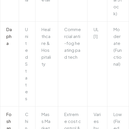
oc
k)
Da
U
Heal
Comme
UL
Mo
ph
ni
thca
rcial anti
[1]
der
a
t
re &
-fog he
ate
e
Hos
ating pa
(Fun
d
pitali
d tech
ctio
S
ty
nal)
t
a
t
e
s
Fo
C
Mas
Extrem
Vari
Low
sh
hi
s Ma
e cost c
es
(Fix
an
n
rket
ontrol &
by
ed