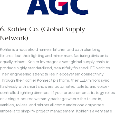
6. Kohler Co. (Global Supply
Network)
Kohler is a household name in kitchen and bath plumbing
fixtures, but their lighting and mirror manufacturing division is
equally robust. Kohler leverages a vast global supply chain to
produce highly standardized, beautifully finished LED vanities.
Their engineering strength lies in ecosystem connectivity.
Through their Kohler Konnect platform, their LED mirrors sync
flawlessly with smart showers, automated toilets, and voice-
controlled lighting dimmers. If your procurement strategy relies
on a single-source warranty package where the faucets,
vanities, toilets, and mirrors all come under one corporate
umbrella to simplify project management, Kohler is a very safe