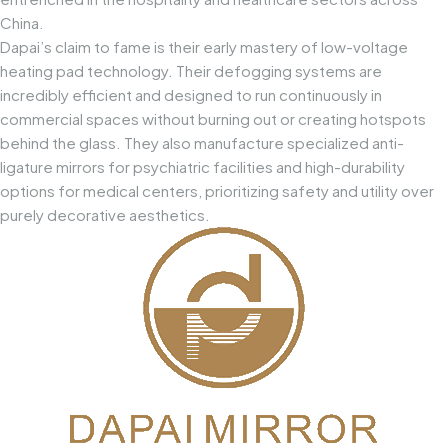
China.
Dapai’s claim to fame is their early mastery of low-voltage
heating pad technology. Their defogging systems are
incredibly efficient and designed to run continuously in
commercial spaces without burning out or creating hotspots
behind the glass. They also manufacture specialized anti-
ligature mirrors for psychiatric facilities and high-durability
options for medical centers, prioritizing safety and utility over
purely decorative aesthetics.