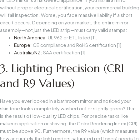
without proper electrical certification, your commercial building
will fail inspection. Worse, you face massive liability if a short
circuit occurs. Depending on your market, the entire mirror
assembly—not just the LED strip—must carry valid stamps:
North America:
UL 962 or ETL listed [1].
Europe:
CE compliance and RoHS certification [1].
Australia/NZ:
SAA certification [1].
3. Lighting Precision (CRI
and R9 Values)
Have you ever looked in a bathroom mirror and noticed your
skin tone looks completely washed out or slightly green? That
is the result of low-quality LED chips. For precise tasks like
makeup application or shaving, the Color Rendering Index (CRI)
must be above 90. Furthermore, the R9 value (which measures
how accurately the light renders saturated red tones) needs to