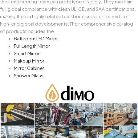
their engineering team can prototype it rapidly. They maintain
full global compliance with clean UL, CE, and SAA certifications,
making them a highly reliable backbone supplier for mid-to-
high-end global developments.Their comprehensive catalog
of products includes the
Bathroom LED Mirror
Full Length Mirror
Smart Mirror
Makeup Mirror
Mirror Cabinet
Shower Glass