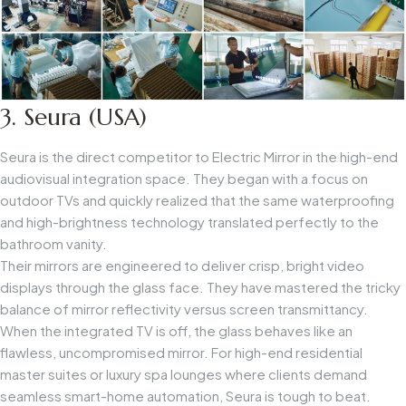
3. Seura (USA)
Seura is the direct competitor to Electric Mirror in the high-end
audiovisual integration space. They began with a focus on
outdoor TVs and quickly realized that the same waterproofing
and high-brightness technology translated perfectly to the
bathroom vanity.
Their mirrors are engineered to deliver crisp, bright video
displays through the glass face. They have mastered the tricky
balance of mirror reflectivity versus screen transmittancy.
When the integrated TV is off, the glass behaves like an
flawless, uncompromised mirror. For high-end residential
master suites or luxury spa lounges where clients demand
seamless smart-home automation, Seura is tough to beat.