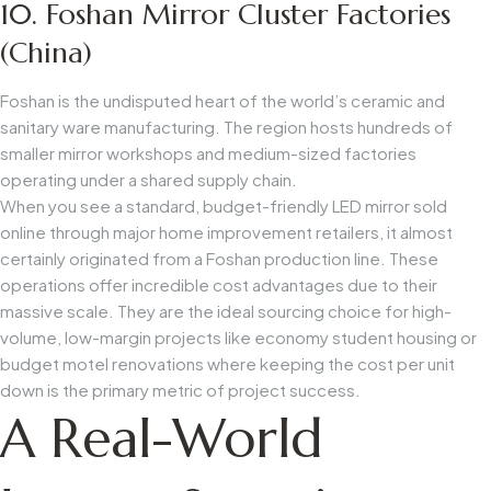
10. Foshan Mirror Cluster Factories
(China)
Foshan is the undisputed heart of the world’s ceramic and
sanitary ware manufacturing. The region hosts hundreds of
smaller mirror workshops and medium-sized factories
operating under a shared supply chain.
When you see a standard, budget-friendly LED mirror sold
online through major home improvement retailers, it almost
certainly originated from a Foshan production line. These
operations offer incredible cost advantages due to their
massive scale. They are the ideal sourcing choice for high-
volume, low-margin projects like economy student housing or
budget motel renovations where keeping the cost per unit
down is the primary metric of project success.
A Real-World