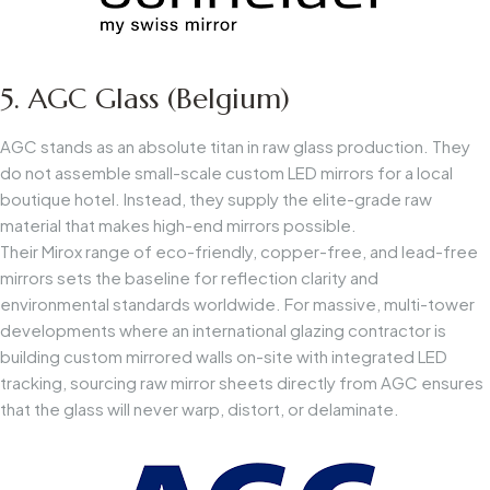
5. AGC Glass (Belgium)
AGC stands as an absolute titan in raw glass production. They
do not assemble small-scale custom LED mirrors for a local
boutique hotel. Instead, they supply the elite-grade raw
material that makes high-end mirrors possible.
Their Mirox range of eco-friendly, copper-free, and lead-free
mirrors sets the baseline for reflection clarity and
environmental standards worldwide. For massive, multi-tower
developments where an international glazing contractor is
building custom mirrored walls on-site with integrated LED
tracking, sourcing raw mirror sheets directly from AGC ensures
that the glass will never warp, distort, or delaminate.