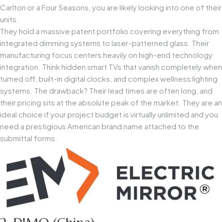
Carlton or a Four Seasons, you are likely looking into one of their
units.
They hold a massive patent portfolio covering everything from
integrated dimming systems to laser-patterned glass. Their
manufacturing focus centers heavily on high-end technology
integration. Think hidden smart TVs that vanish completely when
turned off, built-in digital clocks, and complex wellness lighting
systems. The drawback? Their lead times are often long, and
their pricing sits at the absolute peak of the market. They are an
ideal choice if your project budget is virtually unlimited and you
need a prestigious American brand name attached to the
submittal forms.