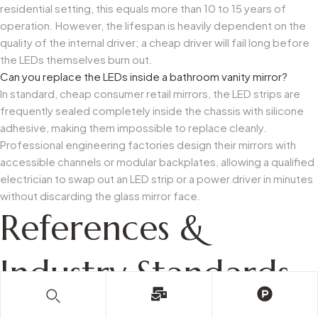
residential setting, this equals more than 10 to 15 years of
operation. However, the lifespan is heavily dependent on the
quality of the internal driver; a cheap driver will fail long before
the LEDs themselves burn out.
Can you replace the LEDs inside a bathroom vanity mirror?
In standard, cheap consumer retail mirrors, the LED strips are
frequently sealed completely inside the chassis with silicone
adhesive, making them impossible to replace cleanly.
Professional engineering factories design their mirrors with
accessible channels or modular backplates, allowing a qualified
electrician to swap out an LED strip or a power driver in minutes
without discarding the glass mirror face.
References &
Industry Standards