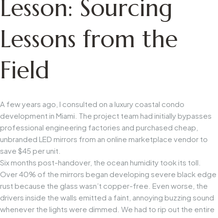
Lesson: Sourcing
Lessons from the
Field
A few years ago, I consulted on a luxury coastal condo
development in Miami. The project team had initially bypasses
professional engineering factories and purchased cheap,
unbranded LED mirrors from an online marketplace vendor to
save $45 per unit.
Six months post-handover, the ocean humidity took its toll.
Over 40% of the mirrors began developing severe black edge
rust because the glass wasn’t copper-free. Even worse, the
drivers inside the walls emitted a faint, annoying buzzing sound
whenever the lights were dimmed. We had to rip out the entire