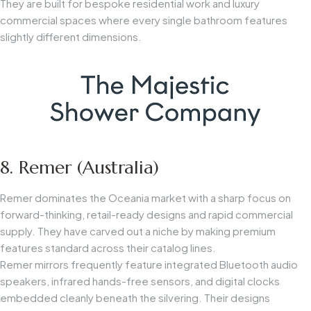
They are built for bespoke residential work and luxury
commercial spaces where every single bathroom features
slightly different dimensions.
8. Remer (Australia)
Remer dominates the Oceania market with a sharp focus on
forward-thinking, retail-ready designs and rapid commercial
supply. They have carved out a niche by making premium
features standard across their catalog lines.
Remer mirrors frequently feature integrated Bluetooth audio
speakers, infrared hands-free sensors, and digital clocks
embedded cleanly beneath the silvering. Their designs