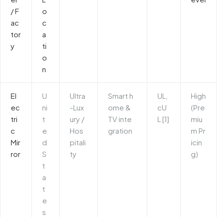
/ F
o
ac
c
tor
a
y
ti
o
n
El
U
Ultra
Smart h
UL,
High
ec
ni
-Lux
ome &
cU
(Pre
tri
t
ury /
TV inte
L [1]
miu
c
e
Hos
gration
m Pr
Mir
d
pitali
icin
ror
S
ty
g)
t
a
t
e
s