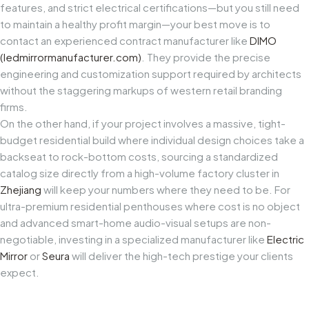
features, and strict electrical certifications—but you still need
to maintain a healthy profit margin—your best move is to
contact an experienced contract manufacturer like
DIMO
(
ledmirrormanufacturer.com
)
. They provide the precise
engineering and customization support required by architects
without the staggering markups of western retail branding
firms.
On the other hand, if your project involves a massive, tight-
budget residential build where individual design choices take a
backseat to rock-bottom costs, sourcing a standardized
catalog size directly from a high-volume factory cluster in
Zhejiang
will keep your numbers where they need to be. For
ultra-premium residential penthouses where cost is no object
and advanced smart-home audio-visual setups are non-
negotiable, investing in a specialized manufacturer like
Electric
Mirror
or
Seura
will deliver the high-tech prestige your clients
expect.