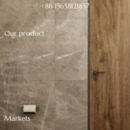
+86 15658121857
Cell Phone & Whatsapp
Our product
LED Bathroom Mirrors
Full Length Mirrors
Hotel Bathroom Mirrors
Smart Mirrors
Towel Radiator
Makeup Mirrors
Mirror Cabinets
Markets