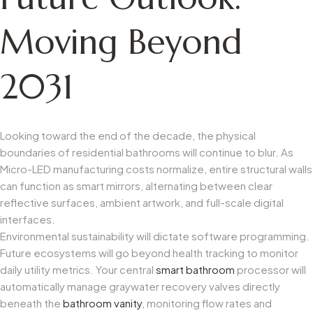
Moving Beyond
2031
Looking toward the end of the decade, the physical
boundaries of residential bathrooms will continue to blur. As
Micro-LED manufacturing costs normalize, entire structural walls
can function as smart mirrors, alternating between clear
reflective surfaces, ambient artwork, and full-scale digital
interfaces.
Environmental sustainability will dictate software programming.
Future ecosystems will go beyond health tracking to monitor
daily utility metrics. Your central
smart bathroom
processor will
automatically manage graywater recovery valves directly
beneath the
bathroom vanity
, monitoring flow rates and