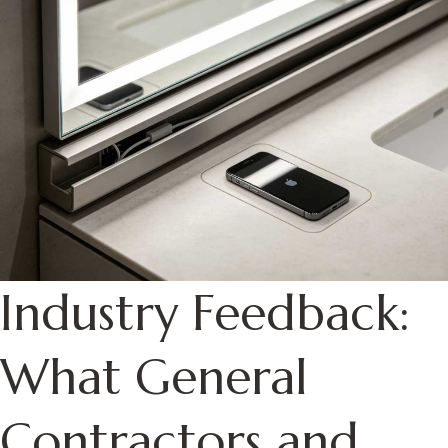
Industry Feedback:
What General
Contractors and