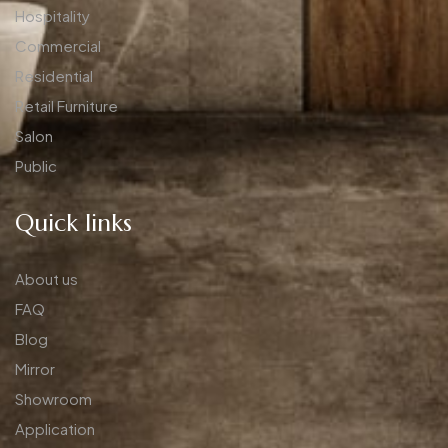
Hospitality
Commercial
Residential
Retail Furniture
Salon
Public
Quick links
About us
FAQ
Blog
Mirror
Showroom
Application