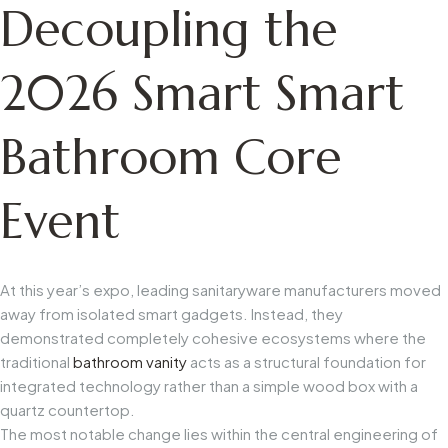
Decoupling the
2026 Smart Smart
Bathroom Core
Event
At this year’s expo, leading sanitaryware manufacturers moved
away from isolated smart gadgets. Instead, they
demonstrated completely cohesive ecosystems where the
traditional
bathroom vanity
acts as a structural foundation for
integrated technology rather than a simple wood box with a
quartz countertop.
The most notable change lies within the central engineering of