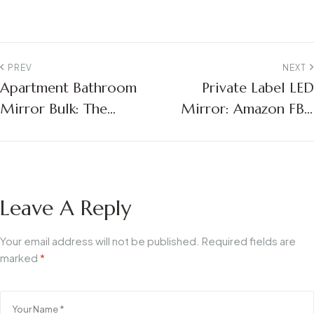
PREV
NEXT
Apartment Bathroom
Private Label LED
Mirror Bulk: The
Mirror: Amazon FBA
Ultimate Guide for
Sourcing Guide
Multifamily Project
Managers
Leave A Reply
Your email address will not be published.
Required fields are
marked
*