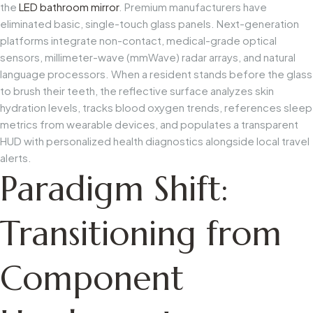
the
LED bathroom mirror
. Premium manufacturers have
eliminated basic, single-touch glass panels. Next-generation
platforms integrate non-contact, medical-grade optical
sensors, millimeter-wave (mmWave) radar arrays, and natural
language processors. When a resident stands before the glass
to brush their teeth, the reflective surface analyzes skin
hydration levels, tracks blood oxygen trends, references sleep
metrics from wearable devices, and populates a transparent
HUD with personalized health diagnostics alongside local travel
alerts.
Paradigm Shift:
Transitioning from
Component