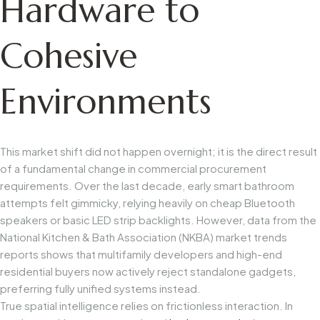
Hardware to
Cohesive
Environments
This market shift did not happen overnight; it is the direct result
of a fundamental change in commercial procurement
requirements. Over the last decade, early smart bathroom
attempts felt gimmicky, relying heavily on cheap Bluetooth
speakers or basic LED strip backlights. However, data from the
National Kitchen & Bath Association (NKBA)
market trends
reports shows that multifamily developers and high-end
residential buyers now actively reject standalone gadgets,
preferring fully unified systems instead.
True spatial intelligence relies on frictionless interaction. In