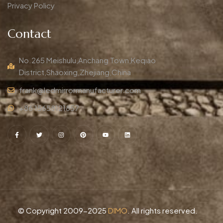
Privacy Policy
Contact
No.265 Meishulu,Anchang Town,Keqiao
District,Shaoxing,Zhejiang,China
frank@ledmirrormanufacturer.com
+86 15658121857
© Copyright 2009-2025
DIMO
. All rights reserved.