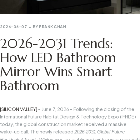
2026-06-07
BY
FRANK CHAN
2026-2031 Trends:
How LED Bathroom
Mirror Wins Smart
Bathroom
[SILICON VALLEY]
– June 7, 2026 – Following the closing of the
International Future Habitat Design & Technology Expo (IFHDE)
today, the global construction market received a massive
wake-up call. The newly released
2026-2031 Global Future
, co-published with senior research
Residential Trends Whitepaper