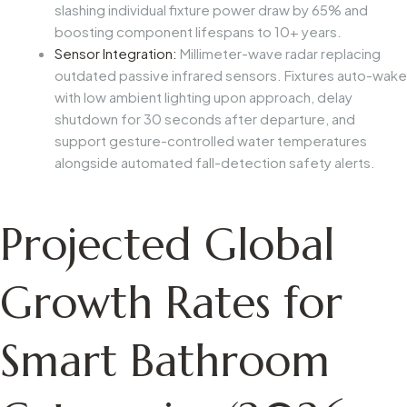
slashing individual fixture power draw by 65% and
boosting component lifespans to 10+ years.
Sensor Integration:
Millimeter-wave radar replacing
outdated passive infrared sensors. Fixtures auto-wake
with low ambient lighting upon approach, delay
shutdown for 30 seconds after departure, and
support gesture-controlled water temperatures
alongside automated fall-detection safety alerts.
Projected Global
Growth Rates for
Smart Bathroom