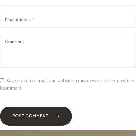
Save my name, email, and website in this browser for the next time
I comment.
POST COMMENT