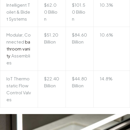
Intelligent T
$62.0
$101.5
10.3%
oilet & Bide
0 Billio
0 Billio
t Systems
n
n
Modular, Co
$51.20
$84.60
10.6%
nnected
ba
Billion
Billion
throom vani
ty
Assembli
es
IoT Thermo
$22.40
$44.80
14.8%
static Flow
Billion
Billion
Control Valv
es