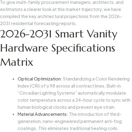
To give multi-family procurement managers, architects, and
estimators a clearer look at this market trajectory, we have
compiled the key architectural projections from the 2026-
2031 residential forecasting reports.
2026-2031 Smart Vanity
Hardware Specifications
Matrix
Optical Optimization:
Standardizing a Color Rendering
Index (CRI) of ≥ 98 across all contract lines. Built-in
“Circadian Lighting Systems” automatically modulate
color temperature across a 24-hour cycle to sync with
human biological clocks and prevent eye strain.
Material Advancements:
The introduction of third-
generation, nano-engineered permanent anti-fog
coatings. This eliminates traditional heating coils,