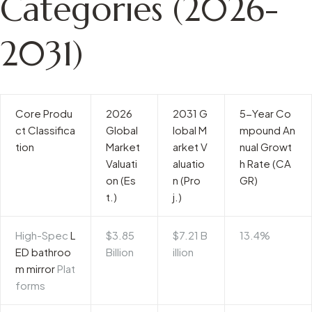
Categories (2026-
2031)
Core Produ
2026
2031 G
5-Year Co
ct Classifica
Global
lobal M
mpound An
tion
Market
arket V
nual Growt
Valuati
aluatio
h Rate (CA
on (Es
n (Pro
GR)
t.)
j.)
High-Spec
L
$3.85
$7.21 B
13.4%
ED bathroo
Billion
illion
m mirror
Plat
forms