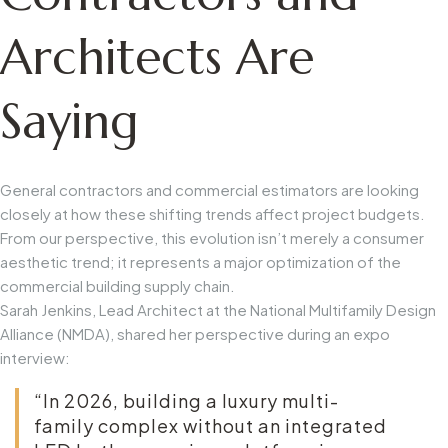
Architects Are
Saying
General contractors and commercial estimators are looking
closely at how these shifting trends affect project budgets.
From our perspective, this evolution isn’t merely a consumer
aesthetic trend; it represents a major optimization of the
commercial building supply chain.
Sarah Jenkins, Lead Architect at the National Multifamily Design
Alliance (NMDA), shared her perspective during an expo
interview:
“In 2026, building a luxury multi-
family complex without an integrated