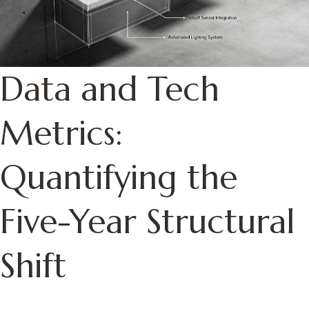
Data and Tech
Metrics:
Quantifying the
Five-Year Structural
Shift