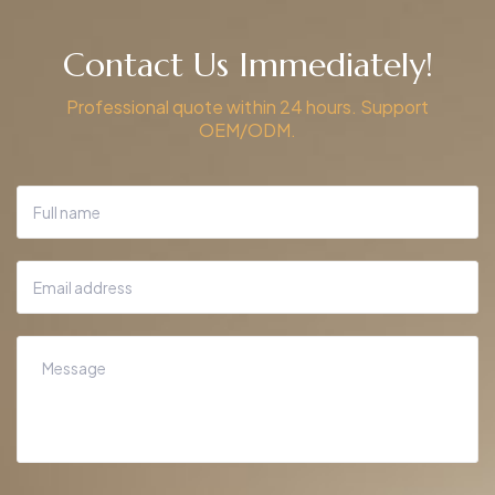
Contact Us Immediately!
Professional quote within 24 hours. Support
OEM/ODM.