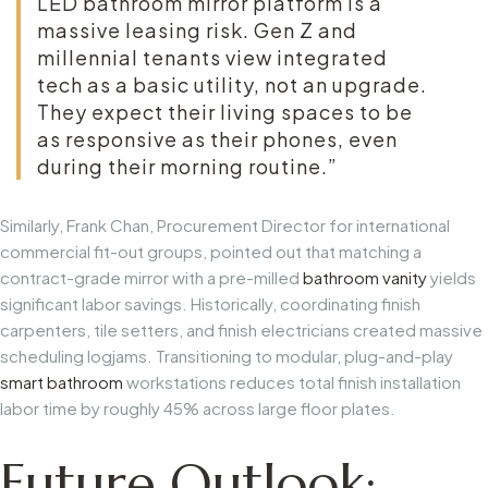
LED bathroom mirror
platform is a
massive leasing risk. Gen Z and
millennial tenants view integrated
tech as a basic utility, not an upgrade.
They expect their living spaces to be
as responsive as their phones, even
during their morning routine.”
Similarly, Frank Chan, Procurement Director for international
commercial fit-out groups, pointed out that matching a
contract-grade mirror with a pre-milled
bathroom vanity
yields
significant labor savings. Historically, coordinating finish
carpenters, tile setters, and finish electricians created massive
scheduling logjams. Transitioning to modular, plug-and-play
smart bathroom
workstations reduces total finish installation
labor time by roughly 45% across large floor plates.
Future Outlook: