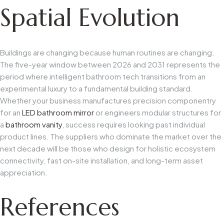
Spatial Evolution
Buildings are changing because human routines are changing.
The five-year window between 2026 and 2031 represents the
period where intelligent bathroom tech transitions from an
experimental luxury to a fundamental building standard.
Whether your business manufactures precision componentry
for an
LED bathroom mirror
or engineers modular structures for
a
bathroom vanity
, success requires looking past individual
product lines. The suppliers who dominate the market over the
next decade will be those who design for holistic ecosystem
connectivity, fast on-site installation, and long-term asset
appreciation.
References