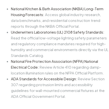
National Kitchen & Bath Association (NKBA) Long-Term
Housing Forecasts:
Access global industry research,
data benchmarks, and residential construction trend
reports through the NKBA Official Portal
.
Underwriters Laboratories (UL) 2108 Safety Standards
:
Read the official low-voltage lighting safety parameters
and regulatory compliance mandates required for high-
humidity and commercial environments directly via the UL
Standards Catalog
.
National Fire Protection Association (NFPA) National
Electrical Code
:
Review Article 410 regarding damp-
location illumination rules on the NFPA Official Platform
.
ADA Standards for Accessible Design
:
Review Section
307 regarding protrusion limits and accessibility
guidelines for wall-mounted commercial fixtures at the
ADA Official Government Portal
.