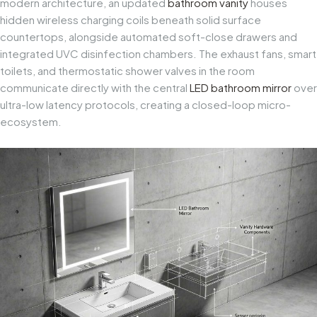
modern architecture, an updated
bathroom vanity
houses
hidden wireless charging coils beneath solid surface
countertops, alongside automated soft-close drawers and
integrated UVC disinfection chambers. The exhaust fans, smart
toilets, and thermostatic shower valves in the room
communicate directly with the central
LED bathroom mirror
over
ultra-low latency protocols, creating a closed-loop micro-
ecosystem.