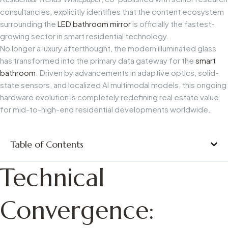
consultancies, explicitly identifies that the content ecosystem
surrounding the
LED bathroom mirror
is officially the fastest-
growing sector in smart residential technology.
No longer a luxury afterthought, the modern illuminated glass
has transformed into the primary data gateway for the
smart
bathroom
. Driven by advancements in adaptive optics, solid-
state sensors, and localized AI multimodal models, this ongoing
hardware evolution is completely redefining real estate value
for mid-to-high-end residential developments worldwide.
Table of Contents
Technical
Convergence: