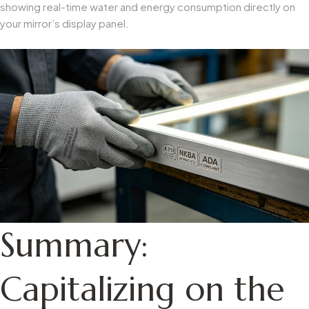
showing real-time water and energy consumption directly on
your mirror’s display panel.
Summary:
Capitalizing on the