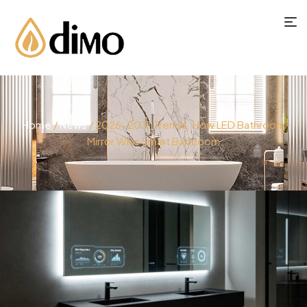
Home
/
News
/ 2026-2031 Trends: How LED Bathroom
Mirror Wins Smart Bathroom