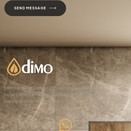
SEND MESSAGE
DIMO is the leader of LED mirror manufacturers &
hotel bathroom mirror suppliers,and wholesale
supply shower enclosure from China.