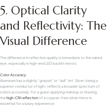
5. Optical Clarity
and Reflectivity: The
Visual Difference
The difference in reflection quality is immediate to the naked
eye, especially in high-end LED backlit mirrors.
Color Accuracy
Aluminum has a slightly “greyish” or “dull” tint. Silver, being a
superior conductor of light, reflects a broader spectrum of
colors accurately. For a guest applying makeup or shaving,
the
high-CRI reflection
of a copper-free silver mirror is
essential for a luxury experience.