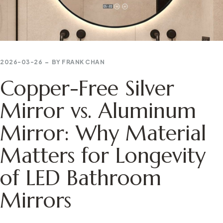
2026-03-26
BY
FRANK CHAN
Copper-Free Silver
Mirror vs. Aluminum
Mirror: Why Material
Matters for Longevity
of LED Bathroom
Mirrors