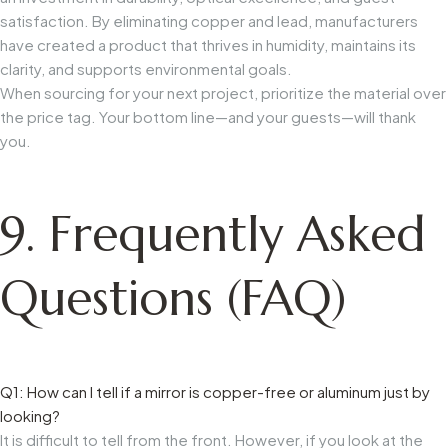
satisfaction. By eliminating copper and lead, manufacturers
have created a product that thrives in humidity, maintains its
clarity, and supports environmental goals.
When sourcing for your next project, prioritize the material over
the price tag. Your bottom line—and your guests—will thank
you.
9. Frequently Asked
Questions (FAQ)
Q1: How can I tell if a mirror is copper-free or aluminum just by
looking?
It is difficult to tell from the front. However, if you look at the