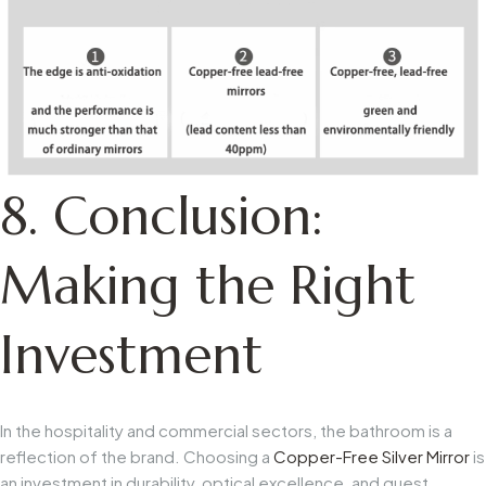
8. Conclusion:
Making the Right
Investment
In the hospitality and commercial sectors, the bathroom is a
reflection of the brand. Choosing a
Copper-Free Silver Mirror
is
an investment in durability, optical excellence, and guest