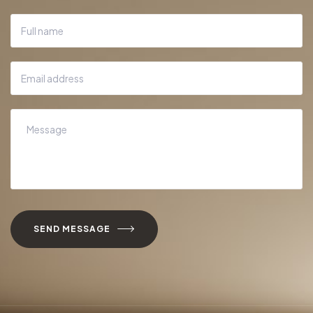
SEND MESSAGE