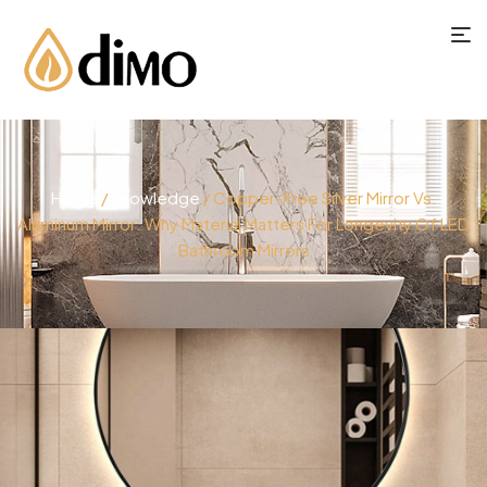
Home
/
Knowledge
/ Copper-Free Silver Mirror Vs.
Aluminum Mirror: Why Material Matters For Longevity Of LED
Bathroom Mirrors