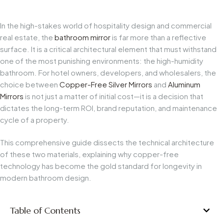
In the high-stakes world of hospitality design and commercial
real estate, the
bathroom mirror
is far more than a reflective
surface. It is a critical architectural element that must withstand
one of the most punishing environments: the high-humidity
bathroom. For hotel owners, developers, and wholesalers, the
choice between
Copper-Free Silver Mirrors
and
Aluminum
Mirrors
is not just a matter of initial cost—it is a decision that
dictates the long-term ROI, brand reputation, and maintenance
cycle of a property.
This comprehensive guide dissects the technical architecture
of these two materials, explaining why copper-free
technology has become the gold standard for longevity in
modern bathroom design.
Table of Contents