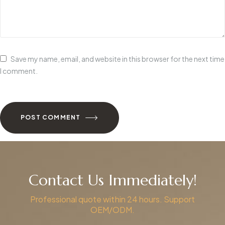
Save my name, email, and website in this browser for the next time
I comment.
POST COMMENT
Contact Us Immediately!
Professional quote within 24 hours. Support
OEM/ODM.