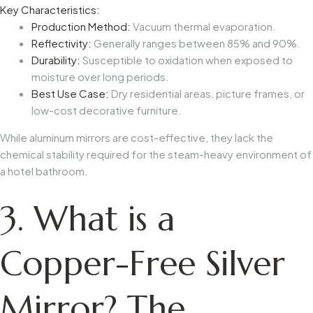
Key Characteristics:
Production Method:
Vacuum thermal evaporation.
Reflectivity:
Generally ranges between 85% and 90%.
Durability:
Susceptible to oxidation when exposed to
moisture over long periods.
Best Use Case:
Dry residential areas, picture frames, or
low-cost decorative furniture.
While aluminum mirrors are cost-effective, they lack the
chemical stability required for the steam-heavy environment of
a hotel bathroom.
3. What is a
Copper-Free Silver
Mirror? The