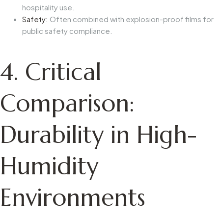
hospitality use.
Safety:
Often combined with explosion-proof films for
public safety compliance.
4. Critical
Comparison:
Durability in High-
Humidity
Environments