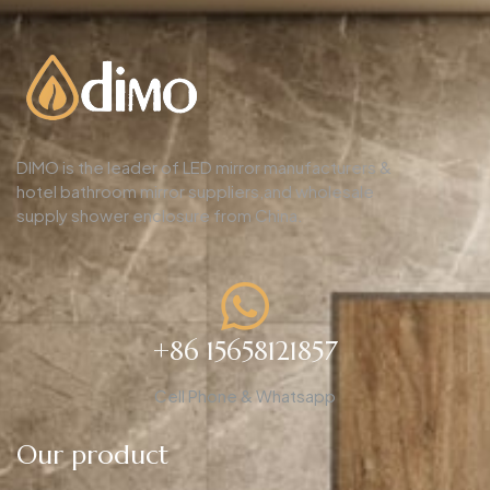
DIMO is the leader of LED mirror manufacturers &
hotel bathroom mirror suppliers,and wholesale
supply shower enclosure from China.
+86 15658121857
Cell Phone & Whatsapp
Our product