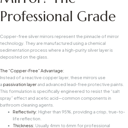
Professional Grade
Copper-free silver mirrors represent the pinnacle of mirror
technology. They are manufactured using a chemical
sedimentation process where a high-purity silver layer is
deposited on the glass.
The “Copper-Free” Advantage:
Instead of a reactive copper layer, these mirrors use
a
passivation layer
and advanced lead-free protective paints.
This formulation is specifically engineered to resist the “salt
spray” effect and acetic acid—common components in
bathroom cleaning agents.
Reflectivity:
Higher than 95%, providing a crisp, true-to-
life reflection.
Thickness:
Usually 4mm to 6mm for professional