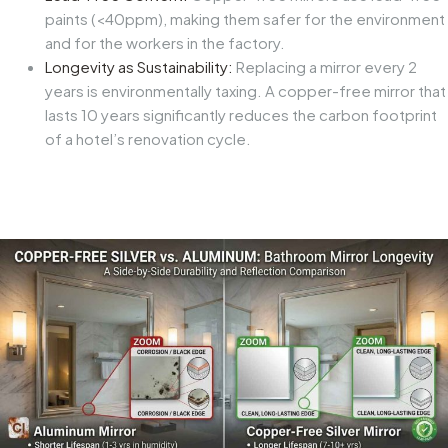
paints (<40ppm), making them safer for the environment
and for the workers in the factory.
Longevity as Sustainability:
Replacing a mirror every 2
years is environmentally taxing. A copper-free mirror that
lasts 10 years significantly reduces the carbon footprint
of a hotel’s renovation cycle.