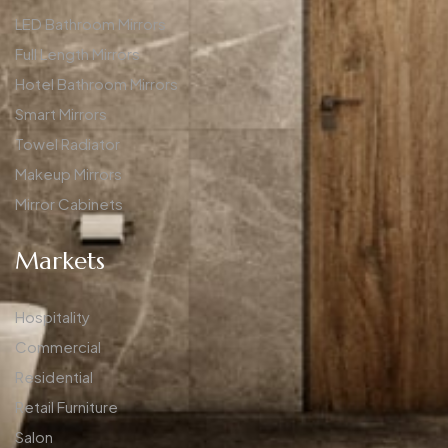
LED Bathroom Mirrors
Full Length Mirrors
Hotel Bathroom Mirrors
Smart Mirrors
Towel Radiator
Makeup Mirrors
Mirror Cabinets
Markets
Hospitality
Commercial
Residential
Retail Furniture
Salon