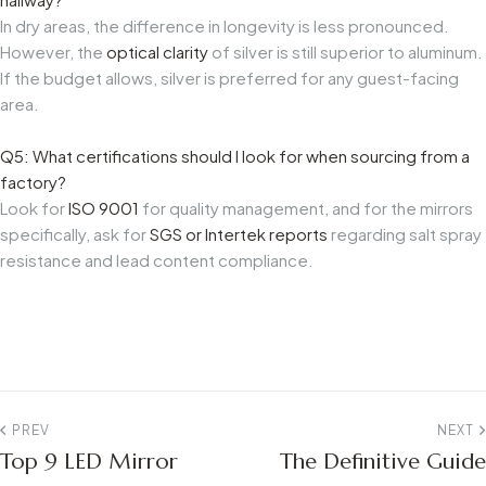
In dry areas, the difference in longevity is less pronounced.
However, the
optical clarity
of silver is still superior to aluminum.
If the budget allows, silver is preferred for any guest-facing
area.
Q5: What certifications should I look for when sourcing from a
factory?
Look for
ISO 9001
for quality management, and for the mirrors
specifically, ask for
SGS or Intertek reports
regarding salt spray
resistance and lead content compliance.
PREV
NEXT
Top 9 LED Mirror
The Definitive Guide