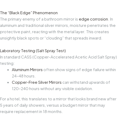
The “Black Edge” Phenomenon
The primary enemy of a bathroom mirror is
edge corrosion
. In
aluminum and traditional silver mirrors, moisture penetrates the
protective paint, reacting with the metal layer. This creates
unsightly black spots or “clouding” that spreads inward.
Laboratory Testing (Salt Spray Test)
In standard CASS (Copper-Accelerated Acetic Acid Salt Spray)
testing:
Aluminum Mirrors
often show signs of edge failure within
24–48 hours.
Copper-Free Silver Mirrors
can withstand upwards of
120–240 hours without any visible oxidation.
For a hotel, this translates to a mirror that looks brand new after
5 years of daily showers, versus a budget mirror that may
require replacement in 18 months.