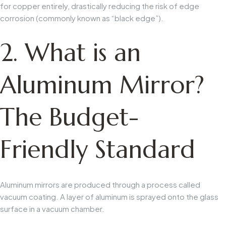
for copper entirely, drastically reducing the risk of edge
corrosion (commonly known as “black edge”).
2. What is an
Aluminum Mirror?
The Budget-
Friendly Standard
Aluminum mirrors are produced through a process called
vacuum coating. A layer of aluminum is sprayed onto the glass
surface in a vacuum chamber.