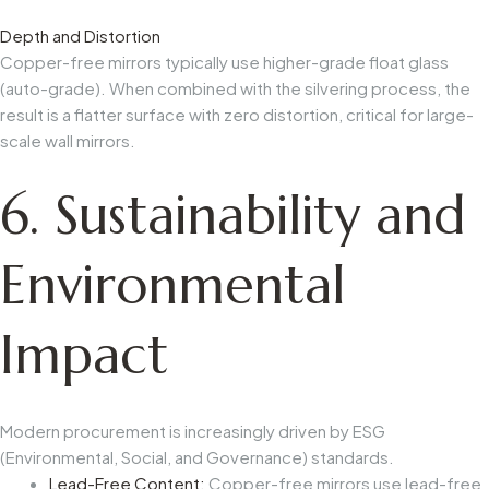
Depth and Distortion
Copper-free mirrors typically use higher-grade float glass
(auto-grade). When combined with the silvering process, the
result is a flatter surface with zero distortion, critical for large-
scale wall mirrors.
6. Sustainability and
Environmental
Impact
Modern procurement is increasingly driven by ESG
(Environmental, Social, and Governance) standards.
Lead-Free Content:
Copper-free mirrors use lead-free