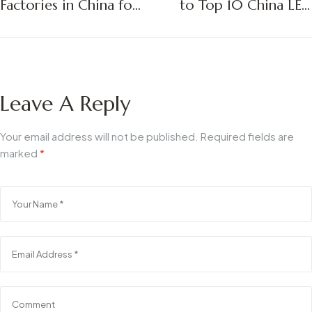
Factories in China for
to Top 10 China LED
2025: A Strategic
Bathroom Mirror
Sourcing Guide for
Suppliers in 2025
B2B Buyers
Leave A Reply
Your email address will not be published.
Required fields are
marked
*