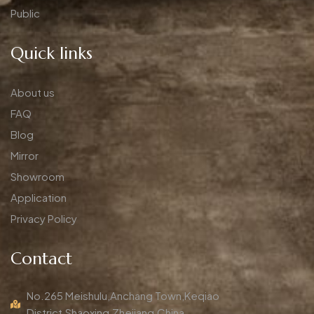
Public
Quick links
About us
FAQ
Blog
Mirror
Showroom
Application
Privacy Policy
Contact
No.265 Meishulu,Anchang Town,Keqiao
District,Shaoxing,Zhejiang,China