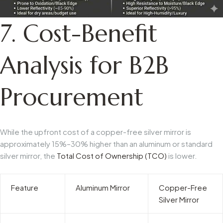
7. Cost-Benefit
Analysis for B2B
Procurement
While the upfront cost of a copper-free silver mirror is
approximately 15%–30% higher than an aluminum or standard
silver mirror, the
Total Cost of Ownership (TCO)
is lower.
Feature
Aluminum Mirror
Copper-Free
Silver Mirror