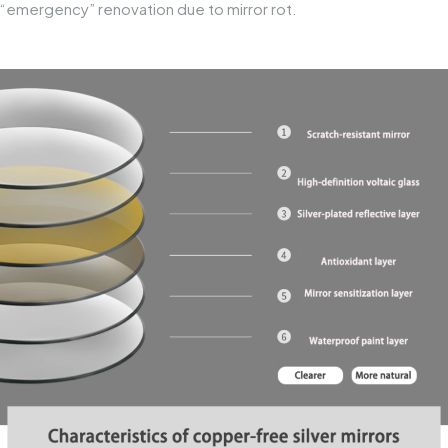
“emergency” renovation due to mirror rot.