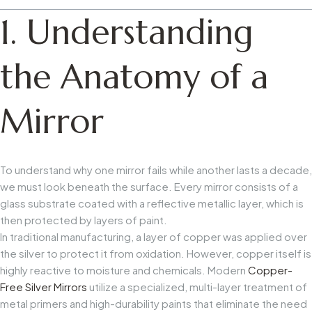
1. Understanding
the Anatomy of a
Mirror
To understand why one mirror fails while another lasts a decade,
we must look beneath the surface. Every mirror consists of a
glass substrate coated with a reflective metallic layer, which is
then protected by layers of paint.
In traditional manufacturing, a layer of copper was applied over
the silver to protect it from oxidation. However, copper itself is
highly reactive to moisture and chemicals. Modern
Copper-
Free Silver Mirrors
utilize a specialized, multi-layer treatment of
metal primers and high-durability paints that eliminate the need