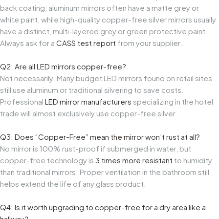
back coating, aluminum mirrors often have a matte grey or
white paint, while high-quality copper-free silver mirrors usually
have a distinct, multi-layered grey or green protective paint.
Always ask for a
CASS test report
from your supplier.
Q2: Are all LED mirrors copper-free?
Not necessarily. Many budget LED mirrors found on retail sites
still use aluminum or traditional silvering to save costs.
Professional
LED mirror manufacturers
specializing in the hotel
trade will almost exclusively use copper-free silver.
Q3: Does “Copper-Free” mean the mirror won’t rust at all?
No mirror is 100% rust-proof if submerged in water, but
copper-free technology is
3 times more resistant
to humidity
than traditional mirrors. Proper ventilation in the bathroom still
helps extend the life of any glass product.
Q4: Is it worth upgrading to copper-free for a dry area like a
hallway?