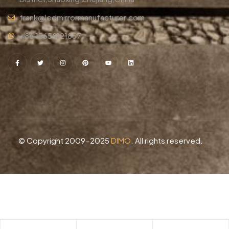
frank@ledmirrormanufacturer.com
+86 15658121857
© Copyright 2009-2025
DIMO
. All rights reserved.