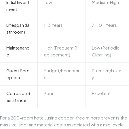
Initial Invest
Low
Medium-High
ment
Lifespan (B
1-3 Years
7-10+ Years
athroom)
Maintenanc
High (Frequent R
Low (Periodic
e
eplacement)
Cleaning)
Guest Perc
Budget/Economi
Premium/Luxur
eption
cal
y
Corrosion R
Poor
Excellent
esistance
For a 200-room hotel, using copper-free mirrors prevents the
massive labor and material costs associated with a mid-cycle