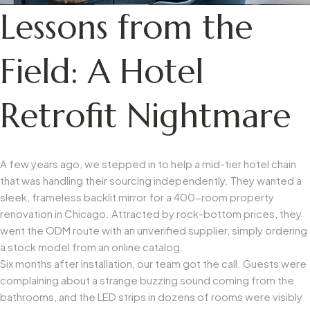
Lessons from the
Field: A Hotel
Retrofit Nightmare
A few years ago, we stepped in to help a mid-tier hotel chain
that was handling their sourcing independently. They wanted a
sleek, frameless backlit mirror for a 400-room property
renovation in Chicago. Attracted by rock-bottom prices, they
went the ODM route with an unverified supplier, simply ordering
a stock model from an online catalog.
Six months after installation, our team got the call. Guests were
complaining about a strange buzzing sound coming from the
bathrooms, and the LED strips in dozens of rooms were visibly