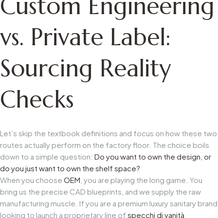
Custom Engineering
vs. Private Label:
Sourcing Reality
Checks
Let’s skip the textbook definitions and focus on how these two
routes actually perform on the factory floor. The choice boils
down to a simple question:
Do you want to own the design, or
do you just want to own the shelf space?
When you choose
OEM
, you are playing the long game. You
bring us the precise CAD blueprints, and we supply the raw
manufacturing muscle. If you are a premium luxury sanitary brand
looking to launch a proprietary line of
specchi di vanità