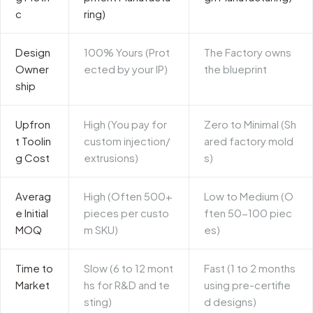
c
ring)
Design
100% Yours (Prot
The Factory owns
Owner
ected by your IP)
the blueprint
ship
Upfron
High (You pay for
Zero to Minimal (Sh
t Toolin
custom injection/
ared factory mold
g Cost
extrusions)
s)
Averag
High (Often 500+
Low to Medium (O
e Initial
pieces per custo
ften 50-100 piec
MOQ
m SKU)
es)
Time to
Slow (6 to 12 mont
Fast (1 to 2 months
Market
hs for R&D and te
using pre-certifie
sting)
d designs)