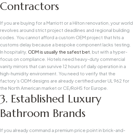
Contractors
If you are buying for a Marriott or a Hilton renovation, your world
revolves around strict project deadlines and regional building
codes. You cannot afford a custom OEM project that hits a
customs delay because a bespoke component lacks testing.
In hospitality,
ODM is usually the safest bet
, but with a hyper-
focus on compliance. Hotels need heavy-duty commercial
vanity mirrors that can survive 12 hours of daily operation in a
high-humidity environment. You need to verify that the
factory’s ODM designs are already certified under
UL 962
for
the North American market or
CE/RoHS
for Europe.
3. Established Luxury
Bathroom Brands
If you already command a premium price point in brick-and-