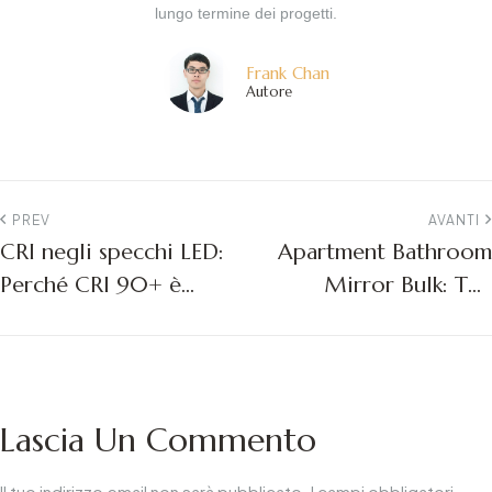
lungo termine dei progetti.
Frank Chan
Autore
PREV
AVANTI
CRI negli specchi LED:
Apartment Bathroom
Perché CRI 90+ è
Mirror Bulk: The
importante per i
Ultimate Guide for
progetti commerciali
Multifamily Project
Managers
Lascia Un Commento
Il tuo indirizzo email non sarà pubblicato.
I campi obbligatori