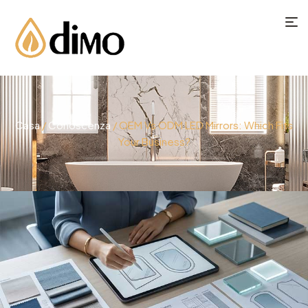
Casa
/
Conoscenza
/ OEM Vs ODM LED Mirrors: Which Fits
Your Business?