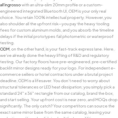
all'ingrosso
with an ultra-slim 20mm profile or a custom-
engineered integrated Bluetooth UI, OEM is your only real
choice. You retain 100% intellectual property. However, you
also shoulder all the upfront risk—you pay the heavy tooling
fees for custom aluminum molds, and you absorb the timeline
delays if the initial prototypes fail photometric or waterproof
testing.
ODM
, on the other hand, is your fast-track express lane. Here,
we’ve already done the heavy lifting of R&D and regulatory
testing. Our factory floors have pre-engineered, pre-certified
backlit mirror designs ready for your logo. For independent e-
commerce sellers or hotel contractors under a brutal project
deadline, ODM is a lifesaver. You don’t need to worry about
structural tolerances or LED heat dissipation; you simply pick a
standard 24″ x 36″ rectangle from our catalog, brand the box,
and start selling. Your upfront cost is near zero, and MOQs drop
significantly. The only catch? Your competitors can source the
exact same mirror base from the same catalog, leaving your