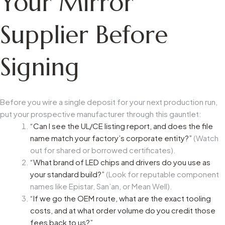
Your Mirror
Supplier Before
Signing
Before you wire a single deposit for your next production run,
put your prospective manufacturer through this gauntlet:
“Can I see the UL/CE listing report, and does the file
name match your factory’s corporate entity?”
(Watch
out for shared or borrowed certificates).
“What brand of LED chips and drivers do you use as
your standard build?”
(Look for reputable component
names like Epistar, San’an, or Mean Well).
“If we go the OEM route, what are the exact tooling
costs, and at what order volume do you credit those
fees back to us?”