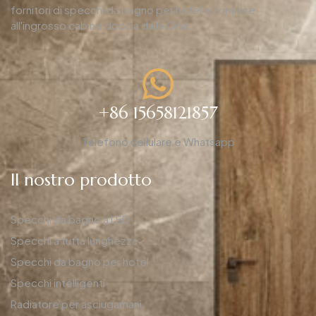
fornitori di specchi da bagno per hotel e fornisce
all'ingrosso cabine doccia dalla Cina.
+86 15658121857
Telefono cellulare e Whatsapp
Il nostro prodotto
Specchi da bagno a LED
Specchi a tutta lunghezza
Specchi da bagno per hotel
Specchi intelligenti
Radiatore per asciugamani