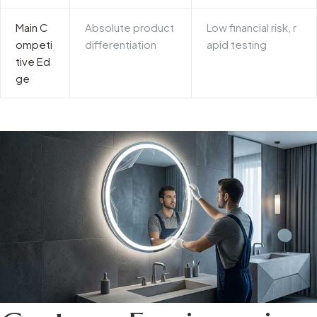
Main C
Absolute product
Low financial risk, r
ompeti
differentiation
apid testing
tive Ed
ge