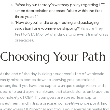
“What is your factory’s warranty policy regarding LED
lumen depreciation or sensor failure within the first
three years?”
“How do you handle drop-testing and packaging
validation for e-commerce shipping?”
(Ensure they
test to ISTA 1A or 3A standards to prevent transit glass
breakage).
Choosing Your Path
At the end of the day, building a successful line of wholesale
vanity mirrors comes down to knowing your operational
strengths. If you have the capital, a unique design vision, and a
desire to build a premium brand that stands alone, embrace the
complexity of OEM. If your goals are speed, lean capital
investment, and hitting a precise, competitive price point, find
a world-class ODM partner and focus your energy on marketing