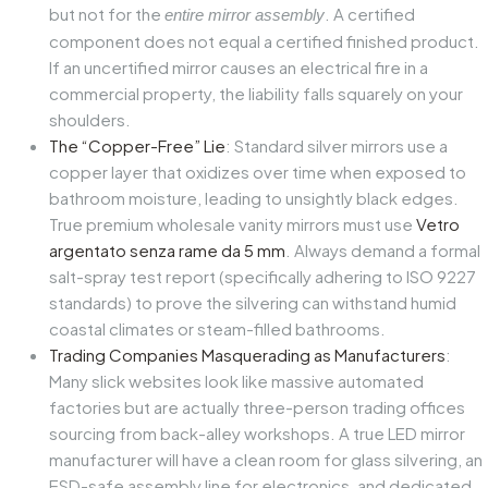
but not for the
. A certified
entire mirror assembly
component does not equal a certified finished product.
If an uncertified mirror causes an electrical fire in a
commercial property, the liability falls squarely on your
shoulders.
The “Copper-Free” Lie
: Standard silver mirrors use a
copper layer that oxidizes over time when exposed to
bathroom moisture, leading to unsightly black edges.
True premium wholesale vanity mirrors must use
Vetro
argentato senza rame da 5 mm
. Always demand a formal
salt-spray test report (specifically adhering to ISO 9227
standards) to prove the silvering can withstand humid
coastal climates or steam-filled bathrooms.
Trading Companies Masquerading as Manufacturers
:
Many slick websites look like massive automated
factories but are actually three-person trading offices
sourcing from back-alley workshops. A true LED mirror
manufacturer will have a clean room for glass silvering, an
ESD-safe assembly line for electronics, and dedicated