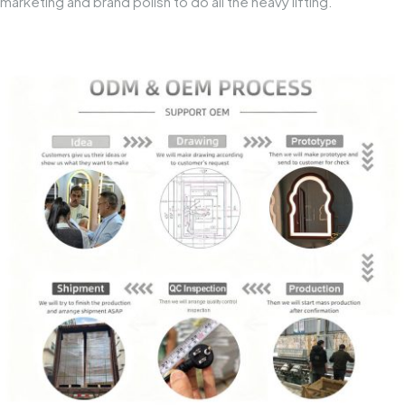
marketing and brand polish to do all the heavy lifting.