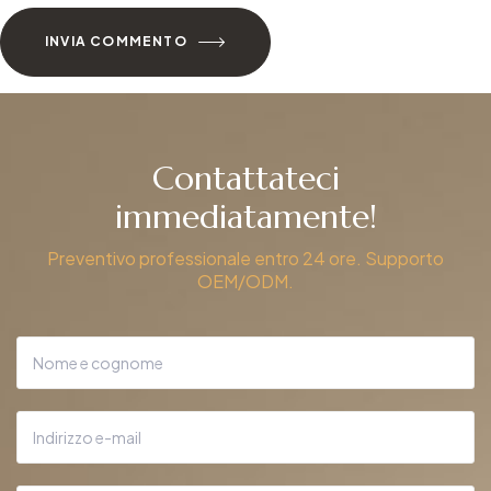
INVIA COMMENTO
Contattateci
immediatamente!
Preventivo professionale entro 24 ore. Supporto
OEM/ODM.