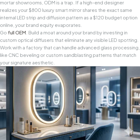
mortar showrooms, ODM is a trap. If a high-end designer
realizes your $800 luxury smart mirror shares the exact same
internal LED strip and diffusion pattern as a $120 budget option
online, your brand equity evaporates.
Go
full OEM
. Build a moat around your brand by investing in
custom optical diffusers that eliminate any visible LED spotting.
Work with a factory that can handle advanced glass processing,
like CNC beveling or custom sandblasting patterns that match
your signature aesthetic.