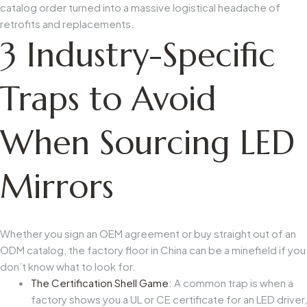
catalog order turned into a massive logistical headache of
retrofits and replacements.
3 Industry-Specific
Traps to Avoid
When Sourcing LED
Mirrors
Whether you sign an OEM agreement or buy straight out of an
ODM catalog, the factory floor in China can be a minefield if you
don’t know what to look for.
The Certification Shell Game
: A common trap is when a
factory shows you a UL or CE certificate for an LED driver,