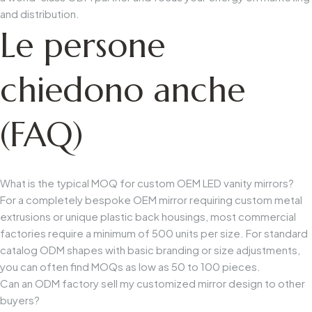
and distribution.
Le persone
chiedono anche
(FAQ)
What is the typical MOQ for custom OEM LED vanity mirrors?
For a completely bespoke OEM mirror requiring custom metal
extrusions or unique plastic back housings, most commercial
factories require a minimum of 500 units per size. For standard
catalog ODM shapes with basic branding or size adjustments,
you can often find MOQs as low as 50 to 100 pieces.
Can an ODM factory sell my customized mirror design to other
buyers?