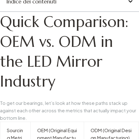
Indice dei contenuti
Quick Comparison:
OEM vs. ODM in
the LED Mirror
Industry
To get our bearings, let’s look at how these paths stack up
against each other across the metrics that actually impact your
bottom line.
Sourcin
OEM (Original Equi
ODM (Original Desi
g Metri
pment Manufactu
gn Manufacturing)