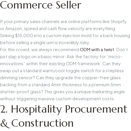
Commerce Seller
If your primary sales channels are online platforms like Shopify
or Amazon, speed and cash flow velocity are everything.
Sinking $15,000 into a custom injection mold for a back housing
before selling a single unit is incredibly risky.
For this crowd, we always recommend
ODM with a twist
. Don’t
just slap a logo on a basic mirror. Ask the factory for “micro-
innovations” within their existing ODM framework. Can they
swap out a standard warm/cool toggle switch for a stepless
dimming sensor? Can they upgrade the copper-free glass
backing from a standard 4mm thickness to a premium 5mm
shatter-proof glass? This gives you a unique marketing angle
without triggering massive custom development costs.
2. Hospitality Procurement
& Construction