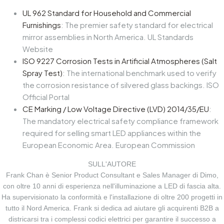
UL 962 Standard for Household and Commercial
Furnishings
: The premier safety standard for electrical
mirror assemblies in North America. UL Standards
Website
ISO 9227 Corrosion Tests in Artificial Atmospheres (Salt
Spray Test)
: The international benchmark used to verify
the corrosion resistance of silvered glass backings. ISO
Official Portal
CE Marking / Low Voltage Directive (LVD) 2014/35/EU
:
The mandatory electrical safety compliance framework
required for selling smart LED appliances within the
European Economic Area.
European Commission
SULL'AUTORE
Frank Chan è Senior Product Consultant e Sales Manager di Dimo,
con oltre 10 anni di esperienza nell'illuminazione a LED di fascia alta.
Ha supervisionato la conformità e l'installazione di oltre 200 progetti in
tutto il Nord America. Frank si dedica ad aiutare gli acquirenti B2B a
districarsi tra i complessi codici elettrici per garantire il successo a