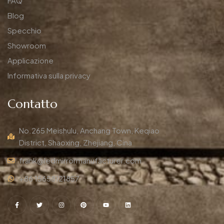
FAQ
Blog
Specchio
Showroom
Applicazione
Informativa sulla privacy
Contatto
No.265 Meishulu, Anchang Town, Keqiao
District, Shaoxing, Zhejiang, Cina
frank@ledmirrormanufacturer.com
+86 15658121857