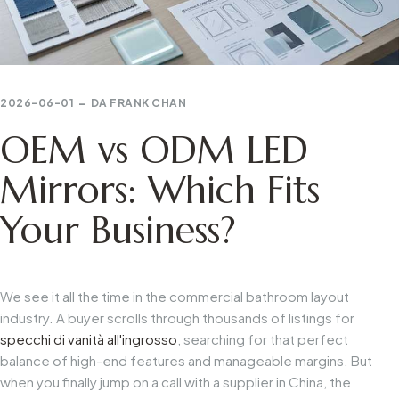
2026-06-01
DA
FRANK CHAN
OEM vs ODM LED
Mirrors: Which Fits
Your Business?
We see it all the time in the commercial bathroom layout
industry. A buyer scrolls through thousands of listings for
specchi di vanità all'ingrosso
, searching for that perfect
balance of high-end features and manageable margins. But
when you finally jump on a call with a supplier in China, the