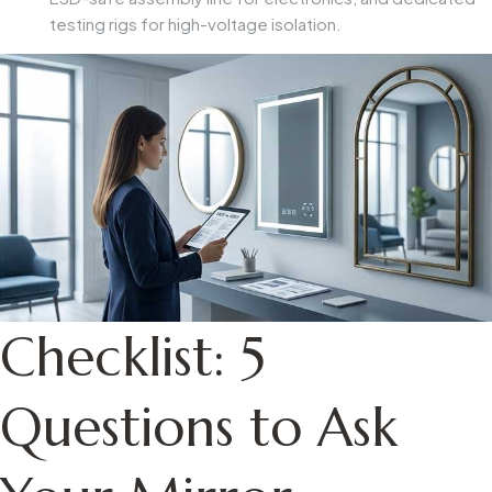
testing rigs for high-voltage isolation.
Checklist: 5
Questions to Ask