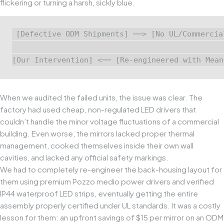
flickering or turning a harsh, sickly blue.
[Defective ODM Shipments] ──> [No UL/Commercia
                                               
When we audited the failed units, the issue was clear. The
factory had used cheap, non-regulated LED drivers that
couldn’t handle the minor voltage fluctuations of a commercial
building. Even worse, the mirrors lacked proper thermal
management, cooked themselves inside their own wall
cavities, and lacked any official safety markings.
We had to completely re-engineer the back-housing layout for
them using premium
Pozzo medio
power drivers and verified
IP44 waterproof LED strips, eventually getting the entire
assembly properly certified under UL standards. It was a costly
lesson for them: an upfront savings of $15 per mirror on an ODM