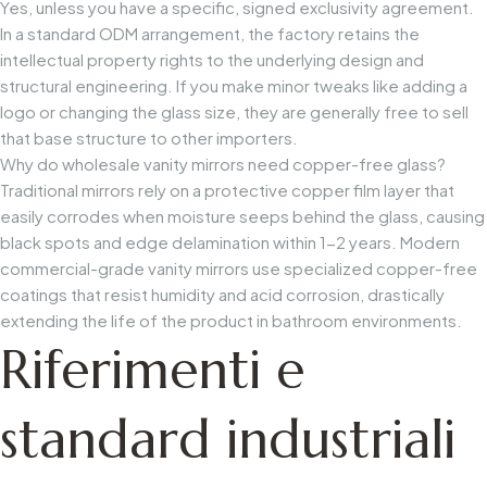
Yes, unless you have a specific, signed exclusivity agreement.
In a standard ODM arrangement, the factory retains the
intellectual property rights to the underlying design and
structural engineering. If you make minor tweaks like adding a
logo or changing the glass size, they are generally free to sell
that base structure to other importers.
Why do wholesale vanity mirrors need copper-free glass?
Traditional mirrors rely on a protective copper film layer that
easily corrodes when moisture seeps behind the glass, causing
black spots and edge delamination within 1-2 years. Modern
commercial-grade vanity mirrors use specialized copper-free
coatings that resist humidity and acid corrosion, drastically
extending the life of the product in bathroom environments.
Riferimenti e
standard industriali