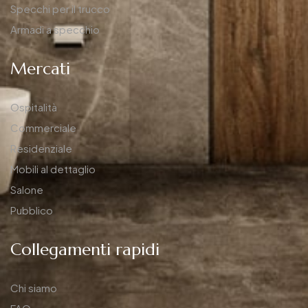
Specchi per il trucco
Armadi a specchio
Mercati
Ospitalità
Commerciale
Residenziale
Mobili al dettaglio
Salone
Pubblico
Collegamenti rapidi
Chi siamo