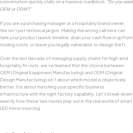
conversation quickly stalls on a massive roadblock:
“Do you want
OEM or ODM?”
If you are a purchasing manager or a hospitality brand owner,
this isn’t just technical jargon. Making the wrong call here can
tank your product launch timeline, drain your cash flow in upfront
tooling costs, or leave you legally vulnerable to design theft.
Over the last decade of managing supply chains for high-end
hospitality fit-outs, we’ve learned that the choice between
OEM (Original Equipment Manufacturing) and ODM (Original
Design Manufacturing) isn’t about which model is objectively
better. It is about matching your specific business
infrastructure with the right factory capability. Let’s break down
exactly how these two routes play out in the real world of smart
LED mirror sourcing.