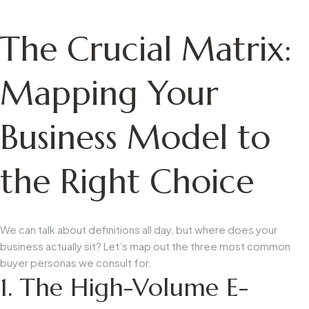
The Crucial Matrix:
Mapping Your
Business Model to
the Right Choice
We can talk about definitions all day, but where does your
business actually sit? Let’s map out the three most common
buyer personas we consult for.
1. The High-Volume E-