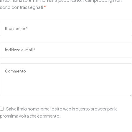
sono contrassegnati
*
Salva il mio nome, email e sito web in questo browser per la
prossima volta che commento.