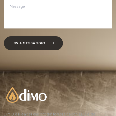
INVIA MESSAGGIO
DIMO è il leader dei produttori di specchi LED e dei