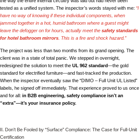
the way the entire internal circuitry was laid out had never been
tested as a unified system. The inspector’s words stayed with me:
“I
have no way of knowing if these individual components, when
jammed together in a hot, humid bathroom where a guest might
leave the defogger on for hours, actually meet the
safety standards
for hotel bathroom mirrors
. This is a fire and shock hazard.”
The project was less than two months from its grand opening. The
client was in a state of total panic. We stepped in overnight,
redesigned the solution to meet the
UL 962 standard
—the gold
standard for electrified furniture—and fast-tracked the production.
When the inspector eventually saw the “DIMO – Full Unit UL Listed”
labels, he signed off immediately. That experience proved to us once
and for all:
in B2B engineering, safety compliance isn’t an
“extra”—it’s your insurance policy.
II. Don’t Be Fooled by “Surface” Compliance: The Case for Full-Unit
Certification