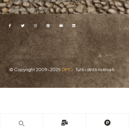
+86 15658121857
© Copyright 2009-2025
DIMO
. Tutti i diritti riservati.