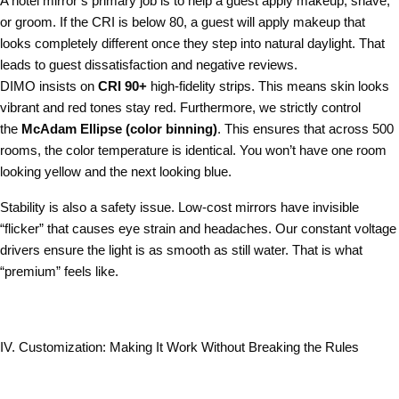
A hotel mirror’s primary job is to help a guest apply makeup, shave,
or groom. If the CRI is below 80, a guest will apply makeup that
looks completely different once they step into natural daylight. That
leads to guest dissatisfaction and negative reviews.
DIMO insists on
CRI 90+
high-fidelity strips. This means skin looks
vibrant and red tones stay red. Furthermore, we strictly control
the
McAdam Ellipse (color binning)
. This ensures that across 500
rooms, the color temperature is identical. You won’t have one room
looking yellow and the next looking blue.
Stability is also a safety issue. Low-cost mirrors have invisible
“flicker” that causes eye strain and headaches. Our constant voltage
drivers ensure the light is as smooth as still water. That is what
“premium” feels like.
IV. Customization: Making It Work Without Breaking the Rules