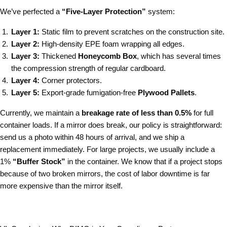
We’ve perfected a
“Five-Layer Protection”
system:
Layer 1:
Static film to prevent scratches on the construction site.
Layer 2:
High-density EPE foam wrapping all edges.
Layer 3:
Thickened
Honeycomb Box
, which has several times
the compression strength of regular cardboard.
Layer 4:
Corner protectors.
Layer 5:
Export-grade fumigation-free
Plywood Pallets
.
Currently, we maintain a
breakage rate of less than 0.5%
for full
container loads. If a mirror does break, our policy is straightforward:
send us a photo within 48 hours of arrival, and we ship a
replacement immediately. For large projects, we usually include a
1%
“Buffer Stock”
in the container. We know that if a project stops
because of two broken mirrors, the cost of labor downtime is far
more expensive than the mirror itself.