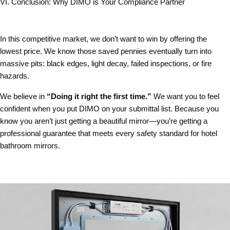
VI. Conclusion: Why DIMO is Your Compliance Partner
In this competitive market, we don’t want to win by offering the
lowest price. We know those saved pennies eventually turn into
massive pits: black edges, light decay, failed inspections, or fire
hazards.
We believe in
“Doing it right the first time.”
We want you to feel
confident when you put DIMO on your submittal list. Because you
know you aren’t just getting a beautiful mirror—you’re getting a
professional guarantee that meets every
safety standard for hotel
bathroom mirrors
.