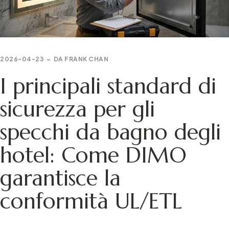
2026-04-23
DA
FRANK CHAN
I principali standard di
sicurezza per gli
specchi da bagno degli
hotel: Come DIMO
garantisce la
conformità UL/ETL