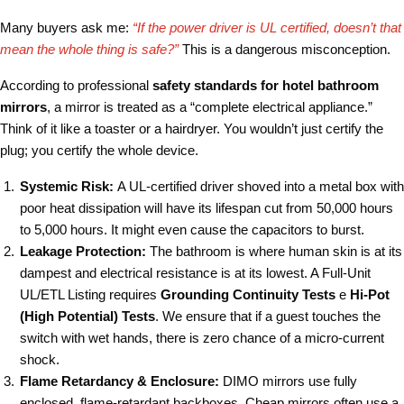
Many buyers ask me:
“If the power driver is UL certified, doesn’t that
mean the whole thing is safe?”
This is a dangerous misconception.
According to professional
safety standards for hotel bathroom
mirrors
, a mirror is treated as a “complete electrical appliance.”
Think of it like a toaster or a hairdryer. You wouldn’t just certify the
plug; you certify the whole device.
Systemic Risk:
A UL-certified driver shoved into a metal box with
poor heat dissipation will have its lifespan cut from 50,000 hours
to 5,000 hours. It might even cause the capacitors to burst.
Leakage Protection:
The bathroom is where human skin is at its
dampest and electrical resistance is at its lowest. A Full-Unit
UL/ETL Listing requires
Grounding Continuity Tests
e
Hi-Pot
(High Potential) Tests
. We ensure that if a guest touches the
switch with wet hands, there is zero chance of a micro-current
shock.
Flame Retardancy & Enclosure:
DIMO mirrors use fully
enclosed, flame-retardant backboxes. Cheap mirrors often use a