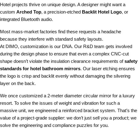
Hotel projects thrive on unique design. A designer might want a
custom
Arched Top
, a precision-etched
Backlit Hotel Logo
, or
integrated Bluetooth audio.
Most mass-market factories find these requests a headache
because they interfere with standard safety layouts.
At DIMO, customization is our DNA. Our R&D team gets involved
during the design phase to ensure that even a complex CNC-cut
shape doesn’t violate the insulation clearance requirements of
safety
standards for hotel bathroom mirrors
. Our laser etching ensures
the logo is crisp and backlit evenly without damaging the silvering
layer on the back.
We once customized a 2-meter diameter circular mirror for a luxury
resort. To solve the issues of weight and vibration for such a
massive unit, we engineered a reinforced bracket system. That’s the
value of a project-grade supplier: we don’t just sell you a product; we
solve the engineering and compliance puzzles for you.