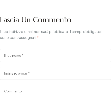
Smart & Trends
B2B
Lascia Un Commento
Il tuo indirizzo email non sarà pubblicato.
I campi obbligatori
sono contrassegnati
*