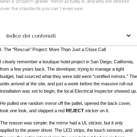
what a “project-grade” mirror actually is, and why we obsess
over the standards you can’t even see.
Indice dei contenuti
I. The “Rescue” Project: More Than Just a Close Call
I clearly remember a boutique hotel project in San Diego, California,
from a few years back. The developer, trying to manage a tight
budget, had sourced what they were told were “certified mirrors.” The
units arrived at the site, and just a week before the massive roll-out
installation was set to begin, the local Electrical Inspector showed up.
He pulled one random mirror off the pallet, opened the back cover,
took one look, and slapped a red
REJECT
sticker on it.
The reason was simple: the mirror had a UL sticker, but it only
applied to the power driver. The LED strips, the touch sensors, and