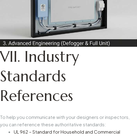
VII. Industry
Standards
References
To help you communicate with your designers or inspectors,
you can reference these authoritative standards:
UL 962 – Standard for Household and Commercial