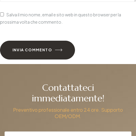
Salva il mio nome, email e sito web in questo browser per la
prossima volta che commento.
INVIA COMMENTO
Contattateci
immediatamente!
Preventivo professionale entro 24 ore. Supporto
OEM/ODM.