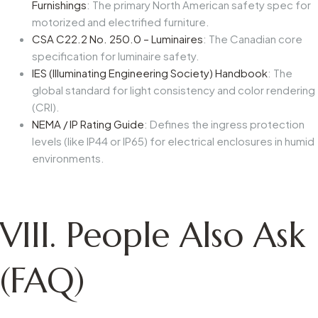
Furnishings
: The primary North American safety spec for
motorized and electrified furniture.
CSA C22.2 No. 250.0 – Luminaires
: The Canadian core
specification for luminaire safety.
IES (Illuminating Engineering Society) Handbook
: The
global standard for light consistency and color rendering
(CRI).
NEMA / IP Rating Guide
: Defines the ingress protection
levels (like IP44 or IP65) for electrical enclosures in humid
environments.
VIII. People Also Ask
(FAQ)