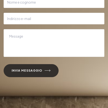
INVIA MESSAGGIO