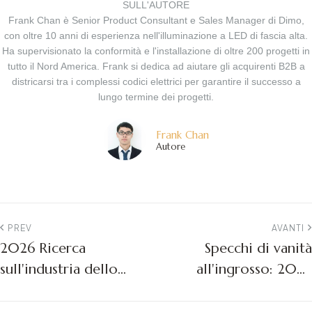
SULL'AUTORE
Frank Chan è Senior Product Consultant e Sales Manager di Dimo,
con oltre 10 anni di esperienza nell'illuminazione a LED di fascia alta.
Ha supervisionato la conformità e l'installazione di oltre 200 progetti in
tutto il Nord America. Frank si dedica ad aiutare gli acquirenti B2B a
districarsi tra i complessi codici elettrici per garantire il successo a
lungo termine dei progetti.
Frank Chan
Autore
PREV
AVANTI
2026 Ricerca
Specchi di vanità
sull'industria dello
all'ingrosso: 2026
specchio da bagno a
Guida all'acquisto e
LED negli Stati Uniti -
all'approvvigionamento