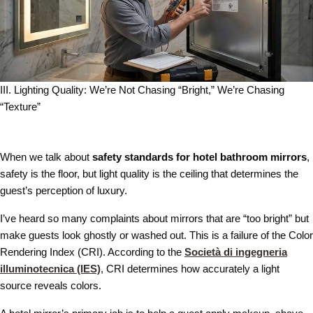
III. Lighting Quality: We’re Not Chasing “Bright,” We’re Chasing
“Texture”
When we talk about
safety standards for hotel bathroom mirrors
,
safety is the floor, but light quality is the ceiling that determines the
guest’s perception of luxury.
I’ve heard so many complaints about mirrors that are “too bright” but
make guests look ghostly or washed out. This is a failure of the Color
Rendering Index (CRI). According to the
Società di ingegneria
illuminotecnica (IES)
, CRI determines how accurately a light
source reveals colors.