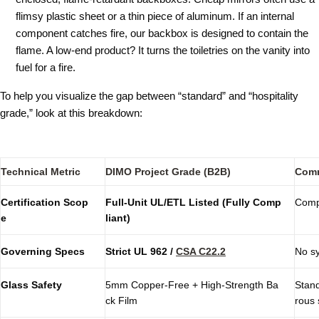
flimsy plastic sheet or a thin piece of aluminum. If an internal
component catches fire, our backbox is designed to contain the
flame. A low-end product? It turns the toiletries on the vanity into
fuel for a fire.
To help you visualize the gap between “standard” and “hospitality
grade,” look at this breakdown:
Technical Metric
DIMO Project Grade (B2B)
Comm
Certification Scop
Full-Unit UL/ETL Listed (Fully Comp
Compo
e
liant)
Governing Specs
Strict
UL 962
/
CSA C22.2
No sy
Glass Safety
5mm Copper-Free + High-Strength Ba
Stand
ck Film
rous 