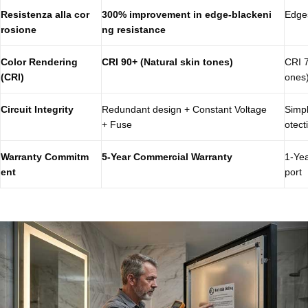
Resistenza alla cor
300% improvement in edge-blackeni
Edges
rosione
ng resistance
Color Rendering
CRI 90+ (Natural skin tones)
CRI 7
(CRI)
ones
Circuit Integrity
Redundant design + Constant Voltage
Simpl
+ Fuse
otect
Warranty Commitm
5-Year Commercial Warranty
1-Yea
ent
port