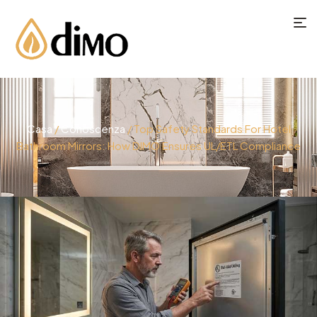
Casa
/
Conoscenza
/ Top Safety Standards For Hotel
Bathroom Mirrors: How DIMO Ensures UL/ETL Compliance