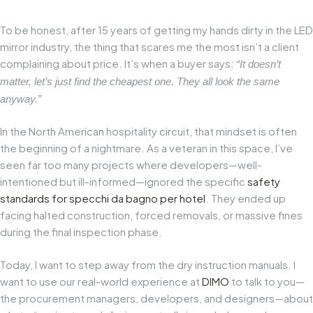
To be honest, after 15 years of getting my hands dirty in the LED
mirror industry, the thing that scares me the most isn’t a client
complaining about price. It’s when a buyer says:
“It doesn’t
matter, let’s just find the cheapest one. They all look the same
anyway.”
In the North American hospitality circuit, that mindset is often
the beginning of a nightmare. As a veteran in this space, I’ve
seen far too many projects where developers—well-
intentioned but ill-informed—ignored the specific
safety
standards for
specchi da bagno per hotel
. They ended up
facing halted construction, forced removals, or massive fines
during the final inspection phase.
Today, I want to step away from the dry instruction manuals. I
want to use our real-world experience at
DIMO
to talk to you—
the procurement managers, developers, and designers—about