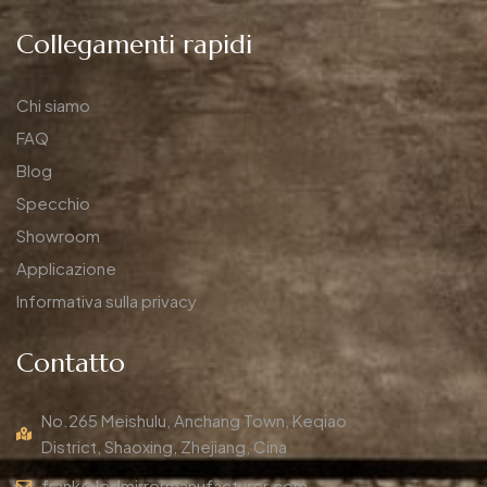
Collegamenti rapidi
Chi siamo
FAQ
Blog
Specchio
Showroom
Applicazione
Informativa sulla privacy
Contatto
No.265 Meishulu, Anchang Town, Keqiao
District, Shaoxing, Zhejiang, Cina
frank@ledmirrormanufacturer.com