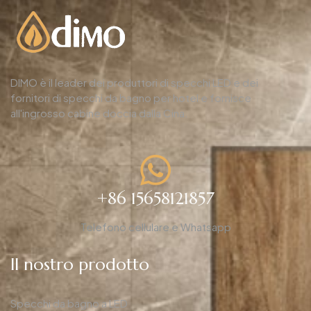
DIMO è il leader dei produttori di specchi LED e dei
fornitori di specchi da bagno per hotel e fornisce
all'ingrosso cabine doccia dalla Cina.
+86 15658121857
Telefono cellulare e Whatsapp
Il nostro prodotto
Specchi da bagno a LED