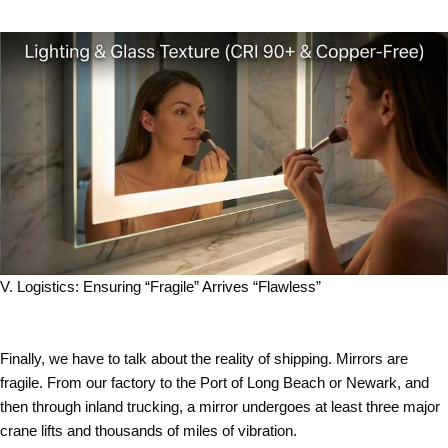
V. Logistics: Ensuring “Fragile” Arrives “Flawless”
Finally, we have to talk about the reality of shipping. Mirrors are
fragile. From our factory to the Port of Long Beach or Newark, and
then through inland trucking, a mirror undergoes at least three major
crane lifts and thousands of miles of vibration.