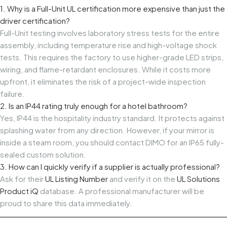
1. Why is a Full-Unit UL certification more expensive than just the
driver certification?
Full-Unit testing involves laboratory stress tests for the entire
assembly, including temperature rise and high-voltage shock
tests. This requires the factory to use higher-grade LED strips,
wiring, and flame-retardant enclosures. While it costs more
upfront, it eliminates the risk of a project-wide inspection
failure.
2. Is an IP44 rating truly enough for a hotel bathroom?
Yes, IP44 is the hospitality industry standard. It protects against
splashing water from any direction. However, if your mirror is
inside a steam room, you should contact DIMO for an IP65 fully-
sealed custom solution.
3. How can I quickly verify if a supplier is actually professional?
Ask for their
UL Listing Number
and verify it on the
UL Solutions
Product iQ
database. A professional manufacturer will be
proud to share this data immediately.