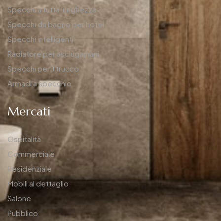
Specchi a tutta lunghezza
Specchi da bagno per hotel
Specchi intelligenti
Radiatore per asciugamani
Specchi per il trucco
Armadi a specchio
Mercati
Ospitalità
Commerciale
Residenziale
Mobili al dettaglio
Salone
Pubblico