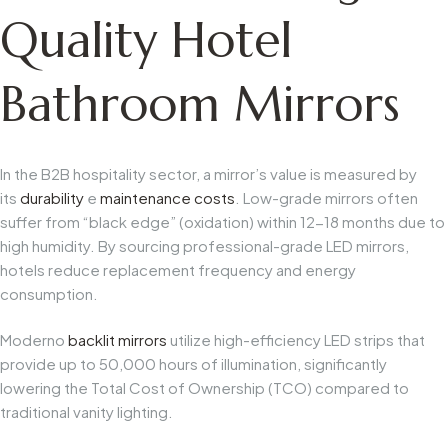
Quality Hotel
Bathroom Mirrors
In the B2B hospitality sector, a mirror’s value is measured by
its
durability
e
maintenance costs
. Low-grade mirrors often
suffer from “black edge” (oxidation) within 12-18 months due to
high humidity. By sourcing professional-grade LED mirrors,
hotels reduce replacement frequency and energy
consumption.
Moderno
backlit mirrors
utilize high-efficiency LED strips that
provide up to 50,000 hours of illumination, significantly
lowering the Total Cost of Ownership (TCO) compared to
traditional vanity lighting.