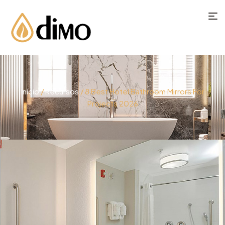
Início
/
Recursos
/ 8 Best Hotel Bathroom Mirrors For
Projects 2026