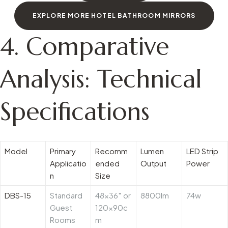
EXPLORE MORE HOTEL BATHROOM MIRRORS
4. Comparative
Analysis: Technical
Specifications
Model
Primary
Recomm
Lumen
LED Strip
Applicatio
ended
Output
Power
n
Size
DBS-15
Standard
48×36″ or
8800lm
74w
Guest
120x90c
Rooms
m