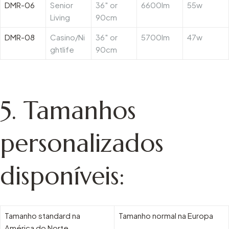
DMR-06
Senior
36″ or
6600lm
55w
Living
90cm
DMR-08
Casino/Ni
36″ or
5700lm
47w
ghtlife
90cm
5.
Tamanhos
personalizados
disponíveis:
Tamanho standard na
Tamanho normal na Europa
América do Norte