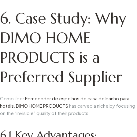
6. Case Study: Why
DIMO HOME
PRODUCTS is a
Preferred Supplier
Como líder
Fornecedor de espelhos de casa de banho para
hotéis
,
DIMO
HOME PRODUCTS
has carved a niche by focusing
on the “invisible” quality of their products.
6.1
Key Advantages: