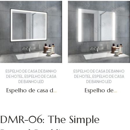
ESPELHO DE CASA DE BANHO
ESPELHO DE CASA DE BANHO
DE HOTEL
,
ESPELHO DE CASA
DE HOTEL
,
ESPELHO DE CASA
DE BANHO LED
DE BANHO LED
Espelho de casa de
Espelho de
banho com
toucador com luzes
iluminação LED
LED DBS-19
Obter um orçamento
Obter um orçamento
DBS-55
DMR-06: The Simple