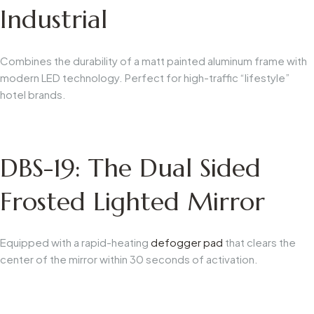
Industrial
Combines the durability of a matt painted aluminum frame with
modern LED technology. Perfect for high-traffic “lifestyle”
hotel brands.
DBS-19: The Dual Sided
Frosted Lighted Mirror
Equipped with a rapid-heating
defogger pad
that clears the
center of the mirror within 30 seconds of activation.