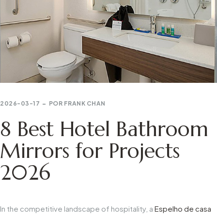
2026-03-17
POR
FRANK CHAN
8 Best Hotel Bathroom
Mirrors for Projects
2026
In the competitive landscape of hospitality, a
Espelho de casa