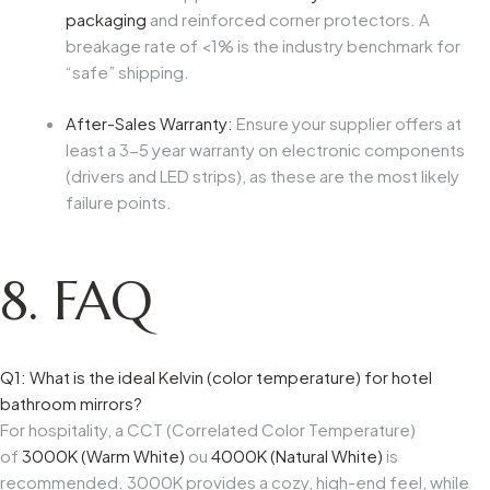
packaging
and reinforced corner protectors. A
breakage rate of <1% is the industry benchmark for
“safe” shipping.
After-Sales Warranty:
Ensure your supplier offers at
least a 3-5 year warranty on electronic components
(drivers and LED strips), as these are the most likely
failure points.
8. FAQ
Q1: What is the ideal Kelvin (color temperature) for hotel
bathroom mirrors?
For hospitality, a CCT (Correlated Color Temperature)
of
3000K (Warm White)
ou
4000K (Natural White)
is
recommended. 3000K provides a cozy, high-end feel, while