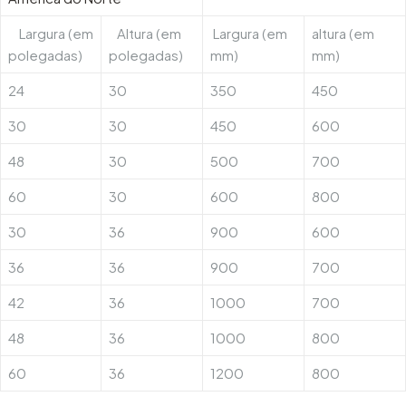
Largura (em
Altura (em
Largura (em
altura (em
polegadas)
polegadas)
mm)
mm)
24
30
350
450
30
30
450
600
48
30
500
700
60
30
600
800
30
36
900
600
36
36
900
700
42
36
1000
700
48
36
1000
800
60
36
1200
800