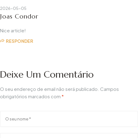
2026-05-05
Joas Condor
Nice article!
RESPONDER
Deixe Um Comentário
O seu endereço de email não será publicado.
Campos
obrigatórios marcados com
*