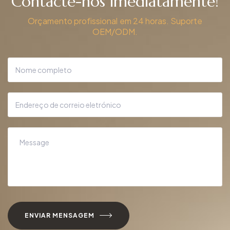
Contacte-nos imediatamente!
Orçamento profissional em 24 horas. Suporte
OEM/ODM.
ENVIAR MENSAGEM