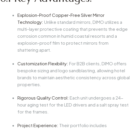
Explosion-Proof Copper-Free Silver Mirror
Technology:
Unlike standard mirrors, DIMO utilizes a
multi-layer protective coating that prevents the edge
corrosion common in humid coastal resorts and a
explosion-proof film to protect mirrors from
shattering apart.
Customization Flexibility:
For B2B clients, DIMO offers
bespoke sizing and logo sandblasting, allowing hotel
brands to maintain aesthetic consistency across global
properties.
Rigorous Quality Control:
Each unit undergoes a 24-
hour aging test for the LED drivers and a salt spray test
for the frames.
Project Experience:
Their portfolio includes