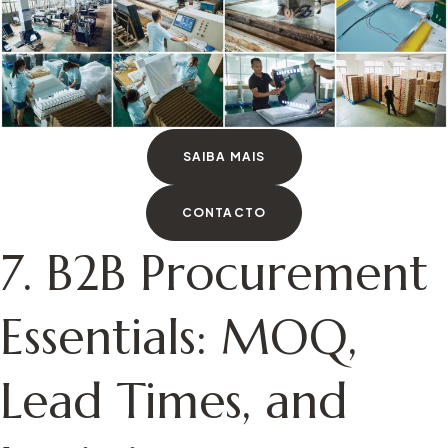
SAIBA MAIS
CONTACTO
7. B2B Procurement
Essentials: MOQ,
Lead Times, and