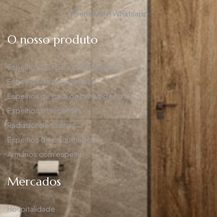
Telemóvel e Whatsapp
O nosso produto
Espelhos LED para casa de banho
Espelhos de corpo inteiro
Espelhos de casa de banho de hotel
Espelhos inteligentes
Radiador de toalhas
Espelhos de maquilhagem
Armários com espelho
Mercados
Hospitalidade