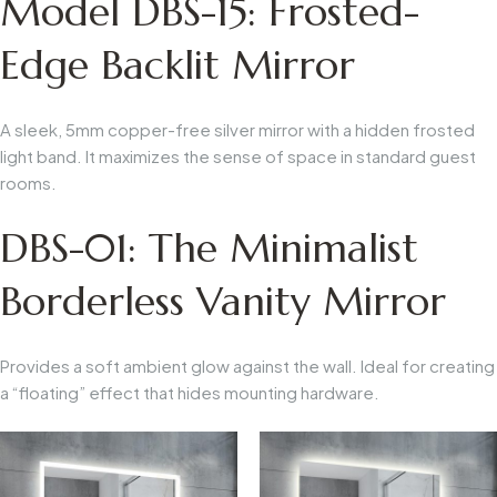
Model DBS-15: Frosted-
Edge Backlit Mirror
A sleek, 5mm copper-free silver mirror with a hidden frosted
light band. It maximizes the sense of space in standard guest
rooms.
DBS-01: The Minimalist
Borderless Vanity Mirror
Provides a soft ambient glow against the wall. Ideal for creating
a “floating” effect that hides mounting hardware.