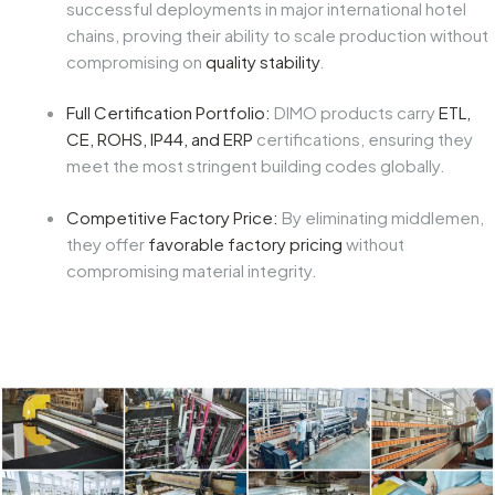
successful deployments in major international hotel
chains, proving their ability to scale production without
compromising on
quality stability
.
Full Certification Portfolio:
DIMO products carry
ETL,
CE, ROHS, IP44, and ERP
certifications, ensuring they
meet the most stringent building codes globally.
Competitive Factory Price:
By eliminating middlemen,
they offer
favorable factory pricing
without
compromising material integrity.