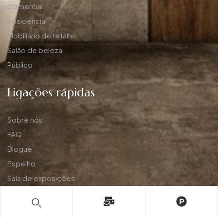
Comercial
Residencial
Mobiliário de retalho
Salão de beleza
Público
Ligações rápidas
Sobre nós
FAQ
Blogue
Espelho
Sala de exposições
Aplicação
Política de privacidade