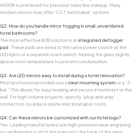
4000K is preferred for precision tasks like makeup. Many
modern mirrors now offer “CCT Switchable” options.
Q2: How do you handle mirror fogging in small, unventilated
hotel bathrooms?
The most effective B2B solution is an
integrated defogger
pad
. These pads are wired to the same power source as the
LED lights or a separate touch switch, heating the glass slightly
above room temperature to prevent condensation.
Q3: Are LED mirrors easy to install during a hotel renovation?
Most professional models use a
cleat mounting system
or a “Z-
bar.” This allows for easy leveling and secure attachment to the
wall. For high-volume projects, specify “plug-and-play”
connectors to reduce onsite electrical labor costs.
Q4: Can these mirrors be customized with our hotel logo?
Yes. Leading manufacturers use high-precision laser engraving
or sandblasting to etch the logo onto the back of the glass,