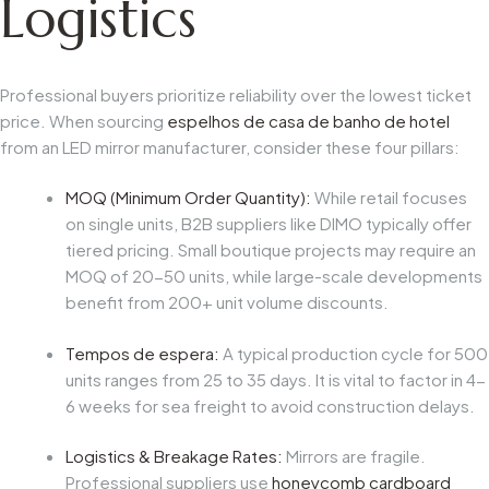
Logistics
Professional buyers prioritize reliability over the lowest ticket
price. When sourcing
espelhos de casa de banho de hotel
from an LED mirror manufacturer, consider these four pillars:
MOQ (Minimum Order Quantity):
While retail focuses
on single units, B2B suppliers like DIMO typically offer
tiered pricing. Small boutique projects may require an
MOQ of 20-50 units, while large-scale developments
benefit from 200+ unit volume discounts.
Tempos de espera:
A typical production cycle for 500
units ranges from 25 to 35 days. It is vital to factor in 4-
6 weeks for sea freight to avoid construction delays.
Logistics & Breakage Rates:
Mirrors are fragile.
Professional suppliers use
honeycomb cardboard