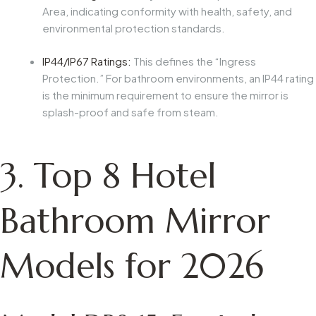
Area, indicating conformity with health, safety, and
environmental protection standards.
IP44/IP67 Ratings:
This defines the “Ingress
Protection.” For bathroom environments, an IP44 rating
is the minimum requirement to ensure the mirror is
splash-proof and safe from steam.
3. Top 8 Hotel
Bathroom Mirror
Models for 2026