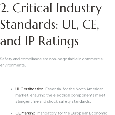
2. Critical Industry
Standards: UL, CE,
and IP Ratings
Safety and compliance are non-negotiable in commercial
environments.
UL Certification:
Essential for the North American
market, ensuring the electrical components meet
stringent fire and shock safety standards.
CE Marking:
Mandatory for the European Economic