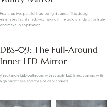
Features two parallel frosted light zones. This design
eliminates facial shadows, making it the gold standard for high-
end makeup application.
DBS-09: The Full-Around
Inner LED Mirror
A rectangle LED bathroom with straight LED lines, coming with
high brightness and free of dark corners.