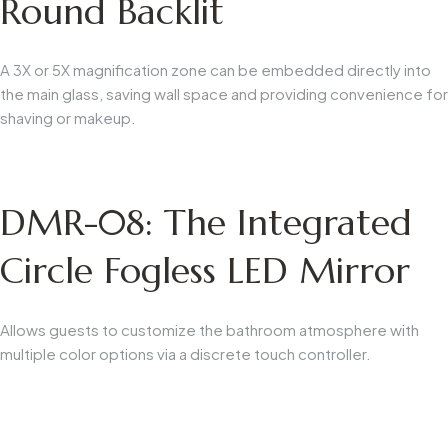
Round Backlit
A 3X or 5X magnification zone can be embedded directly into
the main glass, saving wall space and providing convenience for
shaving or makeup.
DMR-08: The Integrated
Circle Fogless LED Mirror
Allows guests to customize the bathroom atmosphere with
multiple color options via a discrete touch controller.