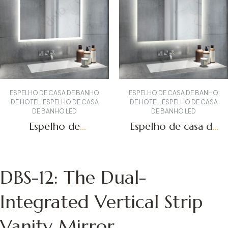
ESPELHO DE CASA DE BANHO
ESPELHO DE CASA DE BANHO
DE HOTEL
,
ESPELHO DE CASA
DE HOTEL
,
ESPELHO DE CASA
DE BANHO LED
DE BANHO LED
Espelho de
Espelho de casa de
toucador
banho
retroiluminado
retroiluminado
Obter um orçamento
Obter um orçamento
DBS-15
DBS-01
DBS-12: The Dual-
Integrated Vertical Strip
Vanity Mirror