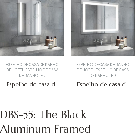
ESPELHO DE CASA DE BANHO
ESPELHO DE CASA DE BANHO
DE HOTEL
,
ESPELHO DE CASA
DE HOTEL
,
ESPELHO DE CASA
DE BANHO LED
DE BANHO LED
Espelho de casa de
Espelho de casa de
banho iluminado
banho LED DBS-09
DBS-12
Obter um orçamento
Obter um orçamento
DBS-55: The Black
Aluminum Framed