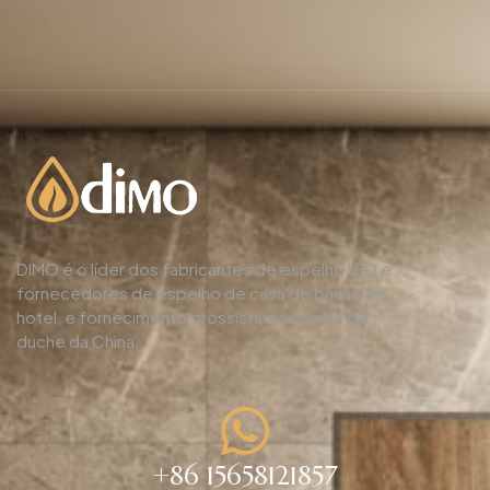
DIMO é o líder dos fabricantes de espelho LED e
fornecedores de espelho de casa de banho de
hotel, e fornecimento grossista de cabine de
duche da China.
+86 15658121857