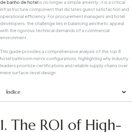
de banho de hotel
is no longer a simple amenity; it is a critical
infrastructure component that dictates guest satisfaction and
operational efficiency. For procurement managers and hotel
developers, the challenge lies in balancing aesthetic appeal
with the rigorous technical demands of a commercial
environment.
This guide provides a comprehensive analysis of the top 8
hotel bathroom mirror configurations, highlighting why industry
leaders prioritize certifications and reliable supply chains over
mere surface-level design.
Índice
1. The ROI of High-