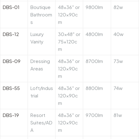
DBS-01
Boutique
48×36″ or
9800lm
82w
Bathroom
120x90c
s
m
DBS-12
Luxury
30×48″ or
4800lm
40w
Vanity
75x120c
m
DBS-09
Dressing
48×36″ or
8700lm
73w
Areas
120x90c
m
DBS-55
Loft/Indus
48×36″ or
8800lm
74w
trial
120x90c
m
DBS-19
Resort
48×36″ or
9700lm
81w
Suites/AD
120x90c
A
m