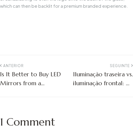
which can then be backlit for a premium branded experience.
ANTERIOR
SEGUINTE
Is It Better to Buy LED
Iluminação traseira vs.
Mirrors from a
iluminação frontal: Os
Factory or a Trading
melhores espelhos
Company?
LED para projectos de
hotéis
1 Comment