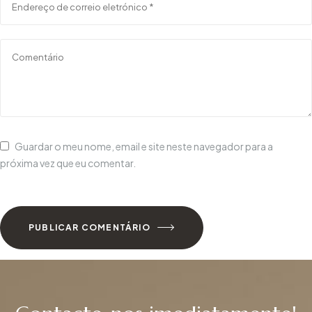
Guardar o meu nome, email e site neste navegador para a
próxima vez que eu comentar.
PUBLICAR COMENTÁRIO