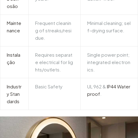
osão
Mainte
Frequent cleanin
Minimal cleaning; sel
nance
g of streaks/resi
f-drying surface.
due.
Instala
Requires separat
Single power point;
ção
e electrical for lig
integrated electron
hts/outlets.
ics.
Industr
Basic Safety
UL 962
&
IP44 Water
y Stan
proof
.
dards