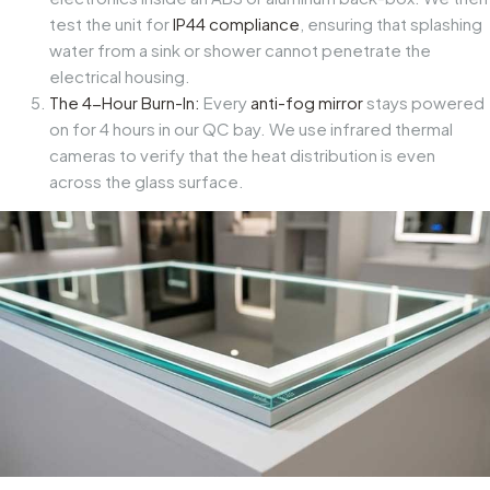
test the unit for
IP44 compliance
, ensuring that splashing
water from a sink or shower cannot penetrate the
electrical housing.
The 4-Hour Burn-In:
Every
anti-fog mirror
stays powered
on for 4 hours in our QC bay. We use infrared thermal
cameras to verify that the heat distribution is even
across the glass surface.