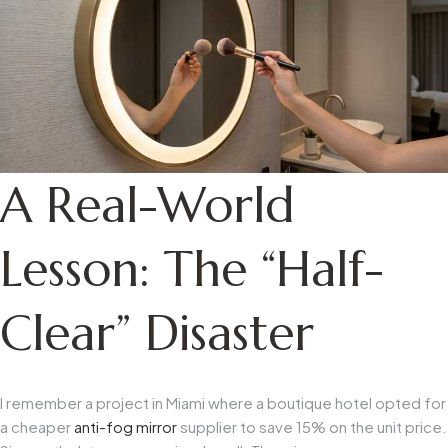
A Real-World
Lesson: The “Half-
Clear” Disaster
I remember a project in Miami where a boutique hotel opted for
a cheaper
anti-fog mirror
supplier to save 15% on the unit price.