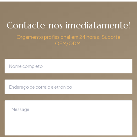
Contacte-nos imediatamente!
Orçamento profissional em 24 horas. Suporte
OEM/ODM.