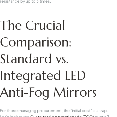
resistance by up to 3 times.
The Crucial
Comparison:
Standard vs.
Integrated LED
Anti-Fog Mirrors
For those managing procurement, the “initial cost” is a trap.
Let’s look at the
Custo total de propriedade (TCO)
over a 7-