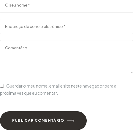
Guardar o meu nome, email e site neste navegador para a
próxima vez que eu comentar.
PUBLICAR COMENTÁRIO