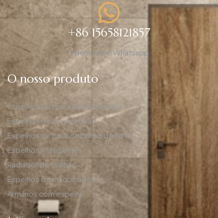
+86 15658121857
Telemóvel e Whatsapp
O nosso produto
Espelhos LED para casa de banho
Espelhos de corpo inteiro
Espelhos de casa de banho de hotel
Espelhos inteligentes
Radiador de toalhas
Espelhos de maquilhagem
Armários com espelho