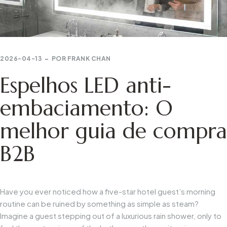
2026-04-13
POR
FRANK CHAN
Espelhos LED anti-
embaciamento: O
melhor guia de compra
B2B
Have you ever noticed how a five-star hotel guest’s morning
routine can be ruined by something as simple as steam?
Imagine a guest stepping out of a luxurious rain shower, only to