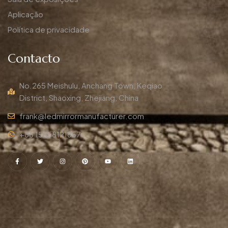
Aplicação
Política de privacidade
Contacto
No.265 Meishulu, Anchang Town, Keqiao
District, Shaoxing, Zhejiang, China
frank@ledmirrormanufacturer.com
+86 15658121857