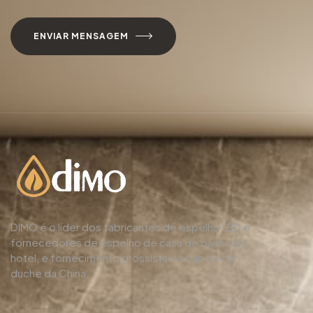
ENVIAR MENSAGEM
DIMO é o líder dos fabricantes de espelho LED e
fornecedores de espelho de casa de banho de
hotel, e fornecimento grossista de cabine de
duche da China.