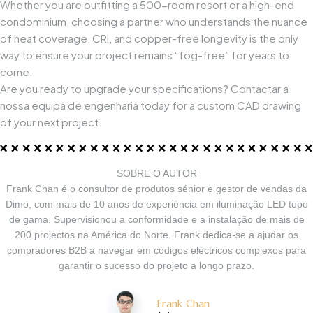
Whether you are outfitting a 500-room resort or a high-end
condominium, choosing a partner who understands the nuance
of heat coverage, CRI, and copper-free longevity is the only
way to ensure your project remains “fog-free” for years to
come.
Are you ready to upgrade your specifications?
Contactar a
nossa equipa de engenharia
today for a custom CAD drawing
of your next project.
SOBRE O AUTOR
Frank Chan é o consultor de produtos sénior e gestor de vendas da
Dimo, com mais de 10 anos de experiência em iluminação LED topo
de gama. Supervisionou a conformidade e a instalação de mais de
200 projectos na América do Norte. Frank dedica-se a ajudar os
compradores B2B a navegar em códigos eléctricos complexos para
garantir o sucesso do projeto a longo prazo.
Frank Chan