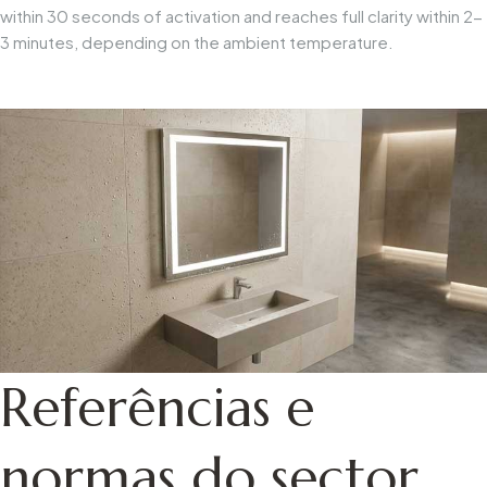
within 30 seconds of activation and reaches full clarity within 2-
3 minutes, depending on the ambient temperature.
Referências e
normas do sector