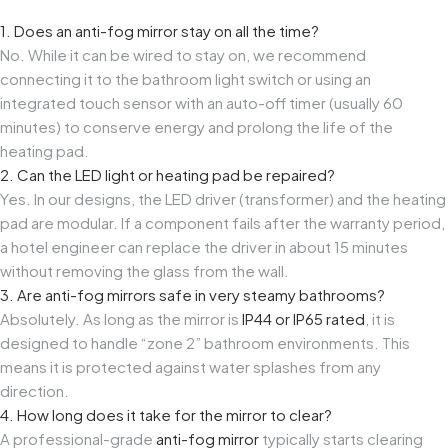
1. Does an anti-fog mirror stay on all the time?
No. While it can be wired to stay on, we recommend
connecting it to the bathroom light switch or using an
integrated touch sensor with an auto-off timer (usually 60
minutes) to conserve energy and prolong the life of the
heating pad.
2. Can the LED light or heating pad be repaired?
Yes. In our designs, the LED driver (transformer) and the heating
pad are modular. If a component fails after the warranty period,
a hotel engineer can replace the driver in about 15 minutes
without removing the glass from the wall.
3. Are anti-fog mirrors safe in very steamy bathrooms?
Absolutely. As long as the mirror is
IP44 or IP65 rated
, it is
designed to handle “zone 2” bathroom environments. This
means it is protected against water splashes from any
direction.
4. How long does it take for the mirror to clear?
A professional-grade
anti-fog mirror
typically starts clearing