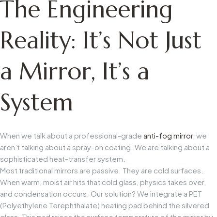
The Engineering
Reality: It’s Not Just
a Mirror, It’s a
System
When we talk about a professional-grade
anti-fog mirror
, we
aren’t talking about a spray-on coating. We are talking about a
sophisticated heat-transfer system.
Most traditional mirrors are passive. They are cold surfaces.
When warm, moist air hits that cold glass, physics takes over,
and condensation occurs. Our solution? We integrate a PET
(Polyethylene Terephthalate) heating pad behind the silvered
glass. This pad raises the surface temperature of the mirror by