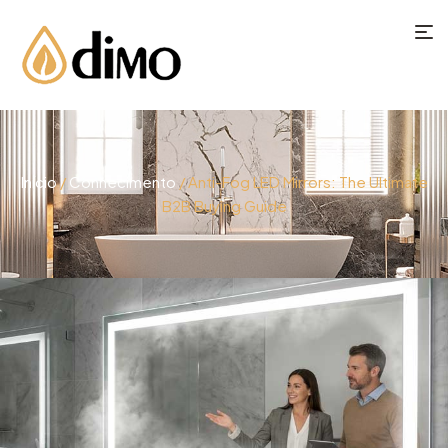
Início
/
Conhecimento
/ Anti-Fog LED Mirrors: The Ultimate
B2B Buying Guide