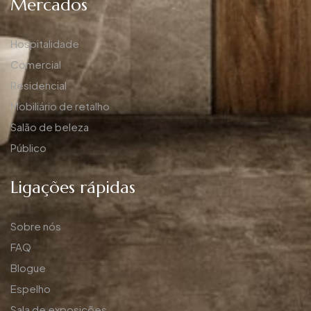
Mercados
Hospitalidade
Comercial
Residencial
Mobiliário de retalho
Salão de beleza
Público
Ligações rápidas
Sobre nós
FAQ
Blogue
Espelho
Sala de exposições