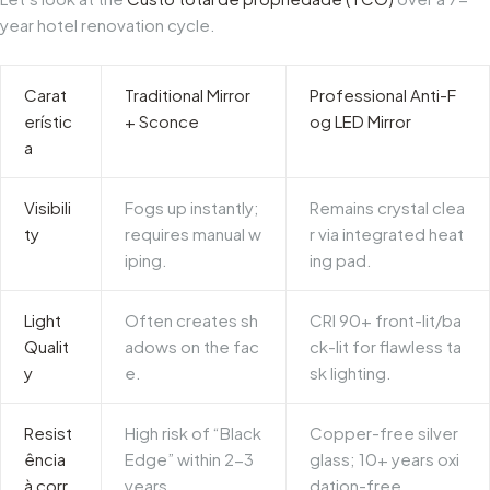
year hotel renovation cycle.
Carat
Traditional Mirror
Professional Anti-F
erístic
+ Sconce
og LED Mirror
a
Visibili
Fogs up instantly;
Remains crystal clea
ty
requires manual w
r via integrated heat
iping.
ing pad.
Light
Often creates sh
CRI 90+ front-lit/ba
Qualit
adows on the fac
ck-lit for flawless ta
y
e.
sk lighting.
Resist
High risk of “Black
Copper-free silver
ência
Edge” within 2-3
glass; 10+ years oxi
à corr
years.
dation-free.