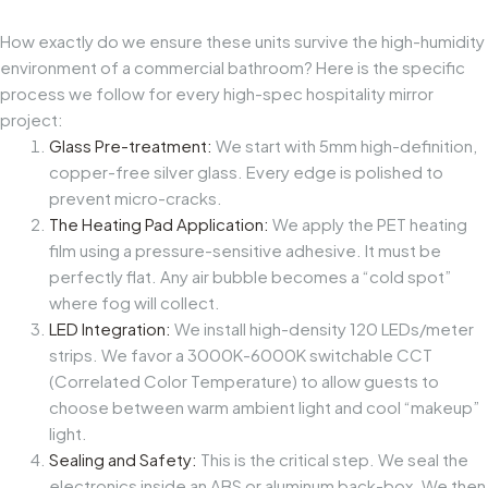
How exactly do we ensure these units survive the high-humidity
environment of a commercial bathroom? Here is the specific
process we follow for every high-spec
hospitality mirror
project
:
Glass Pre-treatment:
We start with 5mm high-definition,
copper-free silver glass. Every edge is polished to
prevent micro-cracks.
The Heating Pad Application:
We apply the PET heating
film using a pressure-sensitive adhesive. It must be
perfectly flat. Any air bubble becomes a “cold spot”
where fog will collect.
LED Integration:
We install high-density 120 LEDs/meter
strips. We favor a 3000K-6000K switchable CCT
(Correlated Color Temperature) to allow guests to
choose between warm ambient light and cool “makeup”
light.
Sealing and Safety:
This is the critical step. We seal the
electronics inside an ABS or aluminum back-box. We then