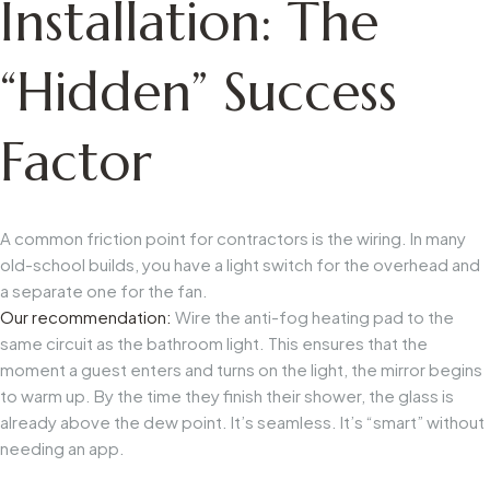
Installation: The
“Hidden” Success
Factor
A common friction point for contractors is the wiring. In many
old-school builds, you have a light switch for the overhead and
a separate one for the fan.
Our recommendation:
Wire the anti-fog heating pad to the
same circuit as the bathroom light. This ensures that the
moment a guest enters and turns on the light, the mirror begins
to warm up. By the time they finish their shower, the glass is
already above the dew point. It’s seamless. It’s “smart” without
needing an app.