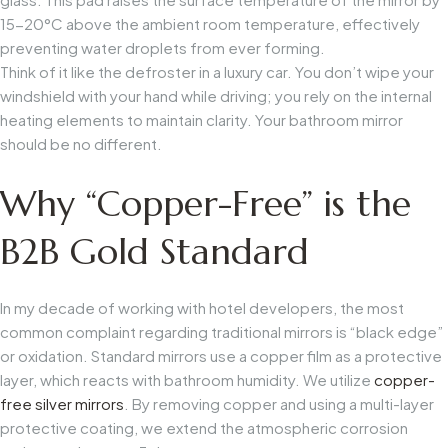
15-20°C above the ambient room temperature, effectively
preventing water droplets from ever forming.
Think of it like the defroster in a luxury car. You don’t wipe your
windshield with your hand while driving; you rely on the internal
heating elements to maintain clarity. Your bathroom mirror
should be no different.
Why “Copper-Free” is the
B2B Gold Standard
In my decade of working with hotel developers, the most
common complaint regarding traditional mirrors is “black edge”
or oxidation. Standard mirrors use a copper film as a protective
layer, which reacts with bathroom humidity. We utilize
copper-
free silver mirrors
. By removing copper and using a multi-layer
protective coating, we extend the atmospheric corrosion