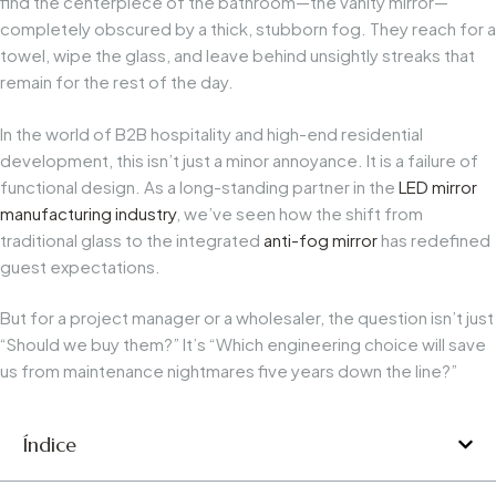
find the centerpiece of the bathroom—the vanity mirror—
completely obscured by a thick, stubborn fog. They reach for a
towel, wipe the glass, and leave behind unsightly streaks that
remain for the rest of the day.
In the world of B2B hospitality and high-end residential
development, this isn’t just a minor annoyance. It is a failure of
functional design. As a long-standing partner in the
LED mirror
manufacturing industry
, we’ve seen how the shift from
traditional glass to the integrated
anti-fog mirror
has redefined
guest expectations.
But for a project manager or a wholesaler, the question isn’t just
“Should we buy them?” It’s “Which engineering choice will save
us from maintenance nightmares five years down the line?”
Índice