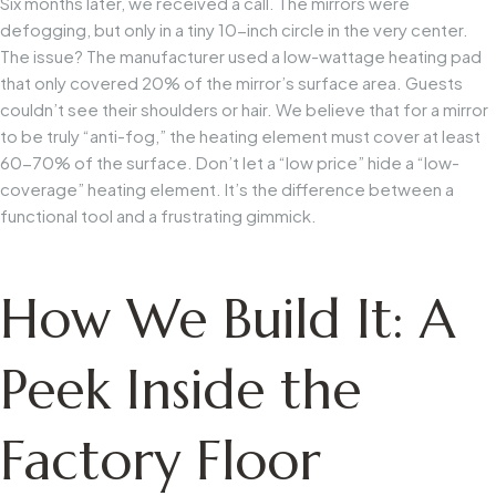
Six months later, we received a call. The mirrors were
defogging, but only in a tiny 10-inch circle in the very center.
The issue? The manufacturer used a low-wattage heating pad
that only covered 20% of the mirror’s surface area. Guests
couldn’t see their shoulders or hair. We believe that for a mirror
to be truly “anti-fog,” the heating element must cover at least
60-70% of the surface. Don’t let a “low price” hide a “low-
coverage” heating element. It’s the difference between a
functional tool and a frustrating gimmick.
How We Build It: A
Peek Inside the
Factory Floor