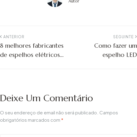
Autor
ANTERIOR
SEGUINTE
8 melhores fabricantes
Como fazer um
de espelhos elétricos:
espelho LED
Guia de compras
2026
Deixe Um Comentário
O seu endereço de email não será publicado.
Campos
obrigatórios marcados com
*