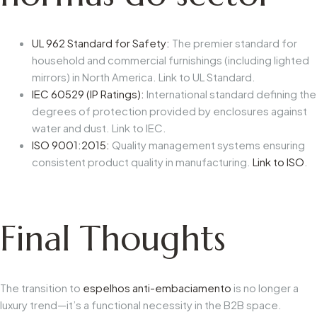
UL 962 Standard for Safety:
The premier standard for
household and commercial furnishings (including lighted
mirrors) in North America. Link to UL Standard.
IEC 60529 (IP Ratings):
International standard defining the
degrees of protection provided by enclosures against
water and dust. Link to IEC.
ISO 9001:2015:
Quality management systems ensuring
consistent product quality in manufacturing.
Link to ISO
.
Final Thoughts
The transition to
espelhos anti-embaciamento
is no longer a
luxury trend—it’s a functional necessity in the B2B space.