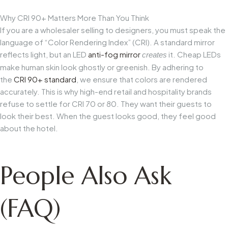
Why CRI 90+ Matters More Than You Think
If you are a wholesaler selling to designers, you must speak the
language of “Color Rendering Index” (CRI). A standard mirror
reflects light, but an LED
anti-fog mirror
it. Cheap LEDs
creates
make human skin look ghostly or greenish. By adhering to
the
CRI 90+ standard
, we ensure that colors are rendered
accurately. This is why high-end retail and hospitality brands
refuse to settle for CRI 70 or 80. They want their guests to
look their best. When the guest looks good, they feel good
about the hotel.
People Also Ask
(FAQ)