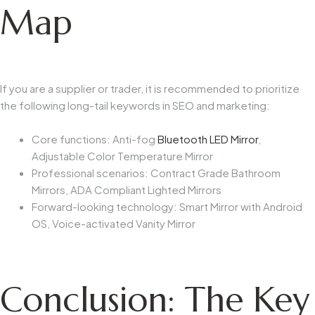
Map
If you are a supplier or trader, it is recommended to prioritize
the following long-tail keywords in SEO and marketing:
Core functions: Anti-fog
Bluetooth LED Mirror
,
Adjustable Color Temperature Mirror
Professional scenarios: Contract Grade Bathroom
Mirrors, ADA Compliant Lighted Mirrors
Forward-looking technology: Smart Mirror with Android
OS, Voice-activated Vanity Mirror
Conclusion: The Key