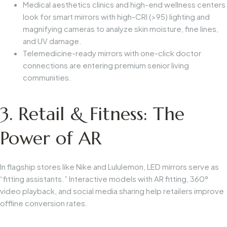
Medical aesthetics clinics and high-end wellness centers
look for smart mirrors with high-CRI (>95) lighting and
magnifying cameras to analyze skin moisture, fine lines,
and UV damage.
Telemedicine-ready mirrors with one-click doctor
connections are entering premium senior living
communities.
3. Retail & Fitness: The
Power of AR
In flagship stores like Nike and Lululemon, LED mirrors serve as
“fitting assistants.” Interactive models with AR fitting, 360°
video playback, and social media sharing help retailers improve
offline conversion rates.