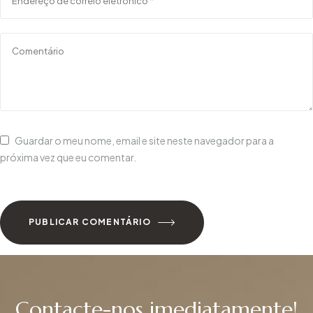
Guardar o meu nome, email e site neste navegador para a
próxima vez que eu comentar.
PUBLICAR COMENTÁRIO
Contacte-nos imediatamente!