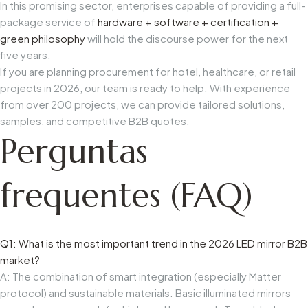
In this promising sector, enterprises capable of providing a full-
package service of
hardware + software + certification +
green philosophy
will hold the discourse power for the next
five years.
If you are planning procurement for hotel, healthcare, or retail
projects in 2026, our team is ready to help. With experience
from over 200 projects, we can provide tailored solutions,
samples, and competitive B2B quotes.
Perguntas
frequentes (FAQ)
Q1: What is the most important trend in the 2026 LED mirror B2B
market?
A: The combination of smart integration (especially Matter
protocol) and sustainable materials. Basic illuminated mirrors