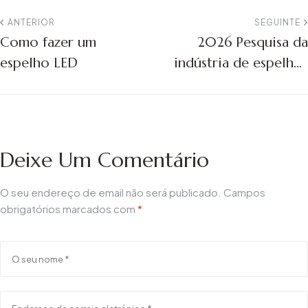
ANTERIOR
SEGUINTE
Como fazer um
2026 Pesquisa da
espelho LED
indústria de espelhos
de banheiro LED dos
EUA | Inteligente e
tendências
Deixe Um Comentário
O seu endereço de email não será publicado.
Campos
obrigatórios marcados com
*