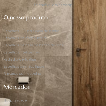
Telemóvel e Whatsapp
O nosso produto
Espelhos LED para casa de banho
Espelhos de corpo inteiro
Espelhos de casa de banho de hotel
Espelhos inteligentes
Radiador de toalhas
Espelhos de maquilhagem
Armários com espelho
Mercados
Hospitalidade