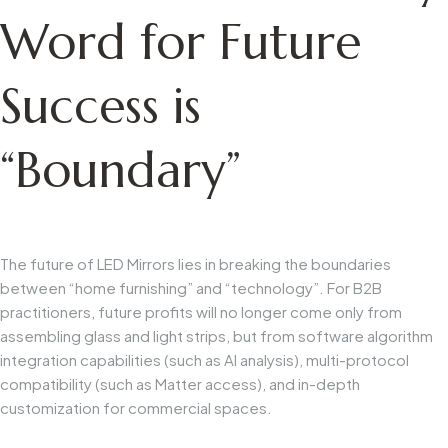
Word for Future
Success is
“Boundary”
The future of LED Mirrors lies in breaking the boundaries
between “home furnishing” and “technology”. For B2B
practitioners, future profits will no longer come only from
assembling glass and light strips, but from software algorithm
integration capabilities (such as AI analysis), multi-protocol
compatibility (such as Matter access), and in-depth
customization for commercial spaces.