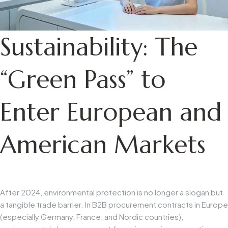
Sustainability: The
“Green Pass” to
Enter European and
American Markets
After 2024, environmental protection is no longer a slogan but
a tangible trade barrier. In B2B procurement contracts in Europe
(especially Germany, France, and Nordic countries),