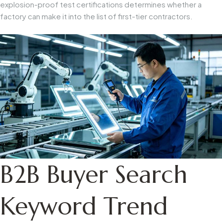
explosion-proof test certifications determines whether a
factory can make it into the list of first-tier contractors.
B2B Buyer Search
Keyword Trend