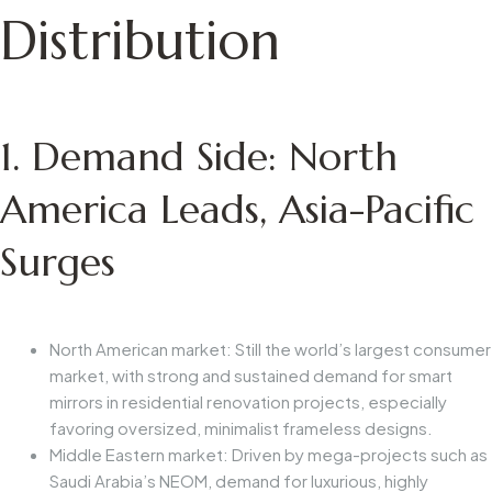
Distribution
1. Demand Side: North
America Leads, Asia-Pacific
Surges
North American market: Still the world’s largest consumer
market, with strong and sustained demand for smart
mirrors in residential renovation projects, especially
favoring oversized, minimalist frameless designs.
Middle Eastern market: Driven by mega-projects such as
Saudi Arabia’s NEOM, demand for luxurious, highly