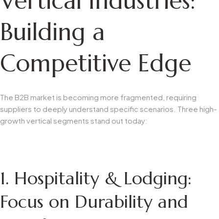
Vertical Industries:
Building a
Competitive Edge
The B2B market is becoming more fragmented, requiring
suppliers to deeply understand specific scenarios. Three high-
growth vertical segments stand out today:
1. Hospitality & Lodging:
Focus on Durability and