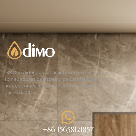
DIMO é o líder dos fabricantes de espelho LED e
fornecedores de espelho de casa de banho de
hotel, e fornecimento grossista de cabine de
duche da China.
+86 15658121857