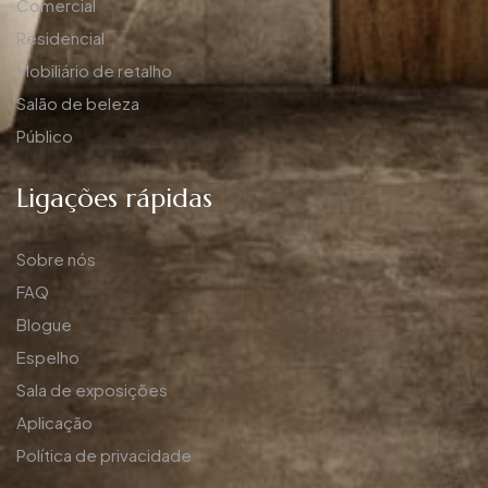
Comercial
Residencial
Mobiliário de retalho
Salão de beleza
Público
Ligações rápidas
Sobre nós
FAQ
Blogue
Espelho
Sala de exposições
Aplicação
Política de privacidade