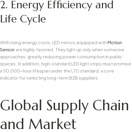
2. Energy Efficiency and
Life Cycle
With rising energy costs, LED mirrors equipped with
Motion
Sensor
are highly favored. They light up only when someone
approaches, greatly reducing power consumption in public
spaces. In addition, high-standard LED light strips must promise
a 50,000-hour lifespan under the L70 standard, a core
indicator for selecting long-term B2B suppliers.
Global Supply Chain
and Market