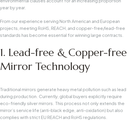
environmental clauses account for an increasing proportion
year by year.
From our experience serving North American and European
projects, meeting RoHS, REACH, and copper-free/lead-free
standards has become essential for winning large contracts.
1. Lead-free & Copper-free
Mirror Technology
Traditional mirrors generate heavy metal pollution such as lead
during production. Currently, global buyers explicitly require
eco-friendly silver mirrors. This process not only extends the
mirror’s service life (anti-black edge, anti-oxidation) but also
complies with strict EU REACH and RoHS regulations.