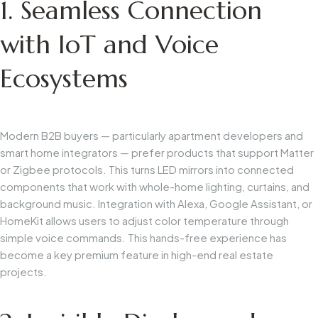
1. Seamless Connection
with IoT and Voice
Ecosystems
Modern B2B buyers — particularly apartment developers and
smart home integrators — prefer products that support Matter
or Zigbee protocols. This turns LED mirrors into connected
components that work with whole-home lighting, curtains, and
background music. Integration with Alexa, Google Assistant, or
HomeKit allows users to adjust color temperature through
simple voice commands. This hands-free experience has
become a key premium feature in high-end real estate
projects.