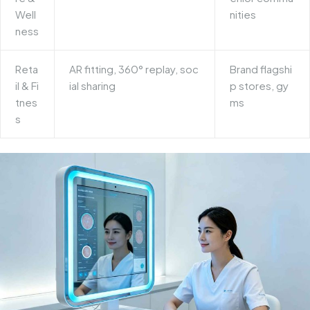
Well
nities
ness
Reta
AR fitting, 360° replay, soc
Brand flagshi
il & Fi
ial sharing
p stores, gy
tnes
ms
s