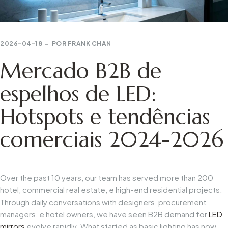
2026-04-18
POR
FRANK CHAN
Mercado B2B de
espelhos de LED:
Hotspots e tendências
comerciais 2024-2026
Over
the
past
10
years,
our
team
has
served
more
than
200
hotel,
commercial
real
estate,
e
high-end
residential
projects.
Through
daily
conversations
with
designers,
procurement
managers,
e
hotel
owners,
we
have
seen
B2B
demand
for
LED
mirrors
evolve
rapidly.
What
started
as
basic
lighting
has
now