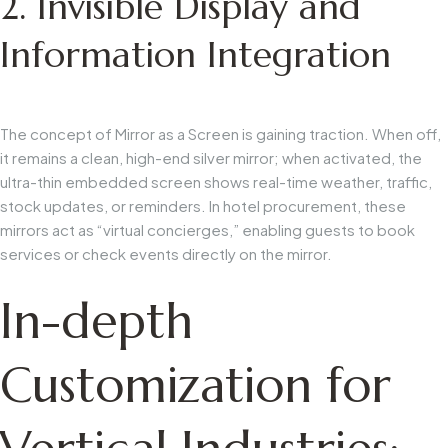
2. Invisible Display and
Information Integration
The concept of
Mirror as a Screen
is gaining traction. When off,
it remains a clean, high-end silver mirror; when activated, the
ultra-thin embedded screen shows real-time weather, traffic,
stock updates, or reminders. In hotel procurement, these
mirrors act as “virtual concierges,” enabling guests to book
services or check events directly on the mirror.
In-depth
Customization for