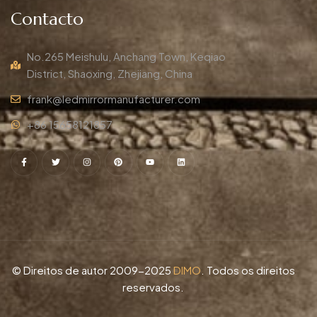
Contacto
No.265 Meishulu, Anchang Town, Keqiao
District, Shaoxing, Zhejiang, China
frank@ledmirrormanufacturer.com
+86 15658121857
© Direitos de autor 2009-2025
DIMO
. Todos os direitos
reservados.