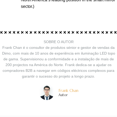
sector.)
SOBRE O AUTOR
Frank Chan é o consultor de produtos sénior e gestor de vendas da
Dimo, com mais de 10 anos de experiência em iluminação LED topo
de gama. Supervisionou a conformidade e a instalação de mais de
200 projectos na América do Norte. Frank dedica-se a ajudar os
compradores B2B a navegar em códigos eléctricos complexos para
garantir o sucesso do projeto a longo prazo.
Frank Chan
Autor