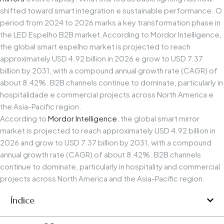
shifted
toward
smart
integration
e
sustainable
performance.
O
period
from
2024
to
2026
marks
a
key
transformation
phase
in
the
LED
Espelho
B2B
market.
According
to
Mordor
Intelligence,
the
global
smart
espelho
market
is
projected
to
reach
approximately
USD
4.92
billion
in
2026
e
grow
to
USD
7.37
billion
by
2031,
with
a
compound
annual
growth
rate
(CAGR)
of
about
8.42%.
B2B
channels
continue
to
dominate,
particularly
in
hospitalidade
e
commercial
projects
across
North
America
e
the
Asia-Pacific
region.
According to
Mordor Intelligence
, the global smart mirror
market is projected to reach approximately USD 4.92 billion in
2026 and grow to USD 7.37 billion by 2031, with a compound
annual growth rate (CAGR) of about 8.42%. B2B channels
continue to dominate, particularly in hospitality and commercial
projects across North America and the Asia-Pacific region.
Índice