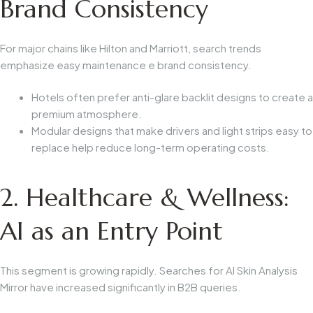
Brand Consistency
For major chains like Hilton and Marriott, search trends
emphasize
easy maintenance
e
brand consistency
.
Hotels often prefer anti-glare backlit designs to create a
premium atmosphere.
Modular designs that make drivers and light strips easy to
replace help reduce long-term operating costs.
2. Healthcare & Wellness:
AI as an Entry Point
This segment is growing rapidly. Searches for
AI Skin Analysis
Mirror
have increased significantly in B2B queries.