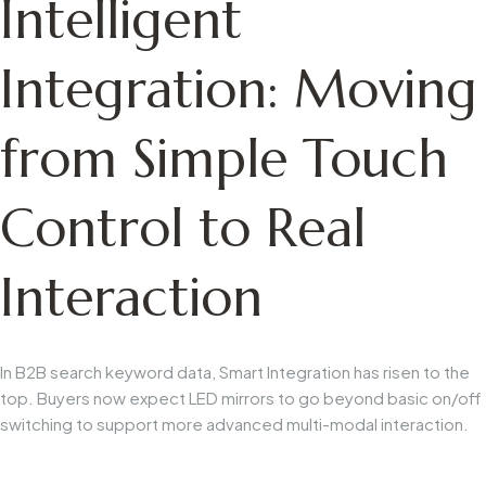
Intelligent
Integration: Moving
from Simple Touch
Control to Real
Interaction
In B2B search keyword data,
Smart Integration
has risen to the
top. Buyers now expect LED mirrors to go beyond basic on/off
switching to support more advanced multi-modal interaction.