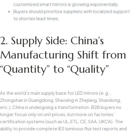
customized smart mirrors is growing exponentially.
Buyers should prioritize suppliers with localized support
to shorten lead times.
2. Supply Side: China’s
Manufacturing Shift from
“Quantity” to “Quality”
As the world’s main supply base for LED mirrors (e.g.,
Zhongshan in Guangdong, Shaoxing in Zhejiang, Shandong,
etc.), China is undergoing a transformation. B2B buyers no
longer focus only on unit prices, but more on factories’
certification systems (such as UL, ETL, CE, SAA, UKCA). The
ability to provide complete IES luminous flux test reports and