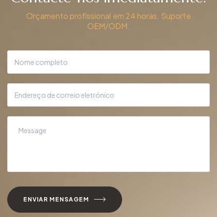
Orçamento profissional em 24 horas. Suporte
OEM/ODM.
ENVIAR MENSAGEM