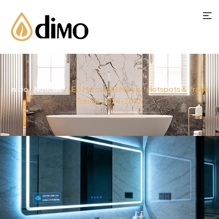
Início
/
Notícias
/ LED Mirror B2B Market: Hotspots & Trade
Trends 2024–2026