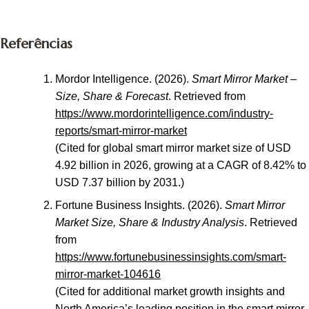
Referências
Mordor Intelligence. (2026).
Smart Mirror Market –
Size, Share & Forecast
. Retrieved from
https://www.mordorintelligence.com/industry-
reports/smart-mirror-market
(Cited for global smart mirror market size of USD
4.92 billion in 2026, growing at a CAGR of 8.42% to
USD 7.37 billion by 2031.)
Fortune Business Insights. (2026).
Smart Mirror
Market Size, Share & Industry Analysis
. Retrieved
from
https://www.fortunebusinessinsights.com/smart-
mirror-market-104616
(Cited for additional market growth insights and
North America’s leading position in the smart mirror