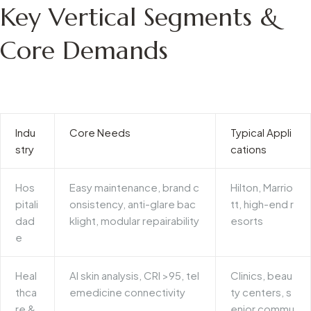
Key Vertical Segments &
Core Demands
Indu
Core Needs
Typical Appli
stry
cations
Hos
Easy maintenance, brand c
Hilton, Marrio
pitali
onsistency, anti-glare bac
tt, high-end r
dad
klight, modular repairability
esorts
e
Heal
AI skin analysis, CRI >95, tel
Clinics, beau
thca
emedicine connectivity
ty centers, s
re &
enior commu