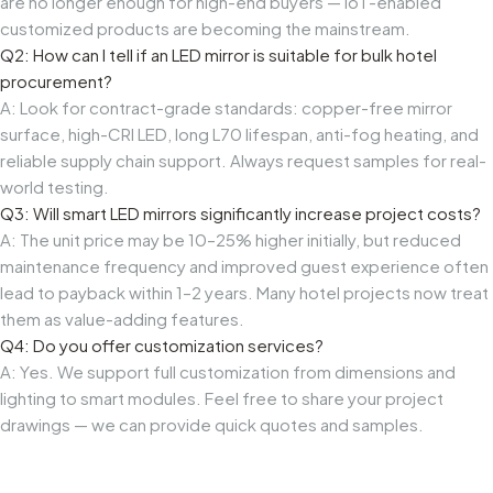
are no longer enough for high-end buyers — IoT-enabled
customized products are becoming the mainstream.
Q2: How can I tell if an LED mirror is suitable for bulk hotel
procurement?
A: Look for contract-grade standards: copper-free mirror
surface, high-CRI LED, long L70 lifespan, anti-fog heating, and
reliable supply chain support. Always request samples for real-
world testing.
Q3: Will smart LED mirrors significantly increase project costs?
A: The unit price may be 10–25% higher initially, but reduced
maintenance frequency and improved guest experience often
lead to payback within 1–2 years. Many hotel projects now treat
them as value-adding features.
Q4: Do you offer customization services?
A: Yes. We support full customization from dimensions and
lighting to smart modules. Feel free to share your project
drawings — we can provide quick quotes and samples.