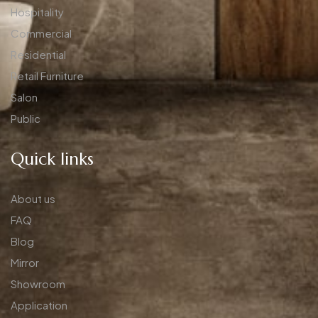
Hospitality
Commercial
Residential
Retail Furniture
Salon
Public
Quick links
About us
FAQ
Blog
Mirror
Showroom
Application