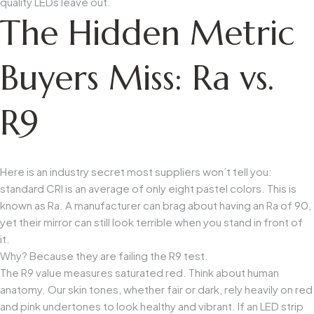
quality LEDs leave out.
The Hidden Metric
Buyers Miss: Ra vs.
R9
Here is an industry secret most suppliers won’t tell you:
standard CRI is an average of only eight pastel colors. This is
known as
Ra
. A manufacturer can brag about having an
Ra
of 90,
yet their mirror can still look terrible when you stand in front of
it.
Why? Because they are failing the
R9
test.
The
R9
value measures saturated red. Think about human
anatomy. Our skin tones, whether fair or dark, rely heavily on red
and pink undertones to look healthy and vibrant. If an LED strip