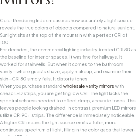
Color Rendering Index measures how accurately a light source
reveals the true colors of objects compared to natural sunlight.
Sunlight sits at the top of the mountain with a perfect CRI of
100.
For decades, the commercial lighting industry treated CRI 80 as
the baseline for interior spaces. It was fine for hallways. It
worked for stairwells. But when it comes to the bathroom
vanity—where guests shave, apply makeup, and examine their
skin—CRI 80 simply fails. It distorts tones.
When you purchase standard
wholesale vanity mirrors
with
cheap LED strips, you are getting low CRI. The light lacks the
spectral richness needed to reflect deep, accurate tones. This
leaves people looking drained. In contrast, premium LED mirrors
utilize CRI 90+ strips. The difference is immediately noticeable.
A higher CRI means the light source emits a fuller, more
continuous spectrum of light, filling in the color gaps that lower-