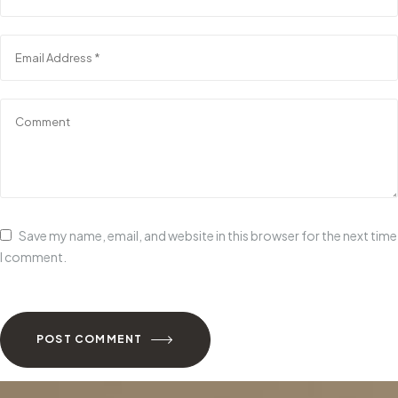
Save my name, email, and website in this browser for the next time
I comment.
POST COMMENT