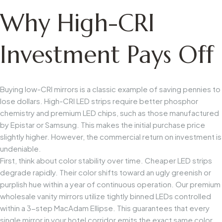
Why High-CRI
Investment Pays Off
Buying low-CRI mirrors is a classic example of saving pennies to
lose dollars. High-CRI LED strips require better phosphor
chemistry and premium LED chips, such as those manufactured
by Epistar or Samsung. This makes the initial purchase price
slightly higher. However, the commercial return on investment is
undeniable.
First, think about color stability over time. Cheaper LED strips
degrade rapidly. Their color shifts toward an ugly greenish or
purplish hue within a year of continuous operation. Our premium
wholesale vanity mirrors utilize tightly binned LEDs controlled
within a 3-step MacAdam Ellipse. This guarantees that every
single mirror in your hotel corridor emits the exact same color