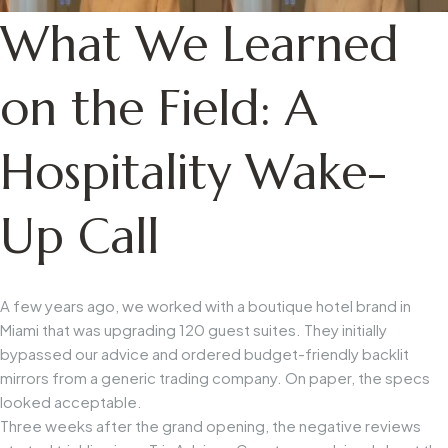
What We Learned
on the Field: A
Hospitality Wake-
Up Call
A few years ago, we worked with a boutique hotel brand in
Miami that was upgrading 120 guest suites. They initially
bypassed our advice and ordered budget-friendly backlit
mirrors from a generic trading company. On paper, the specs
looked acceptable.
Three weeks after the grand opening, the negative reviews