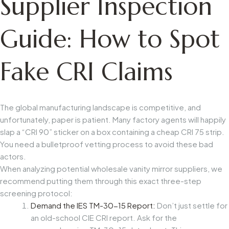
Supplier Inspection
Guide: How to Spot
Fake CRI Claims
The global manufacturing landscape is competitive, and
unfortunately, paper is patient. Many factory agents will happily
slap a “CRI 90” sticker on a box containing a cheap CRI 75 strip.
You need a bulletproof vetting process to avoid these bad
actors.
When analyzing potential
wholesale vanity mirror suppliers
, we
recommend putting them through this exact three-step
screening protocol:
Demand the IES TM-30-15 Report:
Don’t just settle for
an old-school CIE CRI report. Ask for the