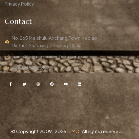
Privacy Policy
Contact
No.265 Meishulu,Anchang Town,Keqiao
District,Shaoxing,Zhejiang,China
frank@ledmirrormanufacturer.com
+86 15658121857
© Copyright 2009-2025
DIMO
. All rights reserved.