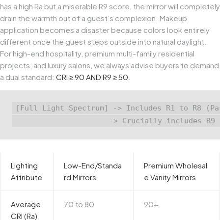
has a high
Ra
but a miserable
R9
score, the mirror will completely
drain the warmth out of a guest’s complexion. Makeup
application becomes a disaster because colors look entirely
different once the guest steps outside into natural daylight.
For high-end hospitality, premium multi-family residential
projects, and luxury salons, we always advise buyers to demand
a dual standard:
CRI ≥ 90 AND R9 ≥ 50
.
[Full Light Spectrum] -> Includes R1 to R8 (Pa
Lighting
Low-End/Standa
Premium Wholesal
Attribute
rd Mirrors
e Vanity Mirrors
Average
70 to 80
90+
CRI (Ra)