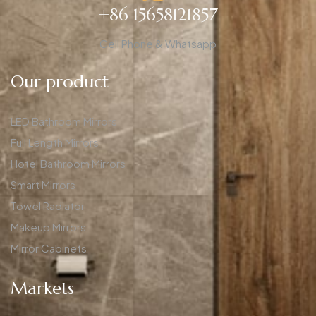
+86 15658121857
Cell Phone & Whatsapp
Our product
LED Bathroom Mirrors
Full Length Mirrors
Hotel Bathroom Mirrors
Smart Mirrors
Towel Radiator
Makeup Mirrors
Mirror Cabinets
Markets