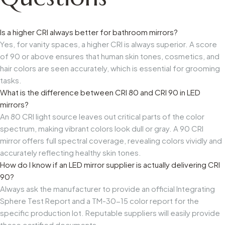
Is a higher CRI always better for bathroom mirrors?
Yes, for vanity spaces, a higher CRI is always superior. A score
of 90 or above ensures that human skin tones, cosmetics, and
hair colors are seen accurately, which is essential for grooming
tasks.
What is the difference between CRI 80 and CRI 90 in LED
mirrors?
An 80 CRI light source leaves out critical parts of the color
spectrum, making vibrant colors look dull or gray. A 90 CRI
mirror offers full spectral coverage, revealing colors vividly and
accurately reflecting healthy skin tones.
How do I know if an LED mirror supplier is actually delivering CRI
90?
Always ask the manufacturer to provide an official Integrating
Sphere Test Report and a TM-30-15 color report for the
specific production lot. Reputable suppliers will easily provide
these certified documents.