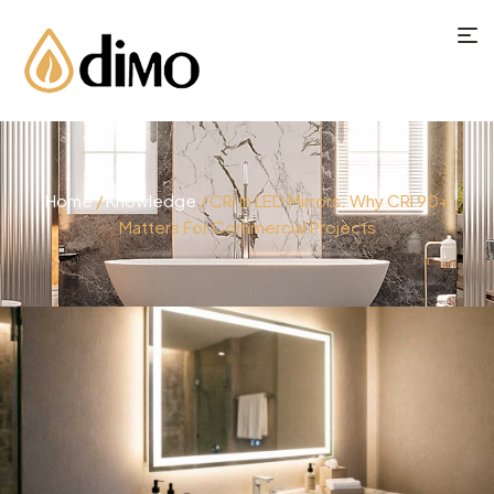
Home
/
Knowledge
/ CRI In LED Mirrors: Why CRI 90+
Matters For Commercial Projects