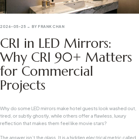
2026-05-25
BY
FRANK CHAN
CRI in LED Mirrors:
Why CRI 90+ Matters
for Commercial
Projects
Why do some LED mirrors make hotel guests look washed out,
tired, or subtly ghostly, while others offer a flawless, luxury
reflection that makes them feel like movie stars?
The answer isn’t the glass. It is a hidden electrical metric called