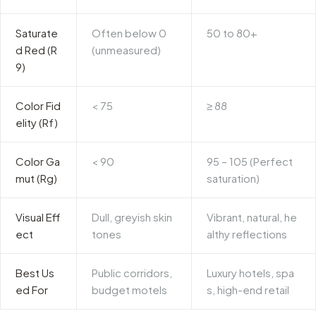
Saturate
Often below 0
50 to 80+
d Red (R
(unmeasured)
9)
Color Fid
< 75
≥ 88
elity (Rf)
Color Ga
< 90
95 – 105 (Perfect
mut (Rg)
saturation)
Visual Eff
Dull, greyish skin
Vibrant, natural, he
ect
tones
althy reflections
Best Us
Public corridors,
Luxury hotels, spa
ed For
budget motels
s, high-end retail