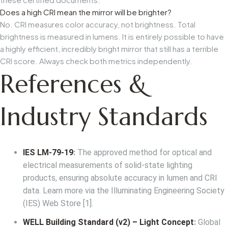
Does a high CRI mean the mirror will be brighter?
No. CRI measures color accuracy, not brightness. Total
brightness is measured in lumens. It is entirely possible to have
a highly efficient, incredibly bright mirror that still has a terrible
CRI score. Always check both metrics independently.
References &
Industry Standards
IES LM-79-19
:
The approved method for optical and
electrical measurements of solid-state lighting
products, ensuring absolute accuracy in lumen and CRI
data. Learn more via the
Illuminating Engineering Society
(IES) Web Store
[1].
WELL Building Standard (v2) – Light Concept
:
Global