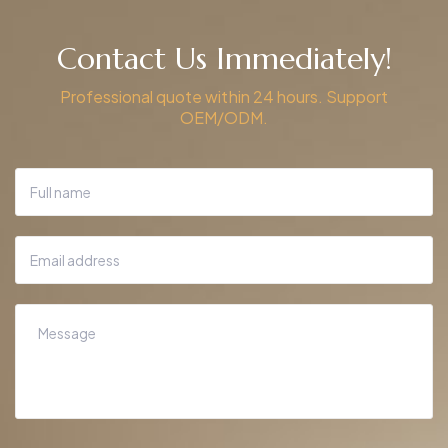
Contact Us Immediately!
Professional quote within 24 hours. Support
OEM/ODM.