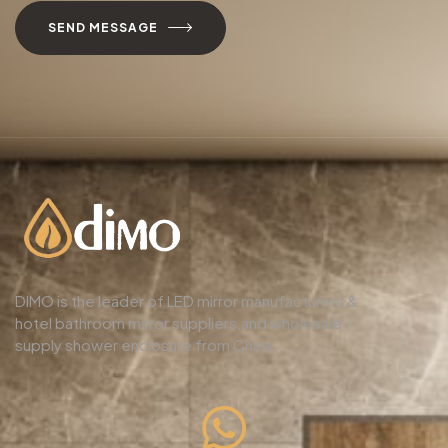
SEND MESSAGE
DIMO is the leader of LED mirror manufacturers &
hotel bathroom mirror suppliers,and wholesale
supply shower enclosure from China.