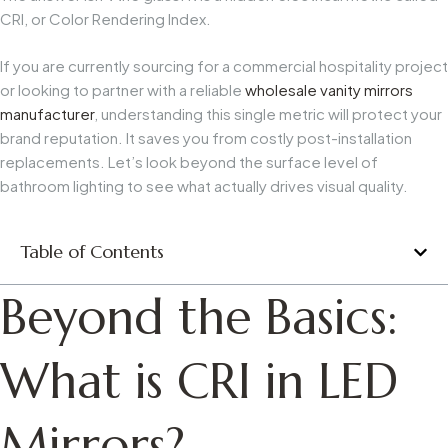
CRI, or Color Rendering Index.
If you are currently sourcing for a commercial hospitality project
or looking to partner with a reliable
wholesale vanity mirrors
manufacturer
, understanding this single metric will protect your
brand reputation. It saves you from costly post-installation
replacements. Let’s look beyond the surface level of
bathroom lighting to see what actually drives visual quality.
Table of Contents
Beyond the Basics:
What is CRI in LED
Mirrors?