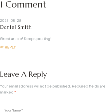
1 Comment
2026-05-28
Daniel Smith
Great article! Keep updating!
REPLY
Leave A Reply
Your email address will not be published.
Required fields are
marked
*