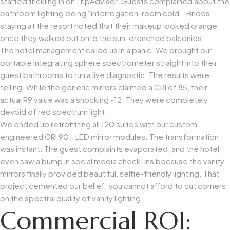
started trickling in on TripAdvisor. Guests complained about the
bathroom lighting being “interrogation-room cold.” Brides
staying at the resort noted that their makeup looked orange
once they walked out onto the sun-drenched balconies.
The hotel management called us in a panic. We brought our
portable integrating sphere spectrometer straight into their
guest bathrooms to run a live diagnostic. The results were
telling. While the generic mirrors claimed a CRI of 85, their
actual R9 value was a shocking -12. They were completely
devoid of red spectrum light.
We ended up retrofitting all 120 suites with our custom
engineered
CRI 90+ LED mirror modules
. The transformation
was instant. The guest complaints evaporated, and the hotel
even saw a bump in social media check-ins because the vanity
mirrors finally provided beautiful, selfie-friendly lighting. That
project cemented our belief: you cannot afford to cut corners
on the spectral quality of vanity lighting.
Commercial ROI: