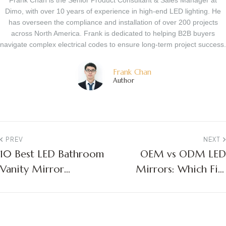
Frank Chan is the Senior Product Consultant & Sales Manager at
Dimo, with over 10 years of experience in high-end LED lighting. He
has overseen the compliance and installation of over 200 projects
across North America. Frank is dedicated to helping B2B buyers
navigate complex electrical codes to ensure long-term project success.
Frank Chan
Author
PREV
NEXT
10 Best LED Bathroom
OEM vs ODM LED
Vanity Mirror
Mirrors: Which Fits
Manufacturers:
Your Business?
Factory Guide