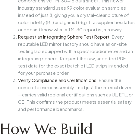
comprehensive TM-30-15 data sheet. This newer
industry standard uses 99 color evaluation samples
instead of just 8, giving you a crystal-clear picture of
color fidelity (Rf) and gamut (Rg). If a supplier hesitates
or doesn’t know what a TM-30 report is, run away.
Request an Integrating Sphere Test Report:
Every
reputable LED mirror factory should have an on-site
testing lab equipped with a spectroradiometer and an
integrating sphere. Request the raw, unedited PDF
test data for the exact batch of LED strips intended
for your purchase order.
Verify Compliance and Certifications:
Ensure the
complete mirror assembly—not just the internal driver
—carries valid regional certifications such as UL, ETL, or
CE. This confirms the product meets essential safety
and performance benchmarks.
How We Build