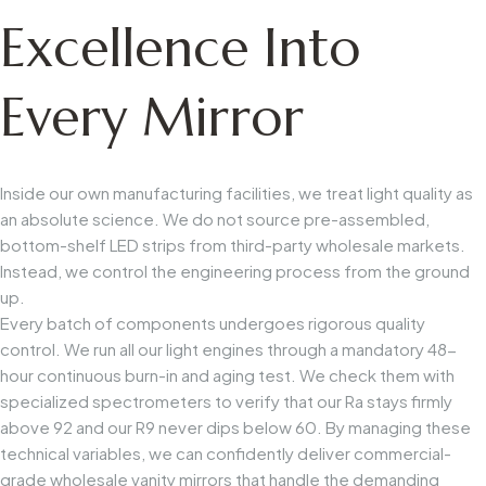
Excellence Into
Every Mirror
Inside our own manufacturing facilities, we treat light quality as
an absolute science. We do not source pre-assembled,
bottom-shelf LED strips from third-party wholesale markets.
Instead, we control the engineering process from the ground
up.
Every batch of components undergoes rigorous quality
control. We run all our light engines through a mandatory 48-
hour continuous burn-in and aging test. We check them with
specialized spectrometers to verify that our
Ra
stays firmly
above 92 and our
R9
never dips below 60. By managing these
technical variables, we can confidently deliver commercial-
grade wholesale vanity mirrors that handle the demanding