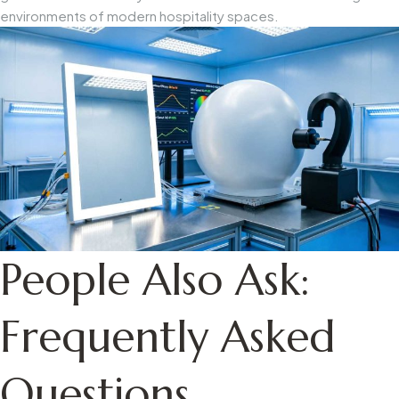
environments of modern hospitality spaces.
People Also Ask:
Frequently Asked
Questions