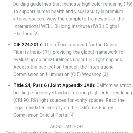
building guidelines that mandate high color rendering (R9)
to support human health and visual acuity in premium
interior spaces. View the complete framework at the
International WELL Building Institute (IWBI) Digital
Platform
[2].
CIE 224:2017
:
The official standard for the Colour
Fidelity Index (Rf), providing the global framework for
evaluating color naturalness under LED light engines.
Access the publication through the
International
Commission on Illumination (CIE) Webshop
[3].
Title 24, Part 6 (Joint Appendix JA8)
:
California’s strict
building efficiency standard requiring high-color-rendering
(CRI 90, R9) light sources for vanity spaces. Read the
legal mandates directly on the
California Energy
Commission Official Portal
[4].
ABOUT AUTHOR