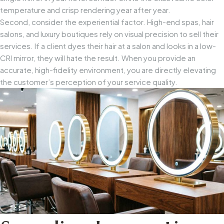
temperature and crisp rendering year after year.
Second, consider the experiential factor. High-end spas, hair
salons, and luxury boutiques rely on visual precision to sell their
services. If a client dyes their hair at a salon and looks in a low-
CRI mirror, they will hate the result. When you provide an
accurate, high-fidelity environment, you are directly elevating
the customer’s perception of your service quality.