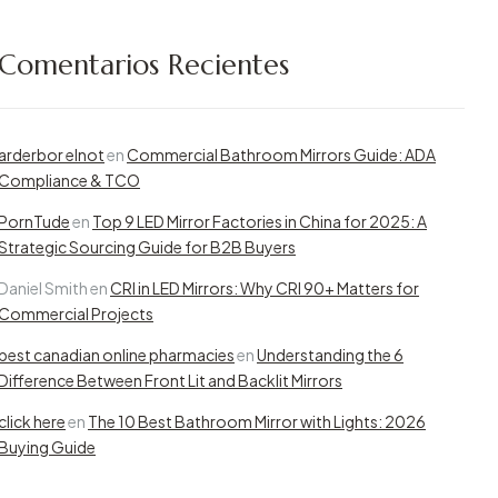
Comentarios Recientes
arderbor elnot
en
Commercial Bathroom Mirrors Guide: ADA
Compliance & TCO
PornTude
en
Top 9 LED Mirror Factories in China for 2025: A
Strategic Sourcing Guide for B2B Buyers
Daniel Smith
en
CRI in LED Mirrors: Why CRI 90+ Matters for
Commercial Projects
best canadian online pharmacies
en
Understanding the 6
Difference Between Front Lit and Backlit Mirrors
click here
en
The 10 Best Bathroom Mirror with Lights: 2026
Buying Guide