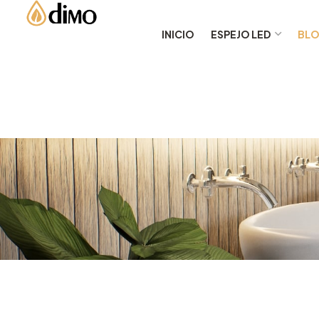
INICIO
ESPEJO LED
BL