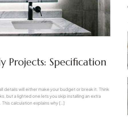
y Projects: Specification
details will either make your budget or break it. Think
s, but a lighted one lets you skip installing an extra
This calculation explains why […]