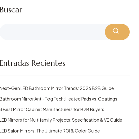
Buscar
Entradas Recientes
Next-Gen LED Bathroom Mirror Trends: 2026 B2B Guide
Bathroom Mirror Anti-Fog Tech: Heated Pads vs. Coatings
8 Best Mirror Cabinet Manufacturers for B2B Buyers
LED Mirrors for Multifamily Projects: Specification & VE Guide
LED Salon Mirrors: The Ultimate ROI & Color Guide