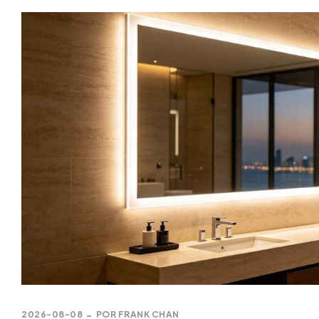
2026-08-08
POR
FRANK CHAN