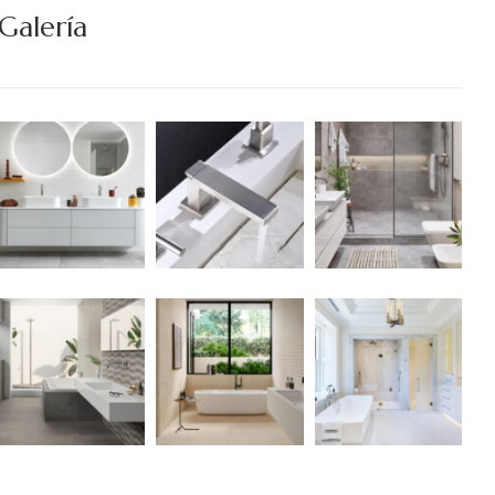
Galería