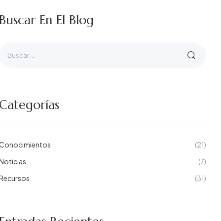
Buscar En El Blog
Categorías
Conocimientos
(21)
Noticias
(7)
Recursos
(31)