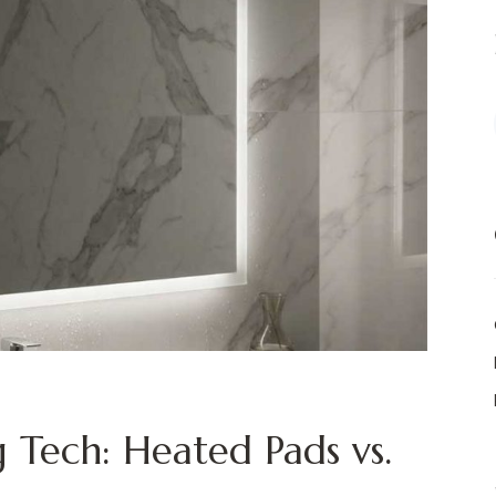
 Tech: Heated Pads vs.