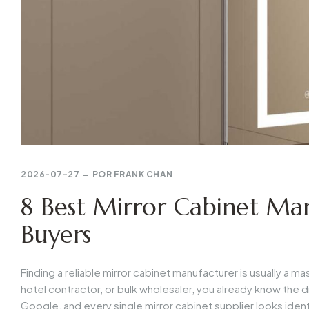
2026-07-27
POR
FRANK CHAN
8 Best Mirror Cabinet Man
Buyers
Finding a reliable mirror cabinet manufacturer is usually a 
hotel contractor, or bulk wholesaler, you already know the dr
Google, and every single mirror cabinet supplier looks ident