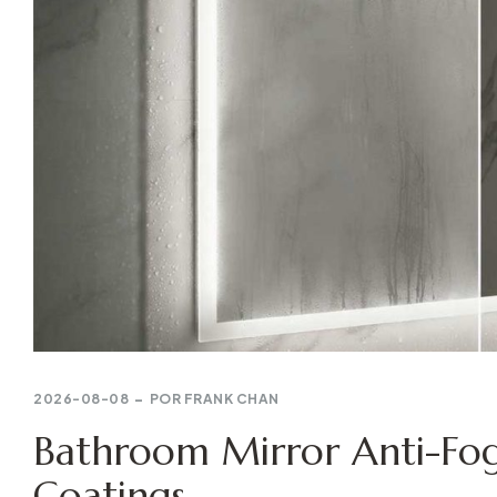
2026-08-08
POR
FRANK CHAN
Bathroom Mirror Anti-Fog
Coatings