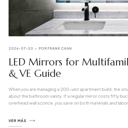
2026-07-20
POR
FRANK CHAN
LED Mirrors for Multifamil
& VE Guide
When you are managing a 200-unit apartment build, the small 
about the bathroom vanity. If a regular mirror costs fifty buck
overhead wall sconce, you save on both materials and labor. 
VER MÁS