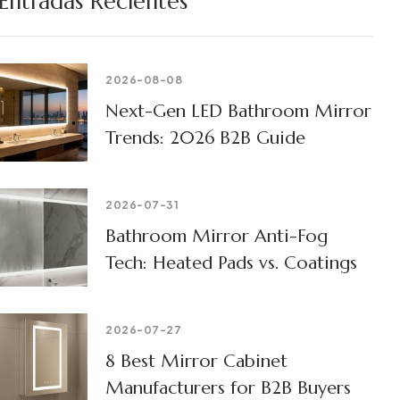
Entradas Recientes
2026-08-08
Next-Gen LED Bathroom Mirror
Trends: 2026 B2B Guide
2026-07-31
Bathroom Mirror Anti-Fog
Tech: Heated Pads vs. Coatings
2026-07-27
8 Best Mirror Cabinet
Manufacturers for B2B Buyers