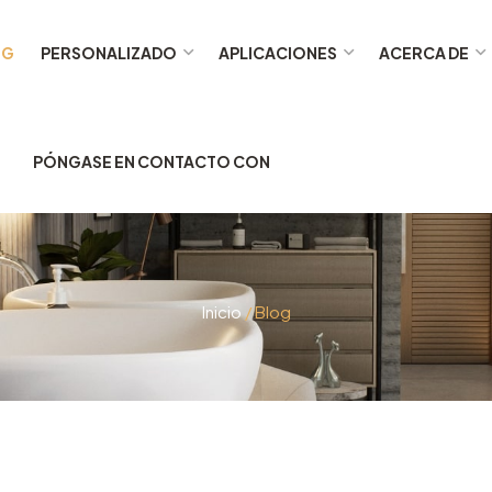
OG
PERSONALIZADO
APLICACIONES
ACERCA DE
PÓNGASE EN CONTACTO CON
Inicio
/ Blog