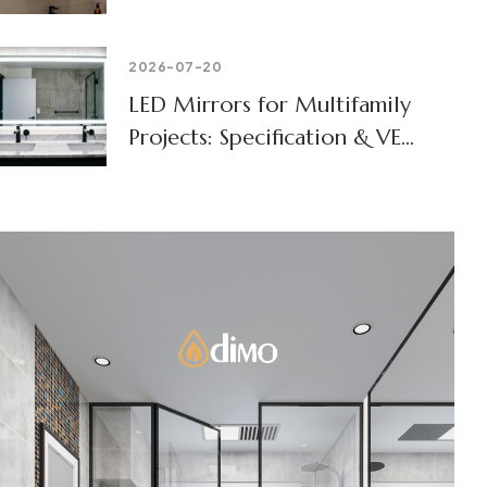
2026-07-20
LED Mirrors for Multifamily
Projects: Specification & VE
Guide