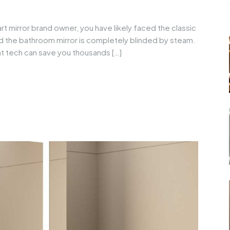
rt mirror brand owner, you have likely faced the classic
nd the bathroom mirror is completely blinded by steam.
ght tech can save you thousands […]