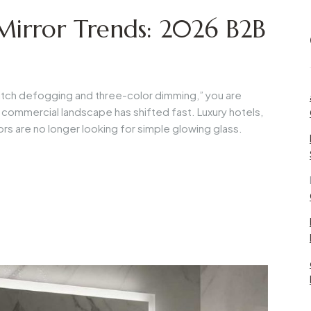
irror Trends: 2026 B2B
-switch defogging and three-color dimming,” you are
e commercial landscape has shifted fast. Luxury hotels,
rs are no longer looking for simple glowing glass.