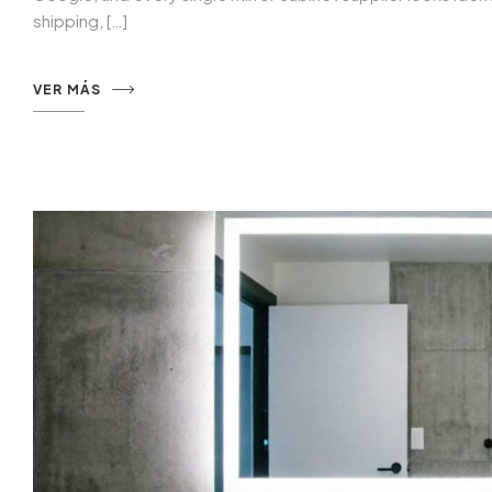
shipping, […]
VER MÁS