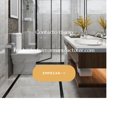
Contacto diario
frank@ledmirrormanufacturer.com
EMPEZAR