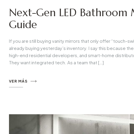
Next-Gen LED Bathroom M
Guide
If you are still buying vanity mirrors that only offer “touch
already buying yesterday’s inventory. I say this because th
high-end residential developers, and smart-home distributo
They want integrated tech. As a team that […]
VER MÁS