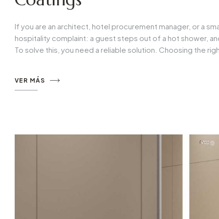
If you are an architect, hotel procurement manager, or a sma
hospitality complaint: a guest steps out of a hot shower, a
To solve this, you need a reliable solution. Choosing the ri
VER MÁS