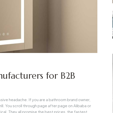
ufacturers for B2B
massive headache. If you are a bathroom brand owner,
ill. You scroll through page after page on Alibaba or
ical. They all promise the best prices, the fastest