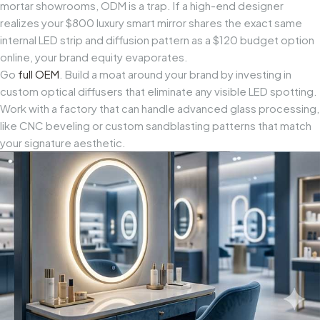
mortar showrooms, ODM is a trap. If a high-end designer
realizes your $800 luxury smart mirror shares the exact same
internal LED strip and diffusion pattern as a $120 budget option
online, your brand equity evaporates.
Go
full OEM
. Build a moat around your brand by investing in
custom optical diffusers that eliminate any visible LED spotting.
Work with a factory that can handle advanced glass processing,
like CNC beveling or custom sandblasting patterns that match
your signature aesthetic.