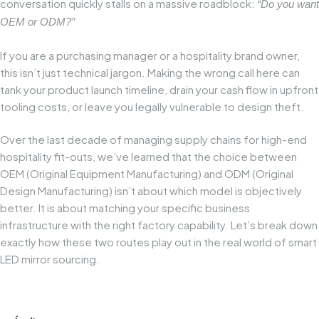
conversation quickly stalls on a massive roadblock:
“Do you want
OEM or ODM?”
If you are a purchasing manager or a hospitality brand owner,
this isn’t just technical jargon. Making the wrong call here can
tank your product launch timeline, drain your cash flow in upfront
tooling costs, or leave you legally vulnerable to design theft.
Over the last decade of managing supply chains for high-end
hospitality fit-outs, we’ve learned that the choice between
OEM (Original Equipment Manufacturing) and ODM (Original
Design Manufacturing) isn’t about which model is objectively
better. It is about matching your specific business
infrastructure with the right factory capability. Let’s break down
exactly how these two routes play out in the real world of smart
LED mirror sourcing.