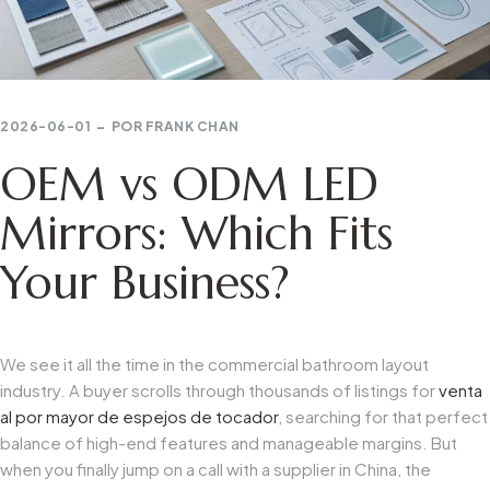
2026-06-01
POR
FRANK CHAN
OEM vs ODM LED
Mirrors: Which Fits
Your Business?
We see it all the time in the commercial bathroom layout
industry. A buyer scrolls through thousands of listings for
venta
al por mayor de espejos de tocador
, searching for that perfect
balance of high-end features and manageable margins. But
when you finally jump on a call with a supplier in China, the