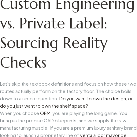
Custom Engineering
vs. Private Label:
Sourcing Reality
Checks
Let’s skip the textbook definitions and focus on how these two
routes actually perform on the factory floor. The choice boils
down to a simple question:
Do you want to own the design, or
do you just want to own the shelf space?
When you choose
OEM
, you are playing the long game. You
bring us the precise CAD blueprints, and we supply the raw
manufacturing muscle. If you are a premium luxury sanitary brand
looking to launch a proprietary line of
venta al por mayor de