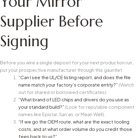
Your Mirror
Supplier Before
Signing
Before you wire a single deposit for your next production run,
put your prospective manufacturer through this gauntlet:
“Can I see the UL/CE listing report, and does the file
name match your factory’s corporate entity?”
(Watch
out for shared or borrowed certificates).
“What brand of LED chips and drivers do you use as
your standard build?”
(Look for reputable component
names like Epistar, San’an, or Mean Well).
“If we go the OEM route, what are the exact tooling
costs, and at what order volume do you credit those
fees back to us?”