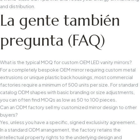
and distribution.
La gente también
pregunta (FAQ)
What is the typical MOQ for custom OEM LED vanity mirrors?
For a completely bespoke OEM mirror requiring custom metal
extrusions or unique plastic back housings, most commercial
factories require a minimum of 500 units per size. For standard
catalog ODM shapes with basic branding or size adjustments,
you can often find MOQs as low as 50 to 100 pieces.
Can an ODM factory sell my customized mirror design to other
buyers?
Yes, unless you have a specific, signed exclusivity agreement.
In a standard ODM arrangement, the factory retains the
intellectual property rights to the underlying design and