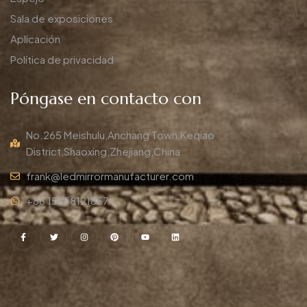
Sala de exposiciones
Aplicación
Política de privacidad
Póngase en contacto con
No.265 Meishulu,Anchang Town,Keqiao
District,Shaoxing,Zhejiang,China
frank@ledmirrormanufacturer.com
+86 15658121857