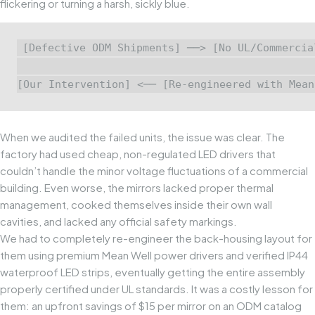
flickering or turning a harsh, sickly blue.
[Defective ODM Shipments] ──> [No UL/Commercia
                                               
When we audited the failed units, the issue was clear. The
factory had used cheap, non-regulated LED drivers that
couldn’t handle the minor voltage fluctuations of a commercial
building. Even worse, the mirrors lacked proper thermal
management, cooked themselves inside their own wall
cavities, and lacked any official safety markings.
We had to completely re-engineer the back-housing layout for
them using premium
Mean Well
power drivers and verified IP44
waterproof LED strips, eventually getting the entire assembly
properly certified under UL standards. It was a costly lesson for
them: an upfront savings of $15 per mirror on an ODM catalog