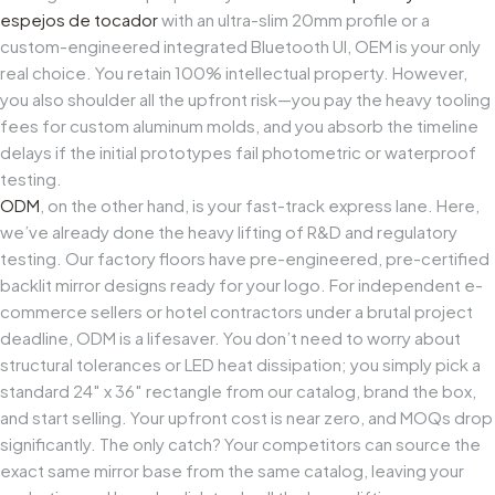
espejos de tocador
with an ultra-slim 20mm profile or a
custom-engineered integrated Bluetooth UI, OEM is your only
real choice. You retain 100% intellectual property. However,
you also shoulder all the upfront risk—you pay the heavy tooling
fees for custom aluminum molds, and you absorb the timeline
delays if the initial prototypes fail photometric or waterproof
testing.
ODM
, on the other hand, is your fast-track express lane. Here,
we’ve already done the heavy lifting of R&D and regulatory
testing. Our factory floors have pre-engineered, pre-certified
backlit mirror designs ready for your logo. For independent e-
commerce sellers or hotel contractors under a brutal project
deadline, ODM is a lifesaver. You don’t need to worry about
structural tolerances or LED heat dissipation; you simply pick a
standard 24″ x 36″ rectangle from our catalog, brand the box,
and start selling. Your upfront cost is near zero, and MOQs drop
significantly. The only catch? Your competitors can source the
exact same mirror base from the same catalog, leaving your