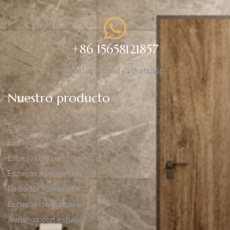
+86 15658121857
Teléfono móvil y Whatsapp
Nuestro producto
Espejos de baño LED
Espejos de cuerpo entero
Espejos de baño de hotel
Espejos inteligentes
Radiador toallero
Espejos de maquillaje
Armarios con espejo