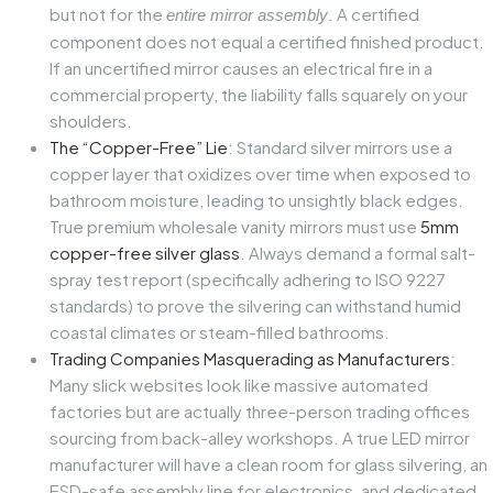
but not for the
. A certified
entire mirror assembly
component does not equal a certified finished product.
If an uncertified mirror causes an electrical fire in a
commercial property, the liability falls squarely on your
shoulders.
The “Copper-Free” Lie
: Standard silver mirrors use a
copper layer that oxidizes over time when exposed to
bathroom moisture, leading to unsightly black edges.
True premium wholesale vanity mirrors must use
5mm
copper-free silver glass
. Always demand a formal salt-
spray test report (specifically adhering to ISO 9227
standards) to prove the silvering can withstand humid
coastal climates or steam-filled bathrooms.
Trading Companies Masquerading as Manufacturers
:
Many slick websites look like massive automated
factories but are actually three-person trading offices
sourcing from back-alley workshops. A true LED mirror
manufacturer will have a clean room for glass silvering, an
ESD-safe assembly line for electronics, and dedicated