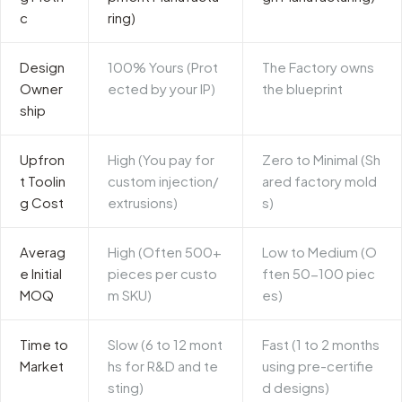
c
ring)
Design
100% Yours (Prot
The Factory owns
Owner
ected by your IP)
the blueprint
ship
Upfron
High (You pay for
Zero to Minimal (Sh
t Toolin
custom injection/
ared factory mold
g Cost
extrusions)
s)
Averag
High (Often 500+
Low to Medium (O
e Initial
pieces per custo
ften 50-100 piec
MOQ
m SKU)
es)
Time to
Slow (6 to 12 mont
Fast (1 to 2 months
Market
hs for R&D and te
using pre-certifie
sting)
d designs)