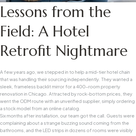
Lessons from the
Field: A Hotel
Retrofit Nightmare
A few years ago, we stepped in to help a mid-tier hotel chain
that was handling their sourcing independently. They wanted a
sleek, frameless backlit mirror for a 400-room property
renovation in Chicago. Attracted by rock-bottom prices, they
went the ODM route with an unverified supplier, simply ordering
a stock model from an online catalog.
Six months after installation, our team got the call. Guests were
complaining about a strange buzzing sound coming from the
bathrooms, and the LED strips in dozens of rooms were visibly