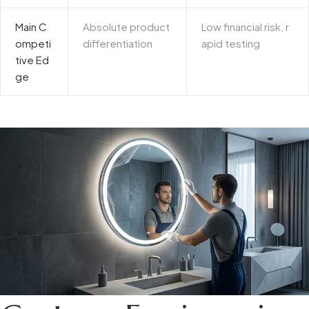
Main C
Absolute product
Low financial risk, r
ompeti
differentiation
apid testing
tive Ed
ge