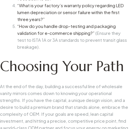
“What is your factory’s warranty policy regarding LED
lumen depreciation or sensor failure within the first
three years?”
“How do you handle drop-testing and packaging
validation for e-commerce shipping?”
(Ensure they
test to ISTA 1A or 3A standards to prevent transit glass
breakage).
Choosing Your Path
At the end of the day, building a successful line of wholesale
vanity mirrors comes down to knowing your operational
strengths. If you have the capital, a unique design vision, and a
desire to build a premium brand that stands alone, embrace the
complexity of OEM. If your goals are speed, lean capital
investment, and hitting a precise, competitive price point, find
a world-class ODM partner and focus your energy on marketing