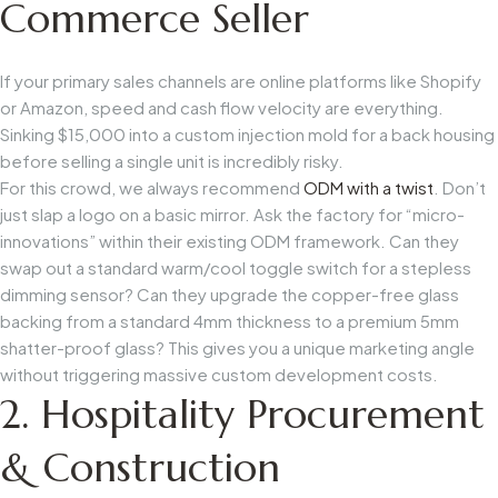
Commerce Seller
If your primary sales channels are online platforms like Shopify
or Amazon, speed and cash flow velocity are everything.
Sinking $15,000 into a custom injection mold for a back housing
before selling a single unit is incredibly risky.
For this crowd, we always recommend
ODM with a twist
. Don’t
just slap a logo on a basic mirror. Ask the factory for “micro-
innovations” within their existing ODM framework. Can they
swap out a standard warm/cool toggle switch for a stepless
dimming sensor? Can they upgrade the copper-free glass
backing from a standard 4mm thickness to a premium 5mm
shatter-proof glass? This gives you a unique marketing angle
without triggering massive custom development costs.
2. Hospitality Procurement
& Construction