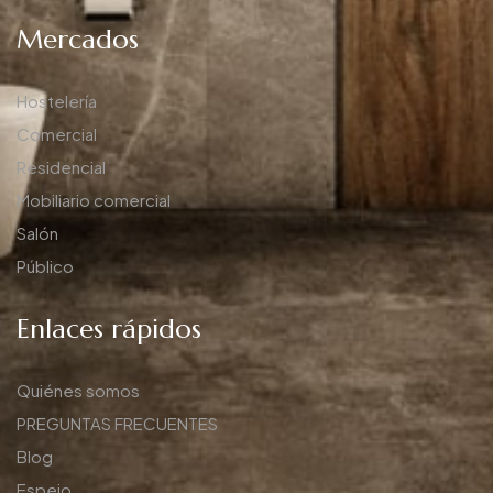
Mercados
Hostelería
Comercial
Residencial
Mobiliario comercial
Salón
Público
Enlaces rápidos
Quiénes somos
PREGUNTAS FRECUENTES
Blog
Espejo