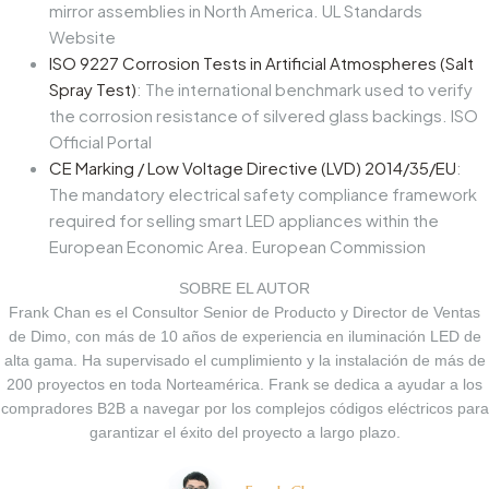
mirror assemblies in North America. UL Standards
Website
ISO 9227 Corrosion Tests in Artificial Atmospheres (Salt
Spray Test)
: The international benchmark used to verify
the corrosion resistance of silvered glass backings. ISO
Official Portal
CE Marking / Low Voltage Directive (LVD) 2014/35/EU
:
The mandatory electrical safety compliance framework
required for selling smart LED appliances within the
European Economic Area.
European Commission
SOBRE EL AUTOR
Frank Chan es el Consultor Senior de Producto y Director de Ventas
de Dimo, con más de 10 años de experiencia en iluminación LED de
alta gama. Ha supervisado el cumplimiento y la instalación de más de
200 proyectos en toda Norteamérica. Frank se dedica a ayudar a los
compradores B2B a navegar por los complejos códigos eléctricos para
garantizar el éxito del proyecto a largo plazo.