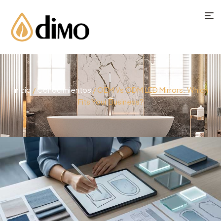
Inicio
/
Conocimientos
/ OEM Vs ODM LED Mirrors: Which
Fits Your Business?