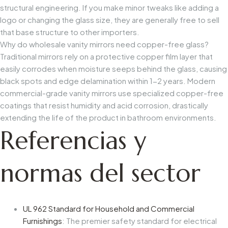
structural engineering. If you make minor tweaks like adding a
logo or changing the glass size, they are generally free to sell
that base structure to other importers.
Why do wholesale vanity mirrors need copper-free glass?
Traditional mirrors rely on a protective copper film layer that
easily corrodes when moisture seeps behind the glass, causing
black spots and edge delamination within 1-2 years. Modern
commercial-grade vanity mirrors use specialized copper-free
coatings that resist humidity and acid corrosion, drastically
extending the life of the product in bathroom environments.
Referencias y
normas del sector
UL 962 Standard for Household and Commercial
Furnishings
: The premier safety standard for electrical