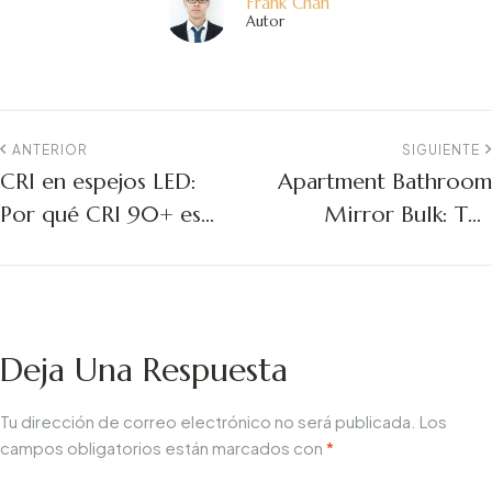
Frank Chan
Autor
ANTERIOR
SIGUIENTE
CRI en espejos LED:
Apartment Bathroom
Por qué CRI 90+ es
Mirror Bulk: The
importante para los
Ultimate Guide for
proyectos comerciales
Multifamily Project
Managers
Deja Una Respuesta
Tu dirección de correo electrónico no será publicada.
Los
campos obligatorios están marcados con
*