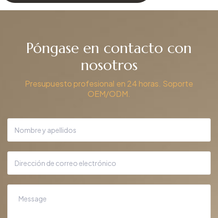
Póngase en contacto con
nosotros
Presupuesto profesional en 24 horas. Soporte
OEM/ODM.