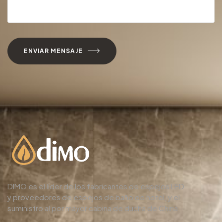
ENVIAR MENSAJE
DIMO es el líder de los fabricantes de espejos LED
y proveedores de espejos de baño de hotel, y el
suministro al por mayor cabina de ducha de China.