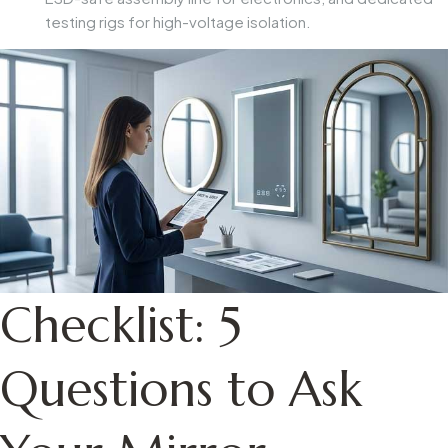
testing rigs for high-voltage isolation.
Checklist: 5
Questions to Ask