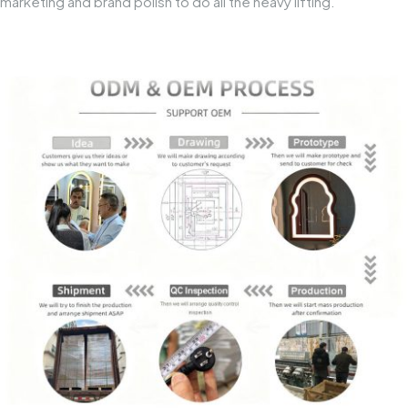
marketing and brand polish to do all the heavy lifting.