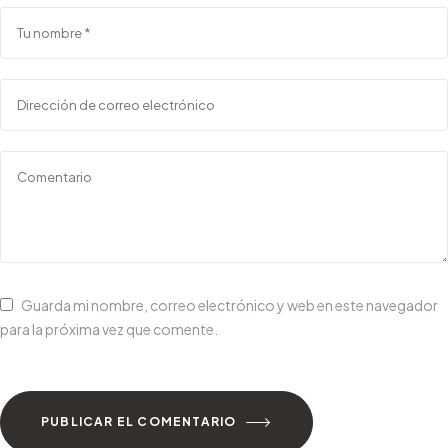
Guarda mi nombre, correo electrónico y web en este navegador
para la próxima vez que comente.
PUBLICAR EL COMENTARIO