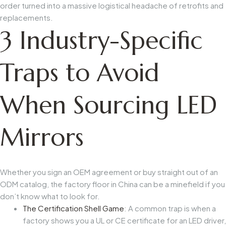
order turned into a massive logistical headache of retrofits and
replacements.
3 Industry-Specific
Traps to Avoid
When Sourcing LED
Mirrors
Whether you sign an OEM agreement or buy straight out of an
ODM catalog, the factory floor in China can be a minefield if you
don’t know what to look for.
The Certification Shell Game
: A common trap is when a
factory shows you a UL or CE certificate for an LED driver,