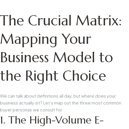
The Crucial Matrix:
Mapping Your
Business Model to
the Right Choice
We can talk about definitions all day, but where does your
business actually sit? Let’s map out the three most common
buyer personas we consult for.
1. The High-Volume E-