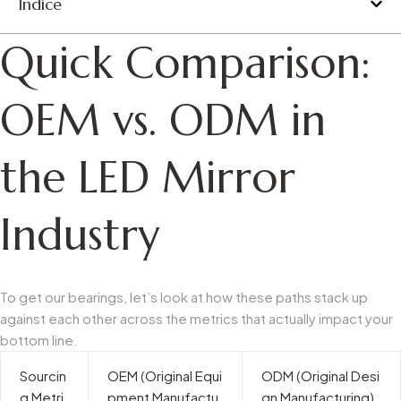
Índice
Quick Comparison:
OEM vs. ODM in
the LED Mirror
Industry
To get our bearings, let’s look at how these paths stack up
against each other across the metrics that actually impact your
bottom line.
Sourcin
OEM (Original Equi
ODM (Original Desi
g Metri
pment Manufactu
gn Manufacturing)