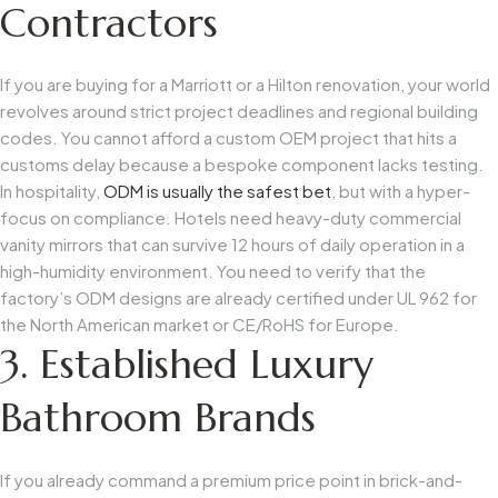
Contractors
If you are buying for a Marriott or a Hilton renovation, your world
revolves around strict project deadlines and regional building
codes. You cannot afford a custom OEM project that hits a
customs delay because a bespoke component lacks testing.
In hospitality,
ODM is usually the safest bet
, but with a hyper-
focus on compliance. Hotels need heavy-duty commercial
vanity mirrors that can survive 12 hours of daily operation in a
high-humidity environment. You need to verify that the
factory’s ODM designs are already certified under
UL 962
for
the North American market or
CE/RoHS
for Europe.
3. Established Luxury
Bathroom Brands
If you already command a premium price point in brick-and-