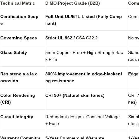
Technical Metric
DIMO Project Grade (B2B)
Comm
Certification Scop
Full-Unit UL/ETL Listed (Fully Comp
Compo
e
liant)
Governing Specs
Strict
UL 962
/
CSA C22.2
No sy
Glass Safety
5mm Copper-Free + High-Strength Bac
Stand
k Film
rous 
Resistencia a la c
300% improvement in edge-blackeni
Edges
orrosión
ng resistance
Color Rendering
CRI 90+ (Natural skin tones)
CRI 7
(CRI)
nes)
Circuit Integrity
Redundant design + Constant Voltage
Simpl
+ Fuse
otect
Warranty Commitm
5-Year Commercial Warranty
1-Yea