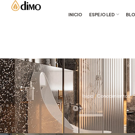
INICIO
ESPEJO LED
BL
Inicio
/
Conocimientos
/ 