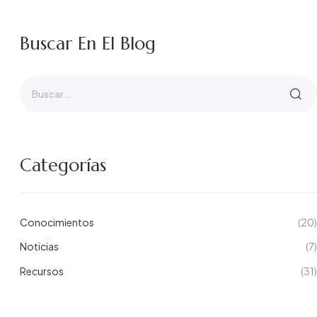
Buscar En El Blog
Categorías
Conocimientos
(20)
Noticias
(7)
Recursos
(31)