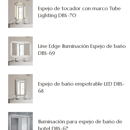
Espejo de tocador con marco Tube
Lighting DBS-70
Line Edge Iluminación Espejo de baño
DBS-69
Espejo de baño empotrable LED DBS-
68
Iluminación para espejo de baño de
hotel DBS-67