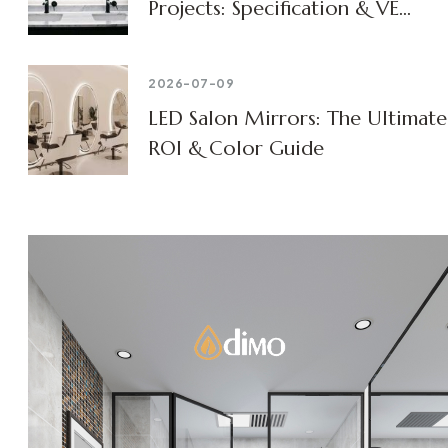
Projects: Specification & VE
Guide
2026-07-09
LED Salon Mirrors: The Ultimate
ROI & Color Guide