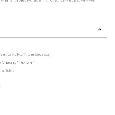
e for Full-Unit Certification
re Chasing “Texture”
he Rules
r