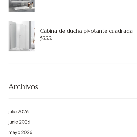
Cabina de ducha pivotante cuadrada
5222
Archivos
julio 2026
junio 2026
mayo 2026