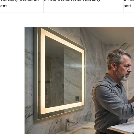
ent
port