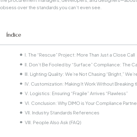
obsess over the standards you can’t even see.
Índice
I. The “Rescue” Project: More Than Just a Close Call
II. Don’t Be Fooled by “Surface” Compliance: The Cas
III. Lighting Quality: We’re Not Chasing “Bright,” We’
IV. Customization: Making It Work Without Breaking t
V. Logistics: Ensuring “Fragile” Arrives “Flawless”
VI. Conclusion: Why DIMO is Your Compliance Partne
VII. Industry Standards References
VIII. People Also Ask (FAQ)