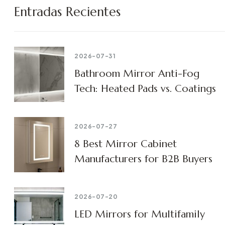
Entradas Recientes
2026-07-31
Bathroom Mirror Anti-Fog
Tech: Heated Pads vs. Coatings
2026-07-27
8 Best Mirror Cabinet
Manufacturers for B2B Buyers
2026-07-20
LED Mirrors for Multifamily