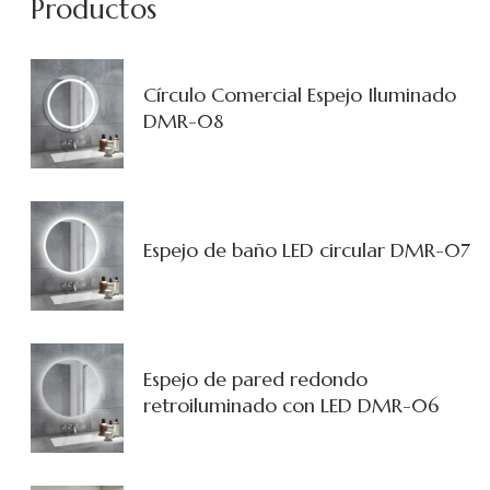
Productos
Círculo Comercial Espejo Iluminado
DMR-08
Espejo de baño LED circular DMR-07
Espejo de pared redondo
retroiluminado con LED DMR-06