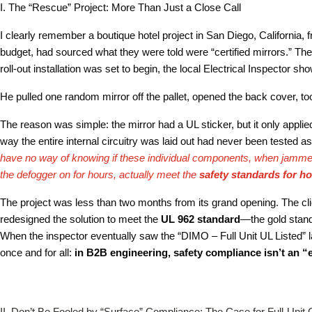
I. The “Rescue” Project: More Than Just a Close Call
I clearly remember a boutique hotel project in San Diego, California,
budget, had sourced what they were told were “certified mirrors.” The 
roll-out installation was set to begin, the local Electrical Inspector sh
He pulled one random mirror off the pallet, opened the back cover, t
The reason was simple: the mirror had a UL sticker, but it only applie
way the entire internal circuitry was laid out had never been tested 
have no way of knowing if these individual components, when jammed
the defogger on for hours, actually meet the
safety standards for h
The project was less than two months from its grand opening. The clie
redesigned the solution to meet the
UL 962 standard
—the gold standa
When the inspector eventually saw the “DIMO – Full Unit UL Listed” l
once and for all:
in B2B engineering, safety compliance isn’t an “
II. Don’t Be Fooled by “Surface” Compliance: The Case for Full-Unit C