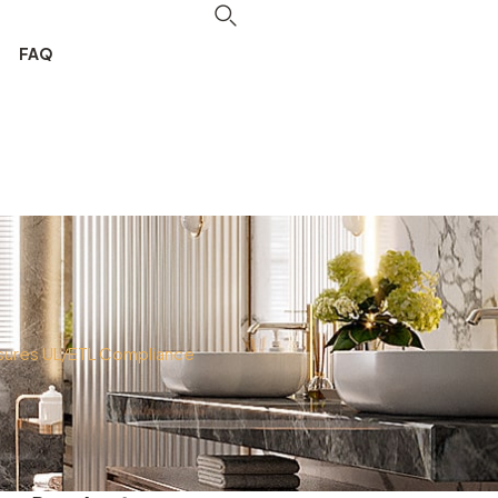
FAQ
nsures UL/ETL Compliance