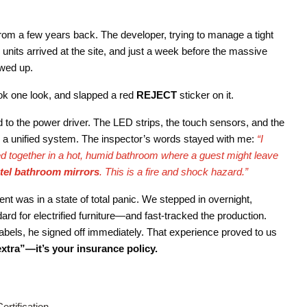
 from a few years back. The developer, trying to manage a tight
units arrived at the site, and just a week before the massive
owed up.
ook one look, and slapped a red
REJECT
sticker on it.
d to the power driver. The LED strips, the touch sensors, and the
as a unified system. The inspector’s words stayed with me:
“I
 together in a hot, humid bathroom where a guest might leave
otel bathroom mirrors
. This is a fire and shock hazard.”
nt was in a state of total panic. We stepped in overnight,
rd for electrified furniture—and fast-tracked the production.
abels, he signed off immediately. That experience proved to us
extra”—it’s your insurance policy.
ertification