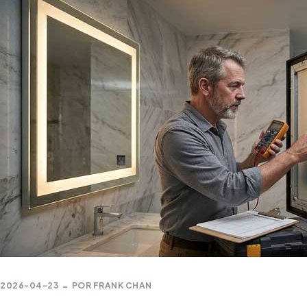
2026-04-23
POR
FRANK CHAN