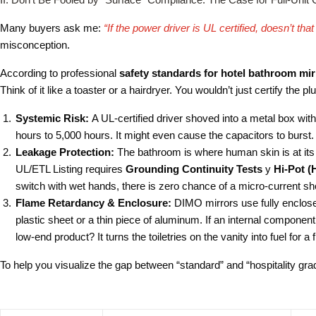
Many buyers ask me:
“If the power driver is UL certified, doesn’t th
misconception.
According to professional
safety standards for hotel bathroom mir
Think of it like a toaster or a hairdryer. You wouldn’t just certify the p
Systemic Risk:
A UL-certified driver shoved into a metal box with 
hours to 5,000 hours. It might even cause the capacitors to burst.
Leakage Protection:
The bathroom is where human skin is at its d
UL/ETL Listing requires
Grounding Continuity Tests
y
Hi-Pot (
switch with wet hands, there is zero chance of a micro-current sh
Flame Retardancy & Enclosure:
DIMO mirrors use fully enclose
plastic sheet or a thin piece of aluminum. If an internal component
low-end product? It turns the toiletries on the vanity into fuel for a f
To help you visualize the gap between “standard” and “hospitality gra