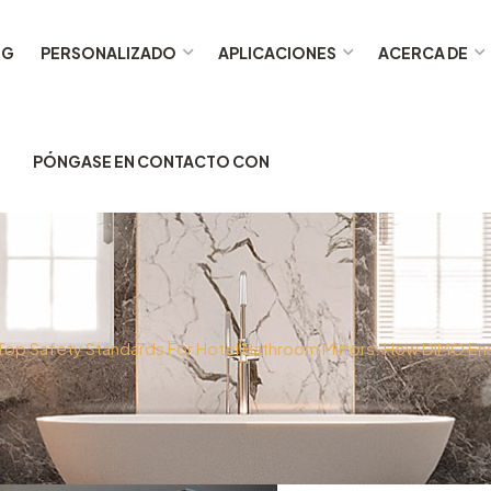
OG
PERSONALIZADO
APLICACIONES
ACERCA DE
PÓNGASE EN CONTACTO CON
Top Safety Standards For Hotel Bathroom Mirrors: How DIMO E