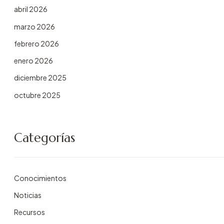
abril 2026
marzo 2026
febrero 2026
enero 2026
diciembre 2025
octubre 2025
Categorías
Conocimientos
Noticias
Recursos