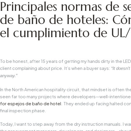
Principales normas de s
de baño de hoteles: C
el cumplimiento de UL
To be honest, after 15 years of getting my hands dirty in the LED 
client complaining about price. It’s when a buyer says:
“It doesn’t
anyway.”
In the North American hospitality circuit, that mindset is often th
seen far too many projects where developers—well-intentioned
for
espejos de baño de hotel
. They ended up facing halted con
final inspection phase.
Today, I want to step away from the dry instruction manuals. I w
the procurement managers, developers, and designers—about wh