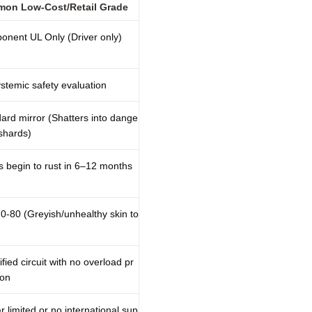
on Low-Cost/Retail Grade
nent UL Only (Driver only)
stemic safety evaluation
ard mirror (Shatters into dange
shards)
 begin to rust in 6–12 months
0-80 (Greyish/unhealthy skin to
ified circuit with no overload pr
ion
r limited or no international sup