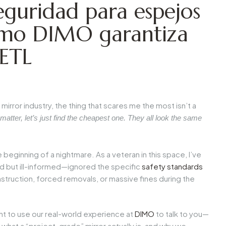
eguridad para espejos
ómo DIMO garantiza
/ETL
mirror industry, the thing that scares me the most isn’t a
 matter, let’s just find the cheapest one. They all look the same
e beginning of a nightmare. As a veteran in this space, I’ve
 but ill-informed—ignored the specific
safety standards
struction, forced removals, or massive fines during the
ant to use our real-world experience at
DIMO
to talk to you—
at a “project-grade” mirror actually is, and why we