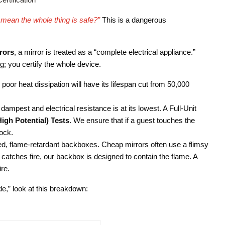
at mean the whole thing is safe?”
This is a dangerous
rors
, a mirror is treated as a “complete electrical appliance.”
lug; you certify the whole device.
poor heat dissipation will have its lifespan cut from 50,000
ampest and electrical resistance is at its lowest. A Full-Unit
High Potential) Tests
. We ensure that if a guest touches the
ock.
d, flame-retardant backboxes. Cheap mirrors often use a flimsy
 catches fire, our backbox is designed to contain the flame. A
ire.
de,” look at this breakdown: